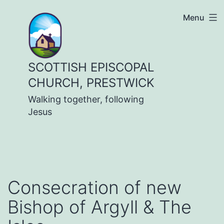
Skip
Menu
to
content
SCOTTISH EPISCOPAL
CHURCH, PRESTWICK
Walking together, following
Jesus
Consecration of new
Bishop of Argyll & The