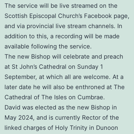
The service will be live streamed on the
Scottish Episcopal Church’s Facebook page,
and via provincial live stream channels. In
addition to this, a recording will be made
available following the service.
The new Bishop will celebrate and preach
at St John’s Cathedral on Sunday 1
September, at which all are welcome. At a
later date he will also be enthroned at The
Cathedral of The Isles on Cumbrae.
David was elected as the new Bishop in
May 2024, and is currently Rector of the
linked charges of Holy Trinity in Dunoon