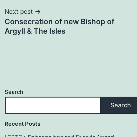
Next post
Consecration of new Bishop of
Argyll & The Isles
Search
Search
Recent Posts