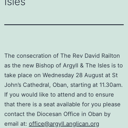
Isles
The consecration of The Rev David Railton
as the new Bishop of Argyll & The Isles is to
take place on Wednesday 28 August at St
John’s Cathedral, Oban, starting at 11.30am.
If you would like to attend and to ensure
that there is a seat available for you please
contact the Diocesan Office in Oban by
email at:
office@argyll.anglican.org