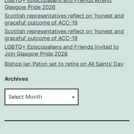
LGBTQ+ Episcopalians and Friends Attend
Glasgow Pride 2026
Scottish representatives reflect on ‘honest and
graceful’ outcome of ACC-19
Scottish representatives reflect on ‘honest and
graceful’ outcome of ACC-19
LGBTQ+ Episcopalians and Friends Invited to
Join Glasgow Pride 2026
Bishop Ian Paton set to retire on All Saints’ Day
Archives
Archives