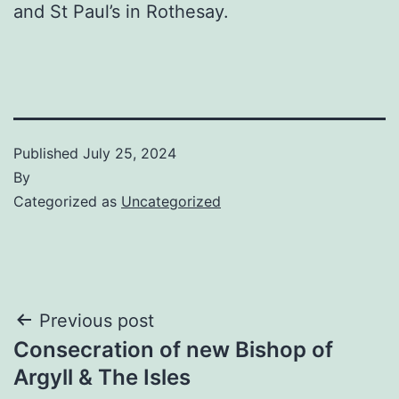
and St Paul’s in Rothesay.
Published
July 25, 2024
By
Categorized as
Uncategorized
Post
Previous post
Consecration of new Bishop of
navigation
Argyll & The Isles