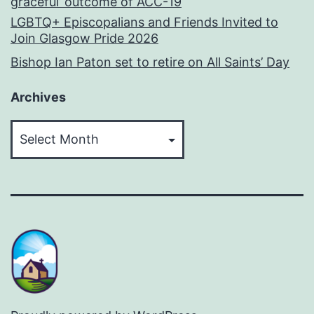
graceful’ outcome of ACC-19
LGBTQ+ Episcopalians and Friends Invited to
Join Glasgow Pride 2026
Bishop Ian Paton set to retire on All Saints’ Day
Archives
Archives