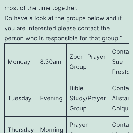
most of the time together.
Do have a look at the groups below and if
you are interested please contact the
person who is responsible for that group.”
Contact
Zoom Prayer
Monday
8.30am
Sue
Group
Presto
Bible
Contact
Tuesday
Evening
Study/Prayer
Alistair
Group
Colquh
Prayer
Contact
Thursday
Morning