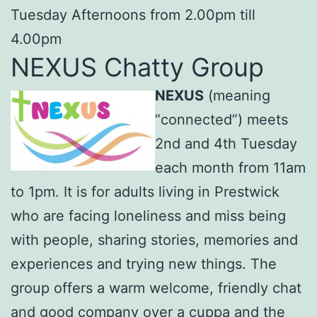
Tuesday Afternoons from 2.00pm till
4.00pm
NEXUS Chatty Group
NEXUS
(meaning
“connected”) meets
2nd and 4th Tuesday
each month from 11am
to 1pm. It is for adults living in Prestwick
who are facing loneliness and miss being
with people, sharing stories, memories and
experiences and trying new things. The
group offers a warm welcome, friendly chat
and good company over a cuppa and the