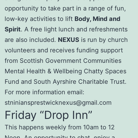
opportunity to take part in a range of fun,
low-key activities to lift
Body, Mind and
Spirit
. A free light lunch and refreshments
are also included.
NEXUS
is run by church
volunteers and receives funding support
from Scottish Government Communities
Mental Health & Wellbeing Chatty Spaces
Fund and South Ayrshire Charitable Trust.
For more information email:
stniniansprestwicknexus@gmail.com
Friday “Drop Inn”
This happens weekly from 10am to 12
Noon. An opportunity to chat, enjoy a