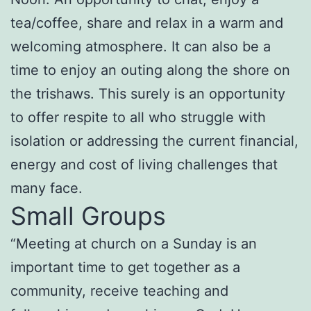
tea/coffee, share and relax in a warm and
welcoming atmosphere. It can also be a
time to enjoy an outing along the shore on
the trishaws. This surely is an opportunity
to offer respite to all who struggle with
isolation or addressing the current financial,
energy and cost of living challenges that
many face.
Small Groups
“Meeting at church on a Sunday is an
important time to get together as a
community, receive teaching and