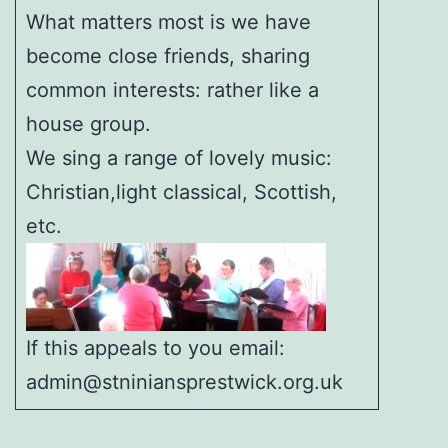
What matters most is we have
become close friends, sharing
common interests: rather like a
house group.
We sing a range of lovely music:
Christian,light classical, Scottish,
etc.
If this appeals to you email:
admin@stniniansprestwick.org.uk