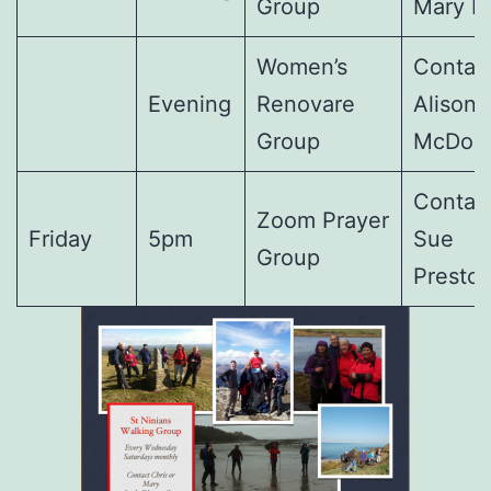
Group
Mary F
Women’s
Contact
Evening
Renovare
Alison
Group
McDon
Contact
Zoom Prayer
Friday
5pm
Sue
Group
Presto