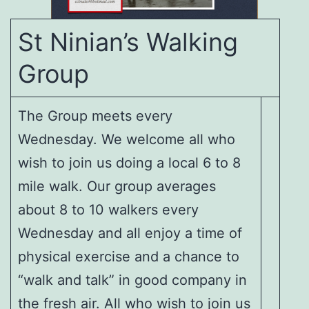
St Ninian’s Walking
Group
The Group meets every
Wednesday. We welcome all who
wish to join us doing a local 6 to 8
mile walk. Our group averages
about 8 to 10 walkers every
Wednesday and all enjoy a time of
physical exercise and a chance to
“walk and talk” in good company in
the fresh air. All who wish to join us