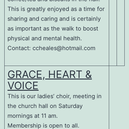
This is greatly enjoyed as a time for
sharing and caring and is certainly
as important as the walk to boost
physical and mental health.
Contact: ccheales@hotmail.com
GRACE, HEART &
VOICE
This is our ladies’ choir, meeting in
the church hall on Saturday
mornings at 11 am.
Membership is open to all.