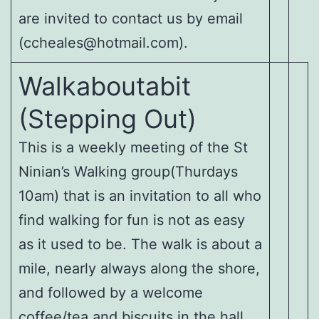
are invited to contact us by email
(ccheales@hotmail.com).
Walkaboutabit
(Stepping Out)
This is a weekly meeting of the St
Ninian’s Walking group(Thurdays
10am) that is an invitation to all who
find walking for fun is not as easy
as it used to be. The walk is about a
mile, nearly always along the shore,
and followed by a welcome
coffee/tea and biscuits in the hall.