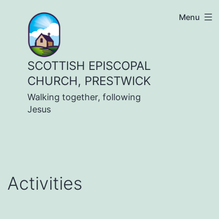
Skip
Menu
to
content
SCOTTISH EPISCOPAL
CHURCH, PRESTWICK
Walking together, following
Jesus
Activities