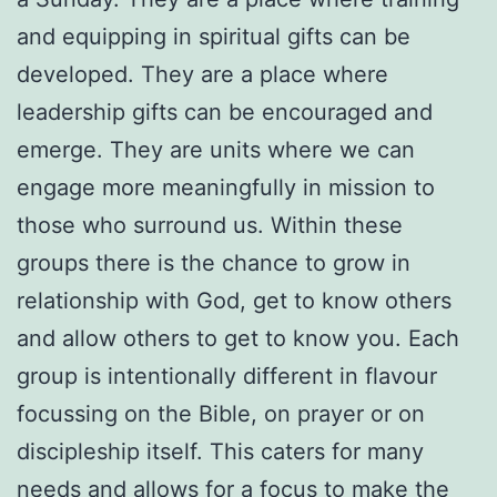
and equipping in spiritual gifts can be
developed. They are a place where
leadership gifts can be encouraged and
emerge. They are units where we can
engage more meaningfully in mission to
those who surround us. Within these
groups there is the chance to grow in
relationship with God, get to know others
and allow others to get to know you. Each
group is intentionally different in flavour
focussing on the Bible, on prayer or on
discipleship itself. This caters for many
needs and allows for a focus to make the