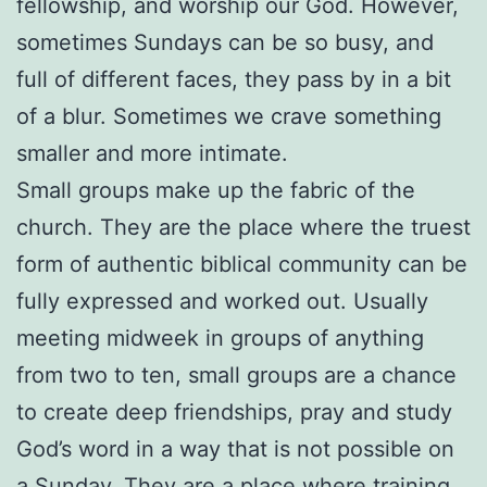
fellowship, and worship our God. However,
sometimes Sundays can be so busy, and
full of different faces, they pass by in a bit
of a blur. Sometimes we crave something
smaller and more intimate.
Small groups make up the fabric of the
church. They are the place where the truest
form of authentic biblical community can be
fully expressed and worked out. Usually
meeting midweek in groups of anything
from two to ten, small groups are a chance
to create deep friendships, pray and study
God’s word in a way that is not possible on
a Sunday. They are a place where training