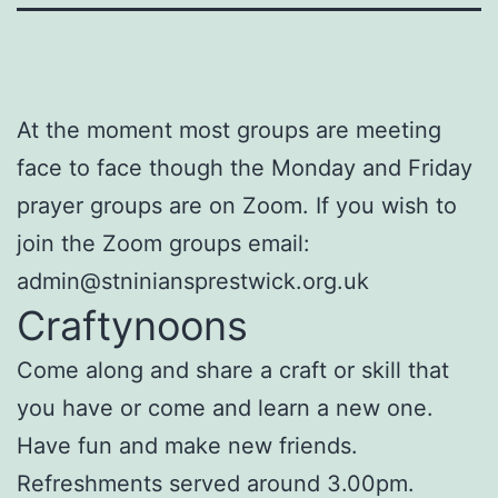
At the moment most groups are meeting
face to face though the Monday and Friday
prayer groups are on Zoom. If you wish to
join the Zoom groups email:
admin@stniniansprestwick.org.uk
Craftynoons
Come along and share a craft or skill that
you have or come and learn a new one.
Have fun and make new friends.
Refreshments served around 3.00pm.