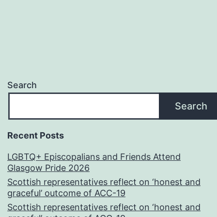
Search
Search
Recent Posts
LGBTQ+ Episcopalians and Friends Attend
Glasgow Pride 2026
Scottish representatives reflect on ‘honest and
graceful’ outcome of ACC-19
Scottish representatives reflect on ‘honest and