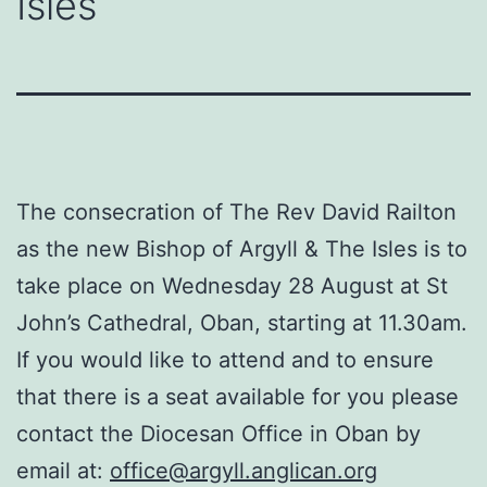
Isles
The consecration of The Rev David Railton
as the new Bishop of Argyll & The Isles is to
take place on Wednesday 28 August at St
John’s Cathedral, Oban, starting at 11.30am.
If you would like to attend and to ensure
that there is a seat available for you please
contact the Diocesan Office in Oban by
email at:
office@argyll.anglican.org