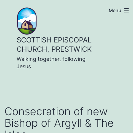
Skip
Menu
to
content
SCOTTISH EPISCOPAL
CHURCH, PRESTWICK
Walking together, following
Jesus
Consecration of new
Bishop of Argyll & The