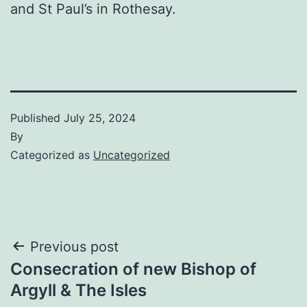
and St Paul’s in Rothesay.
Published
July 25, 2024
By
Categorized as
Uncategorized
Post
Previous post
Consecration of new Bishop of
navigation
Argyll & The Isles