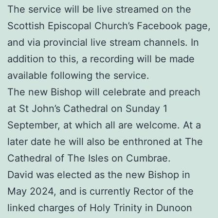
The service will be live streamed on the
Scottish Episcopal Church’s Facebook page,
and via provincial live stream channels. In
addition to this, a recording will be made
available following the service.
The new Bishop will celebrate and preach
at St John’s Cathedral on Sunday 1
September, at which all are welcome. At a
later date he will also be enthroned at The
Cathedral of The Isles on Cumbrae.
David was elected as the new Bishop in
May 2024, and is currently Rector of the
linked charges of Holy Trinity in Dunoon