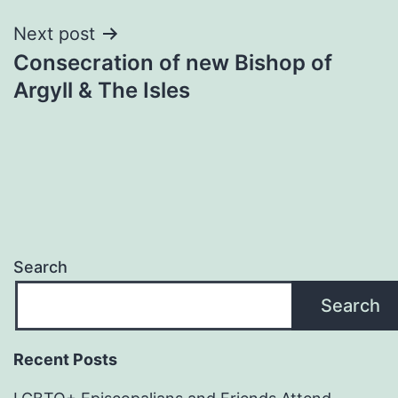
Next post
Consecration of new Bishop of
Argyll & The Isles
Search
Search
Recent Posts