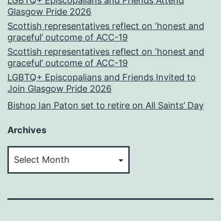
LGBTQ+ Episcopalians and Friends Attend
Glasgow Pride 2026
Scottish representatives reflect on ‘honest and
graceful’ outcome of ACC-19
Scottish representatives reflect on ‘honest and
graceful’ outcome of ACC-19
LGBTQ+ Episcopalians and Friends Invited to
Join Glasgow Pride 2026
Bishop Ian Paton set to retire on All Saints’ Day
Archives
Archives