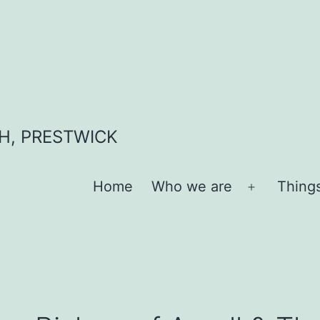
H, PRESTWICK
Home
Who we are
Thing
Open
menu