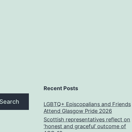
Recent Posts
Search
LGBTQ+ Episcopalians and Friends
Attend Glasgow Pride 2026
Scottish representatives reflect on
‘honest and graceful’ outcome of