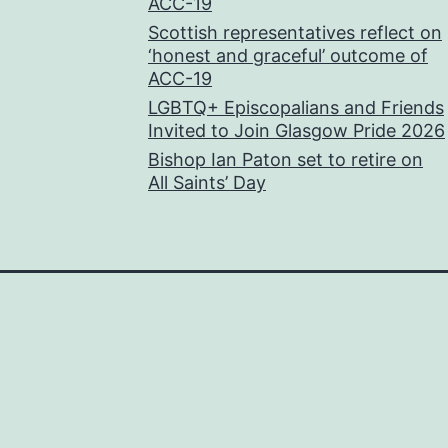
ACC-19
Scottish representatives reflect on
‘honest and graceful’ outcome of
ACC-19
LGBTQ+ Episcopalians and Friends
Invited to Join Glasgow Pride 2026
Bishop Ian Paton set to retire on
All Saints’ Day