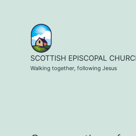
Skip
to
content
SCOTTISH EPISCOPAL CHURC
Walking together, following Jesus