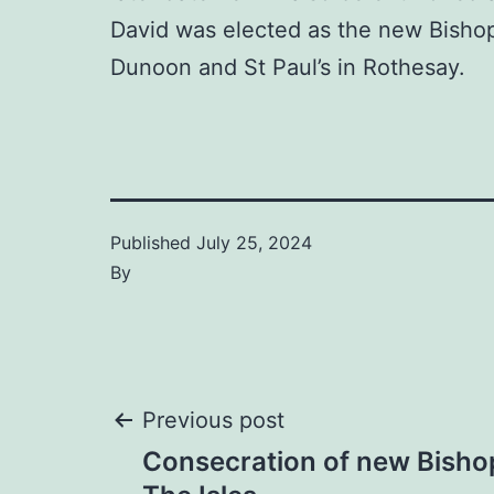
David was elected as the new Bishop 
Dunoon and St Paul’s in Rothesay.
Published
July 25, 2024
By
Post
Previous post
Consecration of new Bishop