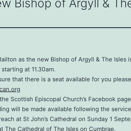
w Bishop of Argyll & The
ailton as the new Bishop of Argyll & The Isles 
 starting at 11.30am.
sure that there is a seat available for you pleas
ican.org
 the Scottish Episcopal Church’s Facebook page,
ding will be made available following the service
reach at St John’s Cathedral on Sunday 1 Septe
 at The Cathedral of The Isles on Cumbrae.