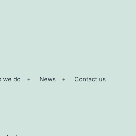
s we do
News
Contact us
Open
Open
menu
menu