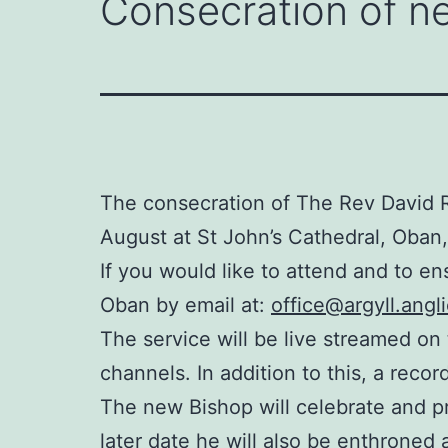
Consecration of ne
The consecration of The Rev David R
August at St John’s Cathedral, Oban,
If you would like to attend and to en
Oban by email at:
office@argyll.angl
The service will be live streamed on
channels. In addition to this, a recor
The new Bishop will celebrate and p
later date he will also be enthroned