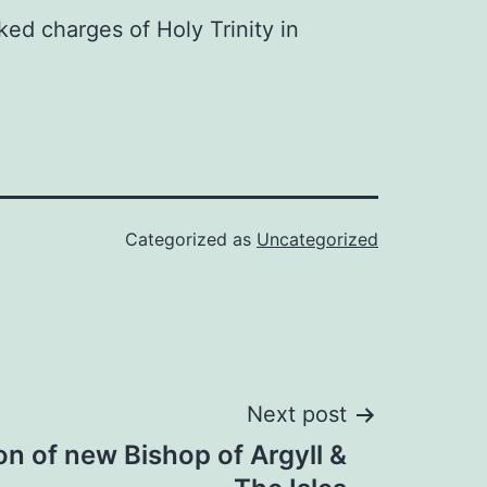
ked charges of Holy Trinity in
Categorized as
Uncategorized
Next post
n of new Bishop of Argyll &