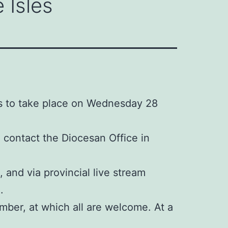
 Isles
is to take place on Wednesday 28
e contact the Diocesan Office in
 and via provincial live stream
.
mber, at which all are welcome. At a