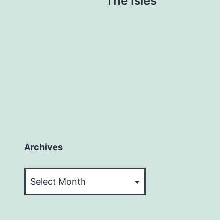
The Isles
Archives
Archives