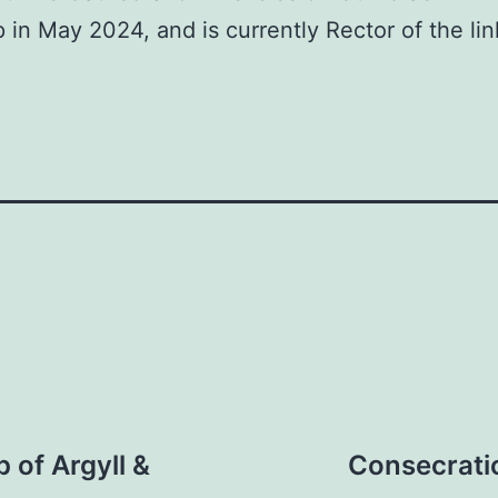
in May 2024, and is currently Rector of the lin
 of Argyll &
Consecratio