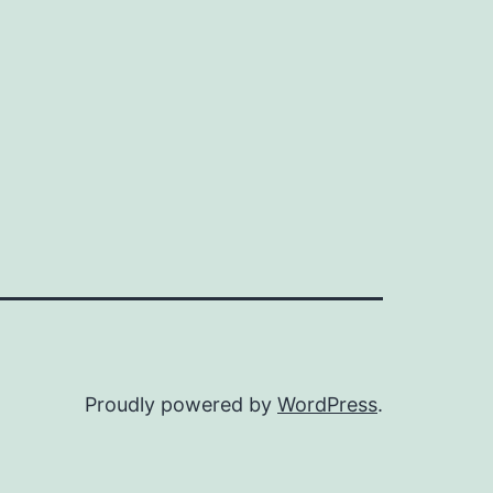
Proudly powered by
WordPress
.