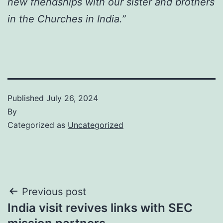
new friendships with our sister and brothers
in the Churches in India.”
Published
July 26, 2024
By
Categorized as
Uncategorized
Post
Previous post
India visit revives links with SEC
navigation