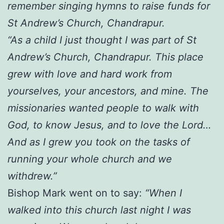
remember singing hymns to raise funds for
St Andrew’s Church, Chandrapur.
“As a child I just thought I was part of St
Andrew’s Church, Chandrapur. This place
grew with love and hard work from
yourselves, your ancestors, and mine. The
missionaries wanted people to walk with
God, to know Jesus, and to love the Lord…
And as I grew you took on the tasks of
running your whole church and we
withdrew.”
Bishop Mark went on to say:
“When I
walked into this church last night I was