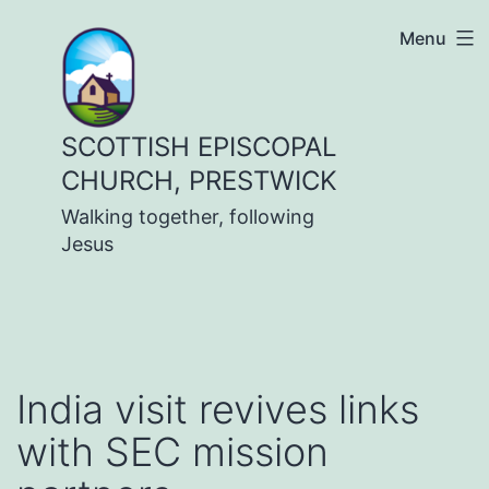
Skip
Menu
to
content
SCOTTISH EPISCOPAL
CHURCH, PRESTWICK
Walking together, following
Jesus
India visit revives links
with SEC mission