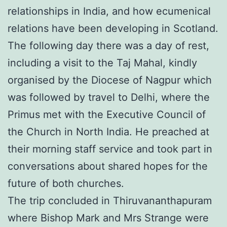
relationships in India, and how ecumenical
relations have been developing in Scotland.
The following day there was a day of rest,
including a visit to the Taj Mahal, kindly
organised by the Diocese of Nagpur which
was followed by travel to Delhi, where the
Primus met with the Executive Council of
the Church in North India. He preached at
their morning staff service and took part in
conversations about shared hopes for the
future of both churches.
The trip concluded in Thiruvananthapuram
where Bishop Mark and Mrs Strange were