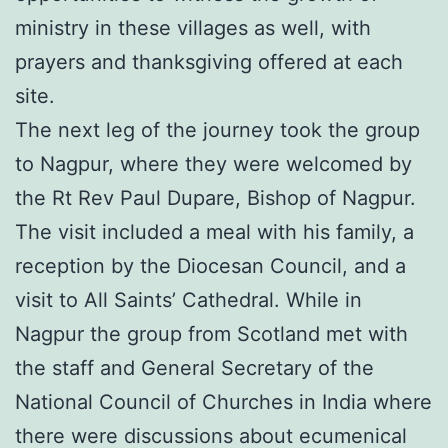
ministry in these villages as well, with
prayers and thanksgiving offered at each
site.
The next leg of the journey took the group
to Nagpur, where they were welcomed by
the Rt Rev Paul Dupare, Bishop of Nagpur.
The visit included a meal with his family, a
reception by the Diocesan Council, and a
visit to All Saints’ Cathedral. While in
Nagpur the group from Scotland met with
the staff and General Secretary of the
National Council of Churches in India where
there were discussions about ecumenical