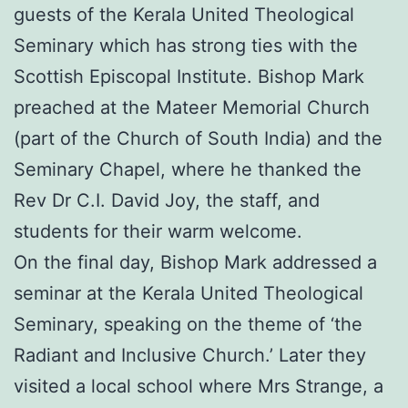
guests of the Kerala United Theological
Seminary which has strong ties with the
Scottish Episcopal Institute. Bishop Mark
preached at the Mateer Memorial Church
(part of the Church of South India) and the
Seminary Chapel, where he thanked the
Rev Dr C.I. David Joy, the staff, and
students for their warm welcome.
On the final day, Bishop Mark addressed a
seminar at the Kerala United Theological
Seminary, speaking on the theme of ‘the
Radiant and Inclusive Church.’ Later they
visited a local school where Mrs Strange, a