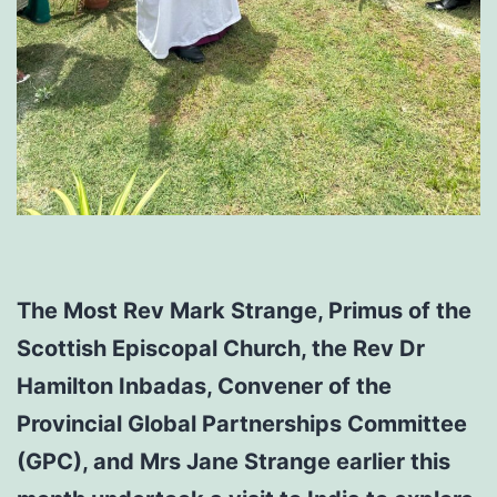
The Most Rev Mark Strange, Primus of the
Scottish Episcopal Church, the Rev Dr
Hamilton Inbadas, Convener of the
Provincial Global Partnerships Committee
(GPC), and Mrs Jane Strange earlier this