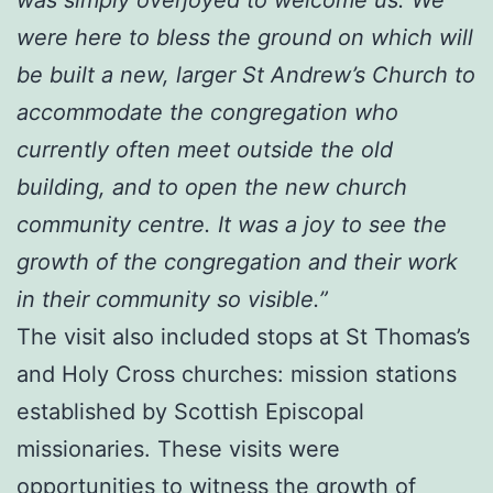
were here to bless the ground on which will
be built a new, larger St Andrew’s Church to
accommodate the congregation who
currently often meet outside the old
building, and to open the new church
community centre. It was a joy to see the
growth of the congregation and their work
in their community so visible.”
The visit also included stops at St Thomas’s
and Holy Cross churches: mission stations
established by Scottish Episcopal
missionaries. These visits were
opportunities to witness the growth of