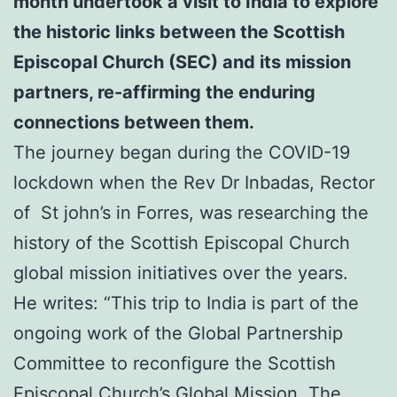
month undertook a visit to India to explore
the historic links between the Scottish
Episcopal Church (SEC) and its mission
partners,
re-affirming the enduring
connections between them.
The journey began during the COVID-19
lockdown when the Rev Dr Inbadas, Rector
of St john’s in Forres, was researching the
history of the Scottish Episcopal Church
global mission initiatives over the years.
He writes: “This trip to India is part of the
ongoing work of the Global Partnership
Committee to reconfigure the Scottish
Episcopal Church’s Global Mission. The