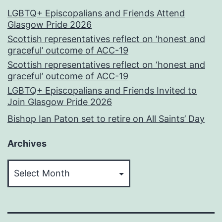
LGBTQ+ Episcopalians and Friends Attend
Glasgow Pride 2026
Scottish representatives reflect on ‘honest and
graceful’ outcome of ACC-19
Scottish representatives reflect on ‘honest and
graceful’ outcome of ACC-19
LGBTQ+ Episcopalians and Friends Invited to
Join Glasgow Pride 2026
Bishop Ian Paton set to retire on All Saints’ Day
Archives
Archives