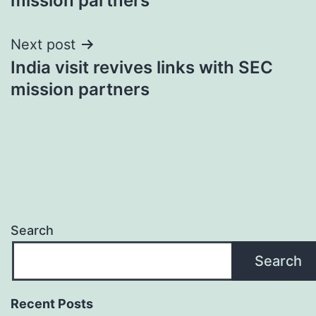
mission partners
Next post
India visit revives links with SEC
mission partners
Search
Search
Recent Posts