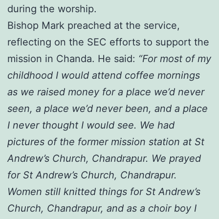
during the worship.
Bishop Mark preached at the service,
reflecting on the SEC efforts to support the
mission in Chanda. He said:
“For most of my
childhood I would attend coffee mornings
as we raised money for a place we’d never
seen, a place we’d never been, and a place
I never thought I would see. We had
pictures of the former mission station at St
Andrew’s Church, Chandrapur. We prayed
for St Andrew’s Church, Chandrapur.
Women still knitted things for St Andrew’s
Church, Chandrapur, and as a choir boy I