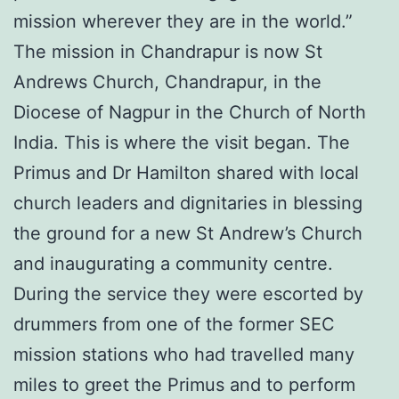
mission wherever they are in the world.”
The mission in Chandrapur is now St
Andrews Church, Chandrapur, in the
Diocese of Nagpur in the Church of North
India. This is where the visit began. The
Primus and Dr Hamilton shared with local
church leaders and dignitaries in blessing
the ground for a new St Andrew’s Church
and inaugurating a community centre.
During the service they were escorted by
drummers from one of the former SEC
mission stations who had travelled many
miles to greet the Primus and to perform