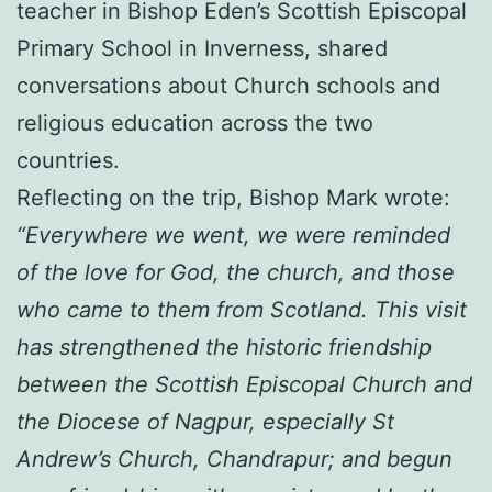
teacher in Bishop Eden’s Scottish Episcopal
Primary School in Inverness, shared
conversations about Church schools and
religious education across the two
countries.
Reflecting on the trip, Bishop Mark wrote:
“Everywhere we went, we were reminded
of the love for God, the church, and those
who came to them from Scotland. This visit
has strengthened the historic friendship
between the Scottish Episcopal Church and
the Diocese of Nagpur, especially St
Andrew’s Church, Chandrapur; and begun