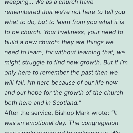
weeping… We as a church have
remembered that we’re not here to tell you
what to do, but to learn from you what it is
to be church. Your liveliness, your need to
build a new church: they are things we
need to learn, for without learning that, we
might struggle to find new growth. But if I’m
only here to remember the past then we
will fail. I’m here because of our life now
and our hope for the growth of the church
both here and in Scotland.”
After the service, Bishop Mark wrote:
“It
was an emotional day. The congregation
was simply overjoyed to welcome us. We