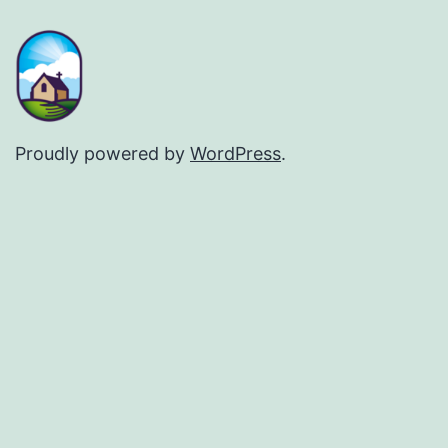
Proudly powered by
WordPress
.