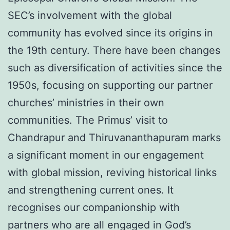
SEC’s involvement with the global
community has evolved since its origins in
the 19th century. There have been changes
such as diversification of activities since the
1950s, focusing on supporting our partner
churches’ ministries in their own
communities. The Primus’ visit to
Chandrapur and Thiruvananthapuram marks
a significant moment in our engagement
with global mission, reviving historical links
and strengthening current ones. It
recognises our companionship with
partners who are all engaged in God’s