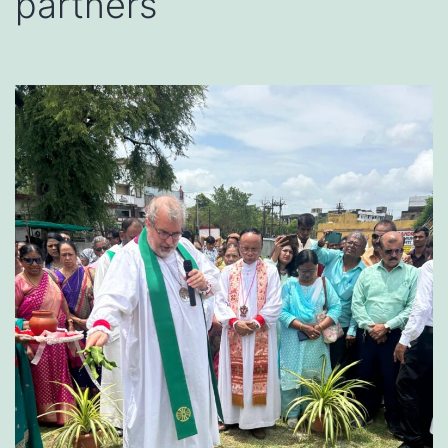
partners