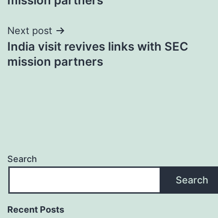
mission partners
Next post
India visit revives links with SEC
mission partners
Search
Search
Recent Posts