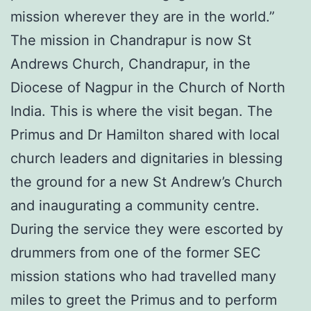
mission wherever they are in the world.”
The mission in Chandrapur is now St
Andrews Church, Chandrapur, in the
Diocese of Nagpur in the Church of North
India. This is where the visit began. The
Primus and Dr Hamilton shared with local
church leaders and dignitaries in blessing
the ground for a new St Andrew’s Church
and inaugurating a community centre.
During the service they were escorted by
drummers from one of the former SEC
mission stations who had travelled many
miles to greet the Primus and to perform