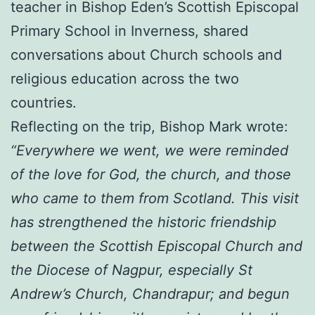
teacher in Bishop Eden’s Scottish Episcopal
Primary School in Inverness, shared
conversations about Church schools and
religious education across the two
countries.
Reflecting on the trip, Bishop Mark wrote:
“Everywhere we went, we were reminded
of the love for God, the church, and those
who came to them from Scotland. This visit
has strengthened the historic friendship
between the Scottish Episcopal Church and
the Diocese of Nagpur, especially St
Andrew’s Church, Chandrapur; and begun