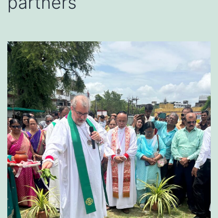
partners