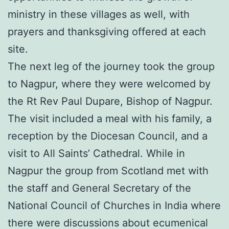
ministry in these villages as well, with
prayers and thanksgiving offered at each
site.
The next leg of the journey took the group
to Nagpur, where they were welcomed by
the Rt Rev Paul Dupare, Bishop of Nagpur.
The visit included a meal with his family, a
reception by the Diocesan Council, and a
visit to All Saints’ Cathedral. While in
Nagpur the group from Scotland met with
the staff and General Secretary of the
National Council of Churches in India where
there were discussions about ecumenical