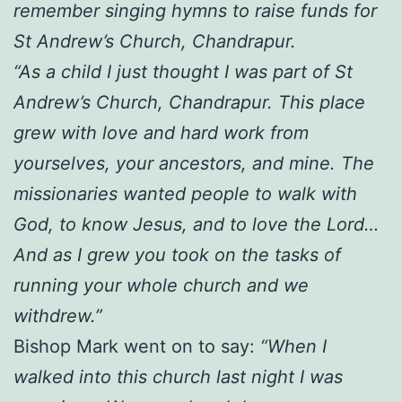
remember singing hymns to raise funds for
St Andrew’s Church, Chandrapur.
“As a child I just thought I was part of St
Andrew’s Church, Chandrapur. This place
grew with love and hard work from
yourselves, your ancestors, and mine. The
missionaries wanted people to walk with
God, to know Jesus, and to love the Lord…
And as I grew you took on the tasks of
running your whole church and we
withdrew.”
Bishop Mark went on to say:
“When I
walked into this church last night I was