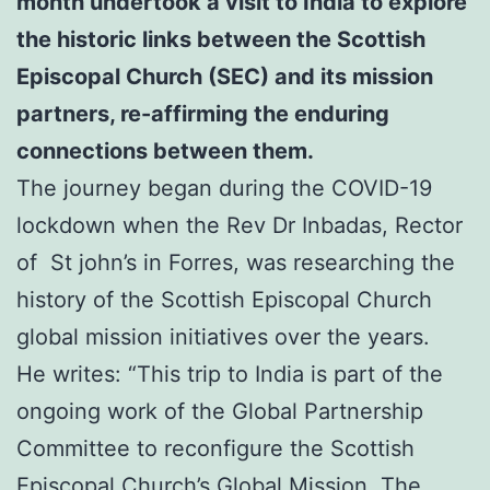
month undertook a visit to India to explore
the historic links between the Scottish
Episcopal Church (SEC) and its mission
partners,
re-affirming the enduring
connections between them.
The journey began during the COVID-19
lockdown when the Rev Dr Inbadas, Rector
of St john’s in Forres, was researching the
history of the Scottish Episcopal Church
global mission initiatives over the years.
He writes: “This trip to India is part of the
ongoing work of the Global Partnership
Committee to reconfigure the Scottish
Episcopal Church’s Global Mission. The