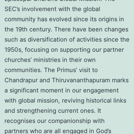
SEC’s involvement with the global
community has evolved since its origins in
the 19th century. There have been changes
such as diversification of activities since the
1950s, focusing on supporting our partner
churches’ ministries in their own
communities. The Primus’ visit to
Chandrapur and Thiruvananthapuram marks
a significant moment in our engagement
with global mission, reviving historical links
and strengthening current ones. It
recognises our companionship with
partners who are all engaged in God’s