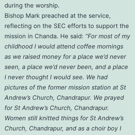
during the worship.
Bishop Mark preached at the service,
reflecting on the SEC efforts to support the
mission in Chanda. He said:
“For most of my
childhood I would attend coffee mornings
as we raised money for a place we’d never
seen, a place we’d never been, and a place
I never thought I would see. We had
pictures of the former mission station at St
Andrew’s Church, Chandrapur. We prayed
for St Andrew’s Church, Chandrapur.
Women still knitted things for St Andrew’s
Church, Chandrapur, and as a choir boy I