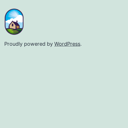
Proudly powered by
WordPress
.