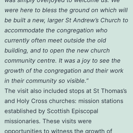
were here to bless the ground on which will
be built a new, larger St Andrew’s Church to
accommodate the congregation who
currently often meet outside the old
building, and to open the new church
community centre. It was a joy to see the
growth of the congregation and their work
in their community so visible.”
The visit also included stops at St Thomas’s
and Holy Cross churches: mission stations
established by Scottish Episcopal
missionaries. These visits were
opportunities to witness the growth of