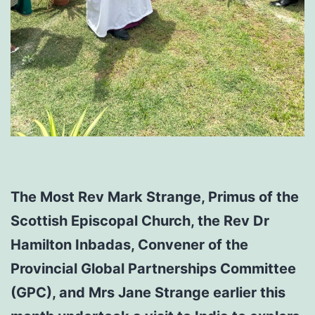
The Most Rev Mark Strange, Primus of the
Scottish Episcopal Church, the Rev Dr
Hamilton Inbadas, Convener of the
Provincial Global Partnerships Committee
(GPC), and Mrs Jane Strange earlier this