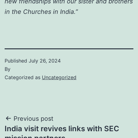
new friendships with our sister and brothers
in the Churches in India.”
Published
July 26, 2024
By
Categorized as
Uncategorized
Post
Previous post
India visit revives links with SEC
navigation