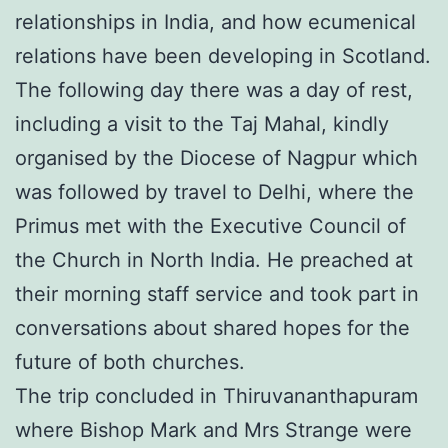
relationships in India, and how ecumenical
relations have been developing in Scotland.
The following day there was a day of rest,
including a visit to the Taj Mahal, kindly
organised by the Diocese of Nagpur which
was followed by travel to Delhi, where the
Primus met with the Executive Council of
the Church in North India. He preached at
their morning staff service and took part in
conversations about shared hopes for the
future of both churches.
The trip concluded in Thiruvananthapuram
where Bishop Mark and Mrs Strange were