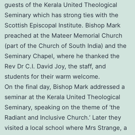
guests of the Kerala United Theological
Seminary which has strong ties with the
Scottish Episcopal Institute. Bishop Mark
preached at the Mateer Memorial Church
(part of the Church of South India) and the
Seminary Chapel, where he thanked the
Rev Dr C.I. David Joy, the staff, and
students for their warm welcome.
On the final day, Bishop Mark addressed a
seminar at the Kerala United Theological
Seminary, speaking on the theme of ‘the
Radiant and Inclusive Church.’ Later they
visited a local school where Mrs Strange, a