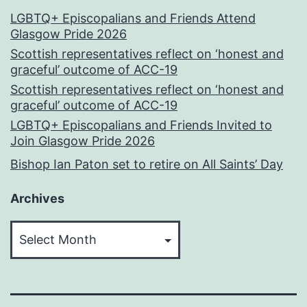
LGBTQ+ Episcopalians and Friends Attend
Glasgow Pride 2026
Scottish representatives reflect on ‘honest and
graceful’ outcome of ACC-19
Scottish representatives reflect on ‘honest and
graceful’ outcome of ACC-19
LGBTQ+ Episcopalians and Friends Invited to
Join Glasgow Pride 2026
Bishop Ian Paton set to retire on All Saints’ Day
Archives
Archives