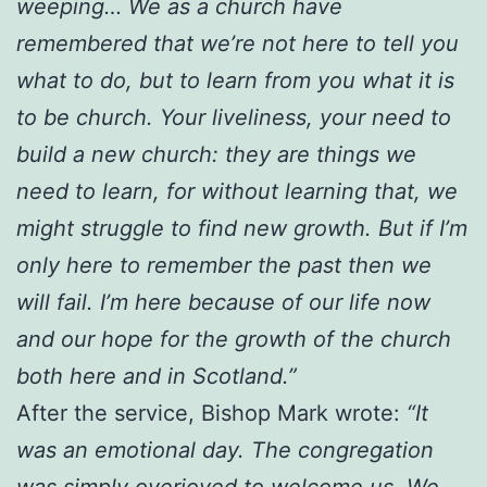
weeping… We as a church have
remembered that we’re not here to tell you
what to do, but to learn from you what it is
to be church. Your liveliness, your need to
build a new church: they are things we
need to learn, for without learning that, we
might struggle to find new growth. But if I’m
only here to remember the past then we
will fail. I’m here because of our life now
and our hope for the growth of the church
both here and in Scotland.”
After the service, Bishop Mark wrote:
“It
was an emotional day. The congregation
was simply overjoyed to welcome us. We