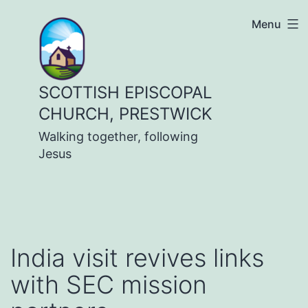
Skip
Menu
to
content
SCOTTISH EPISCOPAL
CHURCH, PRESTWICK
Walking together, following
Jesus
India visit revives links
with SEC mission