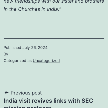
new friendships with our sister and brothers
in the Churches in India.”
Published
July 26, 2024
By
Categorized as
Uncategorized
Post
Previous post
India visit revives links with SEC
navigation