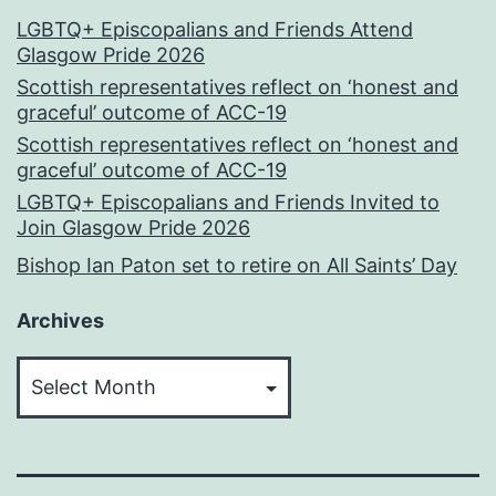
LGBTQ+ Episcopalians and Friends Attend
Glasgow Pride 2026
Scottish representatives reflect on ‘honest and
graceful’ outcome of ACC-19
Scottish representatives reflect on ‘honest and
graceful’ outcome of ACC-19
LGBTQ+ Episcopalians and Friends Invited to
Join Glasgow Pride 2026
Bishop Ian Paton set to retire on All Saints’ Day
Archives
Archives