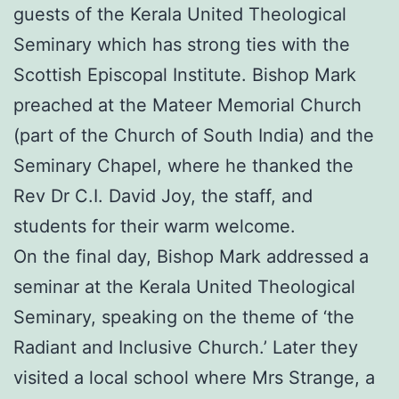
guests of the Kerala United Theological
Seminary which has strong ties with the
Scottish Episcopal Institute. Bishop Mark
preached at the Mateer Memorial Church
(part of the Church of South India) and the
Seminary Chapel, where he thanked the
Rev Dr C.I. David Joy, the staff, and
students for their warm welcome.
On the final day, Bishop Mark addressed a
seminar at the Kerala United Theological
Seminary, speaking on the theme of ‘the
Radiant and Inclusive Church.’ Later they
visited a local school where Mrs Strange, a