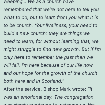
weeping… We as a church have
remembered that we’re not here to tell you
what to do, but to learn from you what it is
to be church. Your liveliness, your need to
build a new church: they are things we
need to learn, for without learning that, we
might struggle to find new growth. But if I’m
only here to remember the past then we
will fail. I’m here because of our life now
and our hope for the growth of the church
both here and in Scotland.”
After the service, Bishop Mark wrote:
“It
was an emotional day. The congregation
was simply overjoyed to welcome us. We