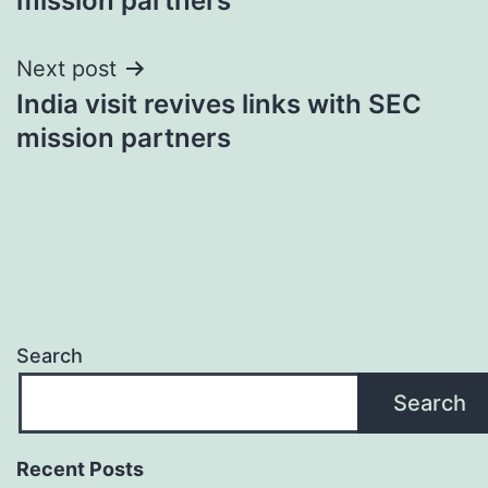
mission partners
Next post
India visit revives links with SEC
mission partners
Search
Search
Recent Posts