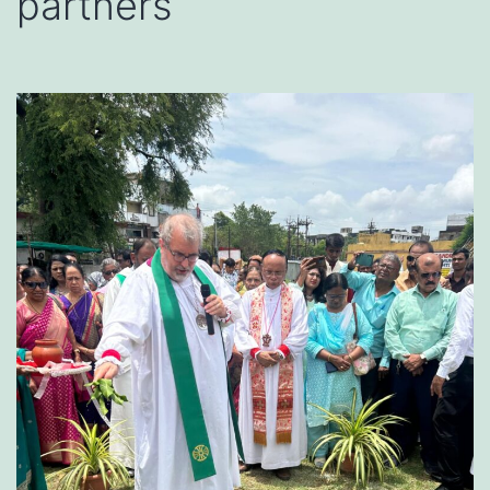
partners