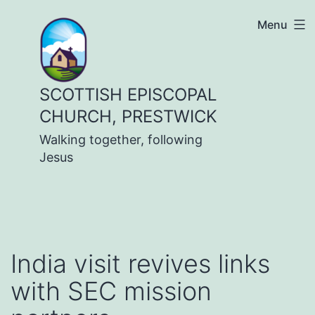
Skip
Menu
to
content
SCOTTISH EPISCOPAL
CHURCH, PRESTWICK
Walking together, following
Jesus
India visit revives links
with SEC mission