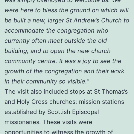
were here to bless the ground on which will
be built a new, larger St Andrew’s Church to
accommodate the congregation who
currently often meet outside the old
building, and to open the new church
community centre. It was a joy to see the
growth of the congregation and their work
in their community so visible.”
The visit also included stops at St Thomas’s
and Holy Cross churches: mission stations
established by Scottish Episcopal
missionaries. These visits were
opportunities to witness the growth of