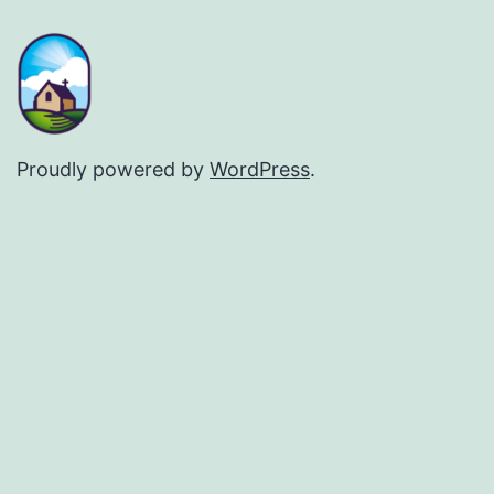
Proudly powered by
WordPress
.