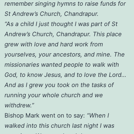
remember singing hymns to raise funds for
St Andrew’s Church, Chandrapur.
“As a child I just thought I was part of St
Andrew’s Church, Chandrapur. This place
grew with love and hard work from
yourselves, your ancestors, and mine. The
missionaries wanted people to walk with
God, to know Jesus, and to love the Lord…
And as I grew you took on the tasks of
running your whole church and we
withdrew.”
Bishop Mark went on to say:
“When I
walked into this church last night I was