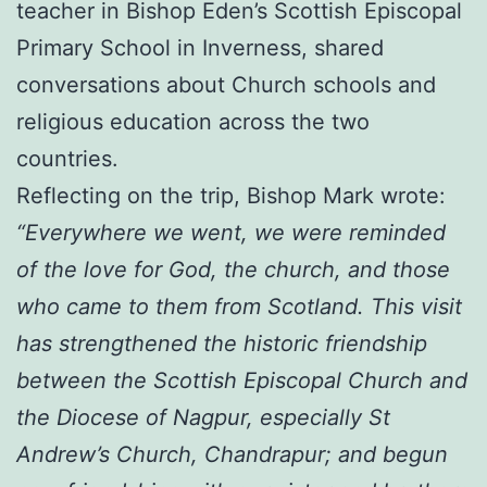
teacher in Bishop Eden’s Scottish Episcopal
Primary School in Inverness, shared
conversations about Church schools and
religious education across the two
countries.
Reflecting on the trip, Bishop Mark wrote:
“Everywhere we went, we were reminded
of the love for God, the church, and those
who came to them from Scotland. This visit
has strengthened the historic friendship
between the Scottish Episcopal Church and
the Diocese of Nagpur, especially St
Andrew’s Church, Chandrapur; and begun