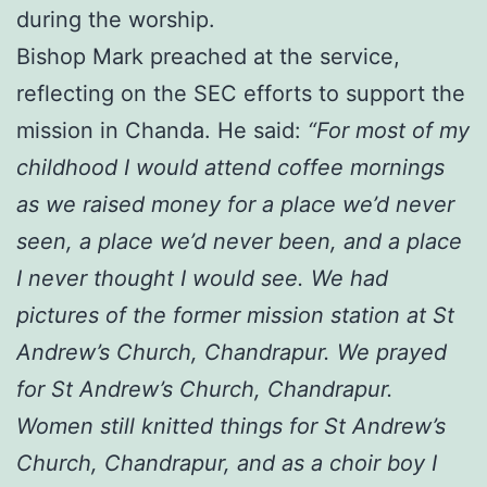
during the worship.
Bishop Mark preached at the service,
reflecting on the SEC efforts to support the
mission in Chanda. He said:
“For most of my
childhood I would attend coffee mornings
as we raised money for a place we’d never
seen, a place we’d never been, and a place
I never thought I would see. We had
pictures of the former mission station at St
Andrew’s Church, Chandrapur. We prayed
for St Andrew’s Church, Chandrapur.
Women still knitted things for St Andrew’s
Church, Chandrapur, and as a choir boy I