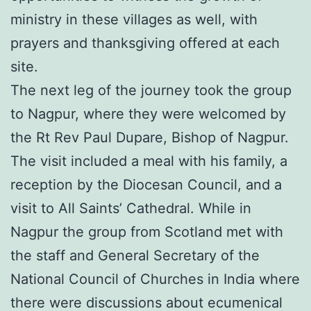
ministry in these villages as well, with
prayers and thanksgiving offered at each
site.
The next leg of the journey took the group
to Nagpur, where they were welcomed by
the Rt Rev Paul Dupare, Bishop of Nagpur.
The visit included a meal with his family, a
reception by the Diocesan Council, and a
visit to All Saints’ Cathedral. While in
Nagpur the group from Scotland met with
the staff and General Secretary of the
National Council of Churches in India where
there were discussions about ecumenical