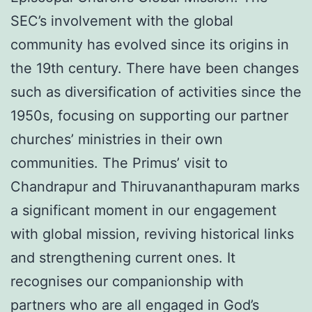
SEC’s involvement with the global
community has evolved since its origins in
the 19th century. There have been changes
such as diversification of activities since the
1950s, focusing on supporting our partner
churches’ ministries in their own
communities. The Primus’ visit to
Chandrapur and Thiruvananthapuram marks
a significant moment in our engagement
with global mission, reviving historical links
and strengthening current ones. It
recognises our companionship with
partners who are all engaged in God’s