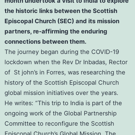
month undertook a visit to India to explore
the historic links between the Scottish
Episcopal Church (SEC) and its mission
partners,
re-affirming the enduring
connections between them.
The journey began during the COVID-19
lockdown when the Rev Dr Inbadas, Rector
of St john’s in Forres, was researching the
history of the Scottish Episcopal Church
global mission initiatives over the years.
He writes: “This trip to India is part of the
ongoing work of the Global Partnership
Committee to reconfigure the Scottish
Episcopal Church’s Global Mission. The