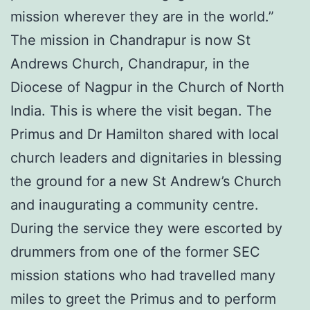
mission wherever they are in the world.”
The mission in Chandrapur is now St
Andrews Church, Chandrapur, in the
Diocese of Nagpur in the Church of North
India. This is where the visit began. The
Primus and Dr Hamilton shared with local
church leaders and dignitaries in blessing
the ground for a new St Andrew’s Church
and inaugurating a community centre.
During the service they were escorted by
drummers from one of the former SEC
mission stations who had travelled many
miles to greet the Primus and to perform