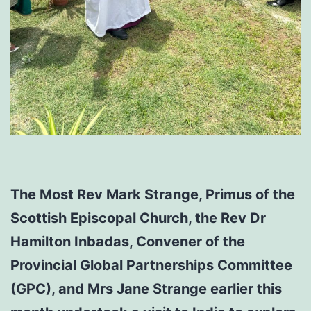
The Most Rev Mark Strange, Primus of the
Scottish Episcopal Church, the Rev Dr
Hamilton Inbadas, Convener of the
Provincial Global Partnerships Committee
(GPC), and Mrs Jane Strange earlier this