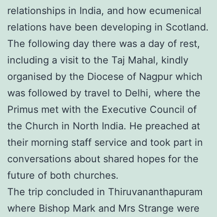
relationships in India, and how ecumenical
relations have been developing in Scotland.
The following day there was a day of rest,
including a visit to the Taj Mahal, kindly
organised by the Diocese of Nagpur which
was followed by travel to Delhi, where the
Primus met with the Executive Council of
the Church in North India. He preached at
their morning staff service and took part in
conversations about shared hopes for the
future of both churches.
The trip concluded in Thiruvananthapuram
where Bishop Mark and Mrs Strange were