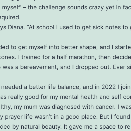
f myself’ – the challenge sounds crazy yet in fa
equired.
ys Diana. “At school I used to get sick notes to
eded to get myself into better shape, and I start
stones. I trained for a half marathon, then decid
ere was a bereavement, and I dropped out. Ever 
needed a better life balance, and in 2022 I jo
was really good for my mental health and self co
healthy, my mum was diagnosed with cancer. I was
rayer life wasn’t in a good place. But I found
nded by natural beauty. It gave me a space to r