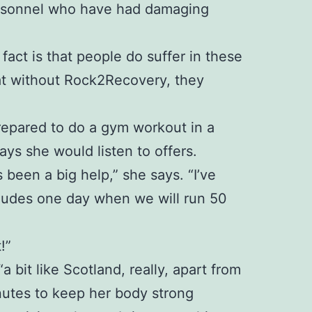
personnel who have had damaging
 fact is that people do suffer in these
at without Rock2Recovery, they
 prepared to do a gym workout in a
ays she would listen to offers.
been a big help,” she says. “I’ve
ncludes one day when we will run 50
!”
bit like Scotland, really, apart from
inutes to keep her body strong