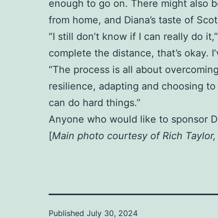
enough to go on. There might also be
from home, and Diana’s taste of Scotl
“I still don’t know if I can really do i
complete the distance, that’s okay. 
“The process is all about overcoming
resilience, adapting and choosing to 
can do hard things.”
Anyone who would like to sponsor D
[
Main photo courtesy of Rich Taylor
Published
July 30, 2024