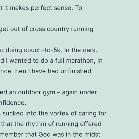
ct it makes perfect sense. To
 get out of cross country running
ed doing couch-to-5k. In the dark.
ed I wanted to do a full marathon, in
since then I have had unfinished
ined an outdoor gym – again under
nfidence.
 sucked into the vortex of caring for
 that the rhythm of running offered
emember that God was in the midst.