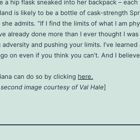
 a hip flask sneaked into her backpack – each 
and is likely to be a bottle of cask-strength Sp
t,” she admits. “If I find the limits of what I am p
I’ve already done more than I ever thought I was
 adversity and pushing your limits. I’ve learned
go on even if you think you can’t. And I believ
iana can do so by clicking
here.
, second image courtesy of Val Hale
]