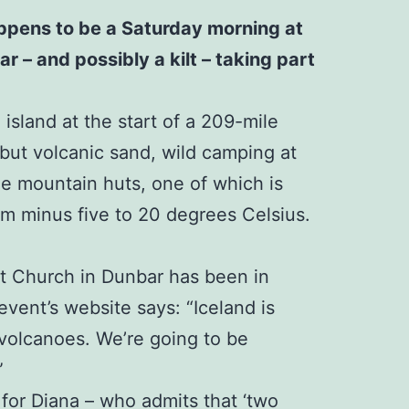
happens to be a Saturday morning at
r – and possibly a kilt – taking part
island at the start of a 209-mile
 but volcanic sand, wild camping at
ree mountain huts, one of which is
rom minus five to 20 degrees Celsius.
st Church in Dunbar has been in
event’s website says: “Iceland is
 volcanoes. We’re going to be
”
 for Diana – who admits that ‘two