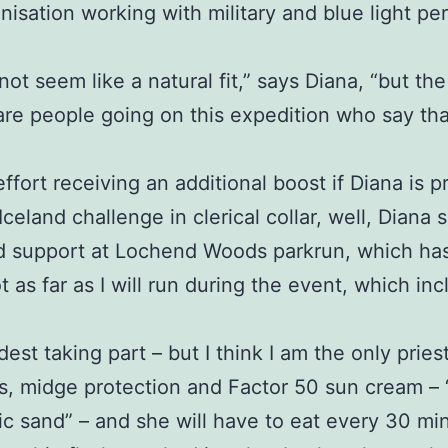
anisation working with military and blue light 
 not seem like a natural fit,” says Diana, “but the
are people going on this expedition who say th
effort receiving an additional boost if Diana is
eland challenge in clerical collar, well, Diana s
d support at Lochend Woods parkrun, which has 
t as far as I will run during the event, which i
dest taking part – but I think I am the only priest
, midge protection and Factor 50 sun cream – “a 
anic sand” – and she will have to eat every 30 m