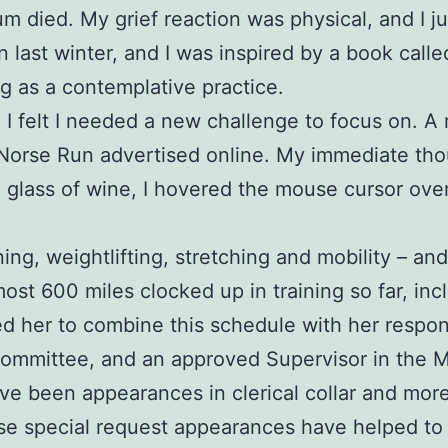
 mum died. My grief reaction was physical, and I 
in last winter, and I was inspired by a book call
g as a contemplative practice.
nd I felt I needed a new challenge to focus on.
 Norse Run advertised online. My immediate tho
a glass of wine, I hovered the mouse cursor ove
ing, weightlifting, stretching and mobility – an
most 600 miles clocked up in training so far, inc
her to combine this schedule with her responsib
Committee, and an approved Supervisor in the 
been appearances in clerical collar and more re
e special request appearances have helped to i