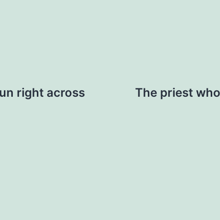
run right across
The priest who 