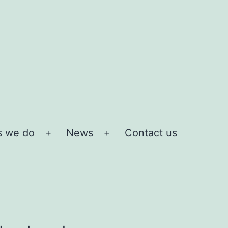
s we do
News
Contact us
Open
Open
menu
menu