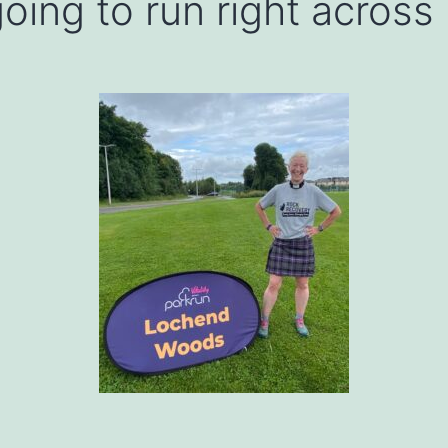
oing to run right across