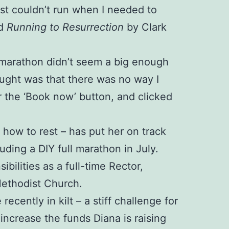
just couldn’t run when I needed to
ed
Running to Resurrection
by Clark
 A marathon didn’t seem a big enough
ught was that there was no way I
r the ‘Book now’ button, and clicked
d how to rest – has put her on track
luding a DIY full marathon in July.
ilities as a full-time Rector,
Methodist Church.
cently in kilt – a stiff challenge for
ncrease the funds Diana is raising