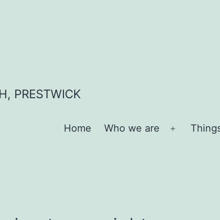
H, PRESTWICK
Home
Who we are
Thing
Open
menu