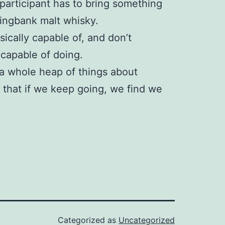
participant has to bring something
ringbank malt whisky.
hysically capable of, and don’t
 capable of doing.
 a whole heap of things about
e that if we keep going, we find we
Categorized as
Uncategorized