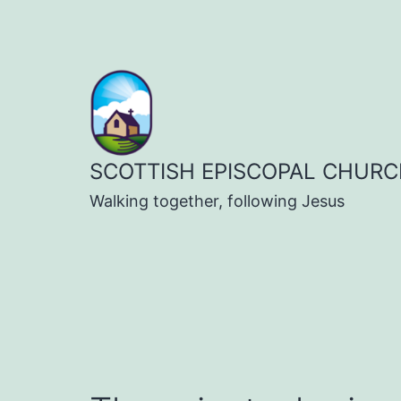
Skip
to
content
SCOTTISH EPISCOPAL CHURC
Walking together, following Jesus