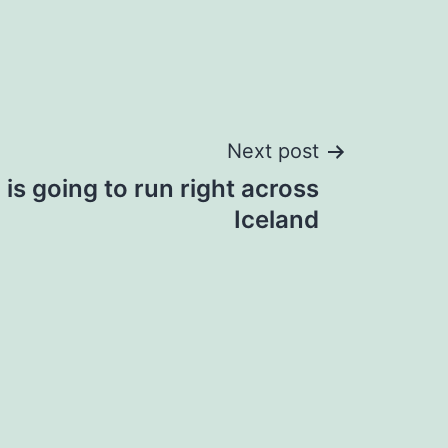
Next post
is going to run right across
Iceland