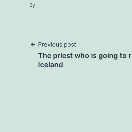
By
Post
Previous post
The priest who is going to 
navigation
Iceland