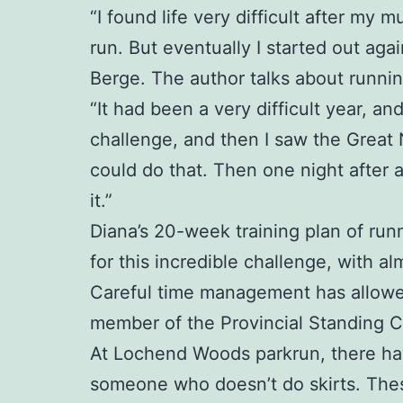
“I found life very difficult after my
run. But eventually I started out aga
Berge. The author talks about runnin
“It had been a very difficult year, a
challenge, and then I saw the Great
could do that. Then one night after 
it.”
Diana’s 20-week training plan of runn
for this incredible challenge, with al
Careful time management has allowed 
member of the Provincial Standing 
At Lochend Woods parkrun, there have 
someone who doesn’t do skirts. Thes