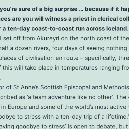
you’re sure of a big surprise … because if it 
 are you will witness a priest in clerical colla
or a ten-day coast-to-coast run across Iceland.
 set off from Akureyri on the north coast of the 
half a dozen rivers, four days of seeing nothing
laces of civilisation en route – specifically, th
of this will take place in temperatures ranging f
.
or of St Anne’s Scottish Episcopal and Methodi
scribed as ‘a team adventure like no other’. The 
 in Europe and some of the world’s most active
bye to stress with a ten-day trip of a lifetime.
waving goodbye to stress’ is open to debate, but