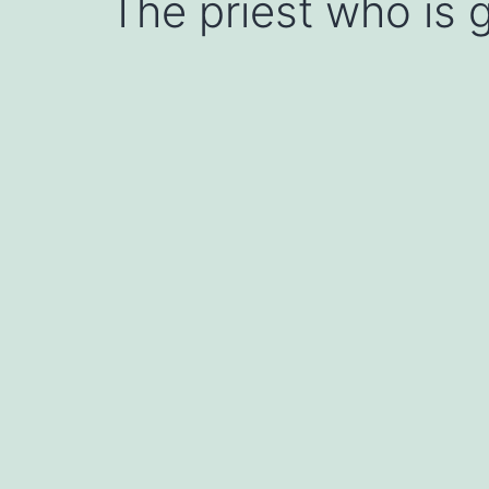
The priest who is g