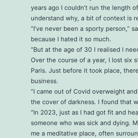
years ago I couldn’t run the length o
understand why, a bit of context is r
“I’ve never been a sporty person,” sa
because I hated it so much.
“But at the age of 30 I realised I ne
Over the course of a year, I lost six 
Paris. Just before it took place, th
business.
“I came out of Covid overweight and 
the cover of darkness. I found that 
“In 2023, just as I had got fit and 
someone who was sick and dying. My p
me a meditative place, often surrou