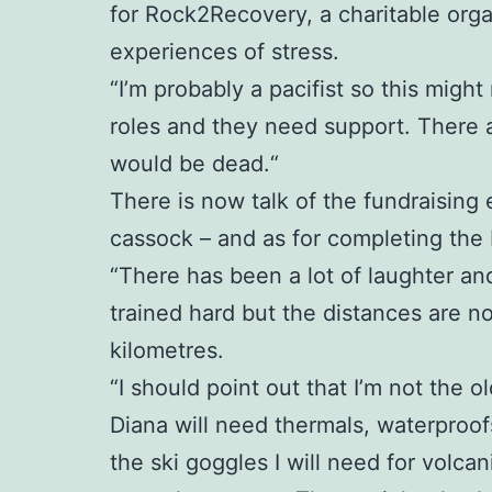
for Rock2Recovery, a charitable org
experiences of stress.
“I’m probably a pacifist so this might
roles and they need support. There 
would be dead.“
There is now talk of the fundraising 
cassock – and as for completing the Ic
“There has been a lot of laughter an
trained hard but the distances are no
kilometres.
“I should point out that I’m not the ol
Diana will need thermals, waterproofs
the ski goggles I will need for volc