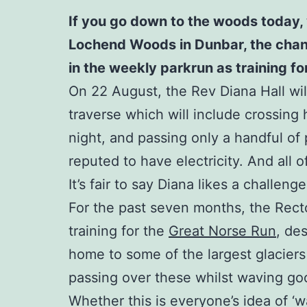
If you go down to the woods today, 
Lochend Woods in Dunbar, the chances
in the weekly parkrun as training f
On 22 August, the Rev Diana Hall will
traverse which will include crossing 
night, and passing only a handful of p
reputed to have electricity. And all 
It’s fair to say Diana likes a challenge
For the past seven months, the Rect
training for the
Great Norse Run
, de
home to some of the largest glaciers
passing over these whilst waving good
Whether this is everyone’s idea of ‘