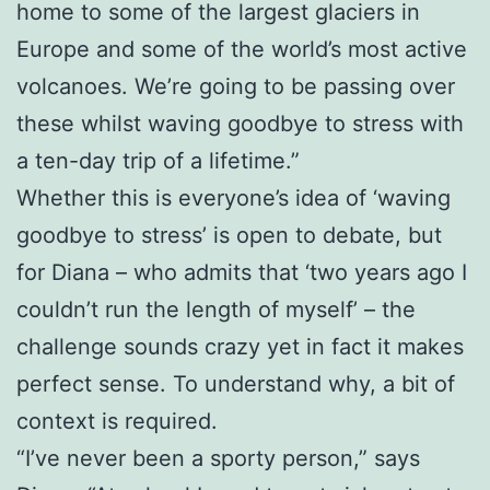
home to some of the largest glaciers in
Europe and some of the world’s most active
volcanoes. We’re going to be passing over
these whilst waving goodbye to stress with
a ten-day trip of a lifetime.”
Whether this is everyone’s idea of ‘waving
goodbye to stress’ is open to debate, but
for Diana – who admits that ‘two years ago I
couldn’t run the length of myself’ – the
challenge sounds crazy yet in fact it makes
perfect sense. To understand why, a bit of
context is required.
“I’ve never been a sporty person,” says