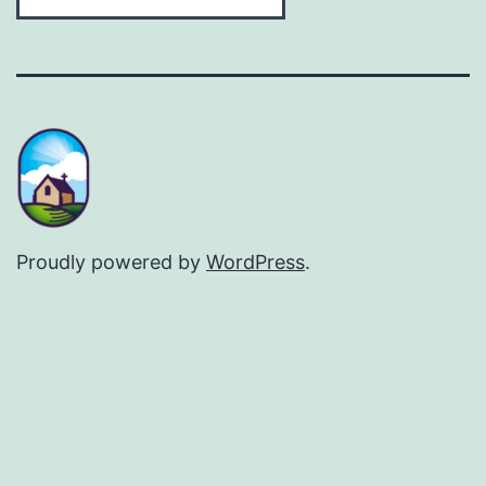
Proudly powered by
WordPress
.