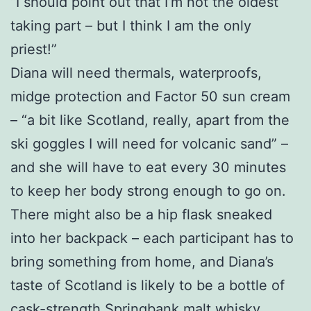
“I should point out that I’m not the oldest
taking part – but I think I am the only
priest!”
Diana will need thermals, waterproofs,
midge protection and Factor 50 sun cream
– “a bit like Scotland, really, apart from the
ski goggles I will need for volcanic sand” –
and she will have to eat every 30 minutes
to keep her body strong enough to go on.
There might also be a hip flask sneaked
into her backpack – each participant has to
bring something from home, and Diana’s
taste of Scotland is likely to be a bottle of
cask-strength Springbank malt whisky.