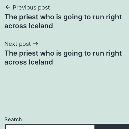
Post
Previous post
The priest who is going to run right
navigation
across Iceland
Next post
The priest who is going to run right
across Iceland
Search