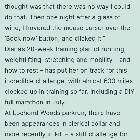
thought was that there was no way I could
do that. Then one night after a glass of
wine, I hovered the mouse cursor over the
‘Book now’ button, and clicked it.”
Diana’s 20-week training plan of running,
weightlifting, stretching and mobility – and
how to rest – has put her on track for this
incredible challenge, with almost 600 miles
clocked up in training so far, including a DIY
full marathon in July.
At Lochend Woods parkrun, there have
been appearances in clerical collar and
more recently in kilt – a stiff challenge for