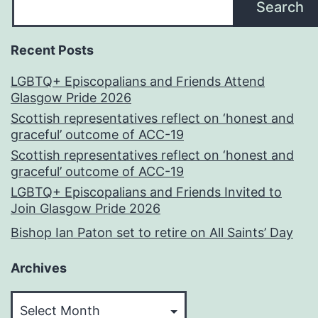
Search
Recent Posts
LGBTQ+ Episcopalians and Friends Attend
Glasgow Pride 2026
Scottish representatives reflect on ‘honest and
graceful’ outcome of ACC-19
Scottish representatives reflect on ‘honest and
graceful’ outcome of ACC-19
LGBTQ+ Episcopalians and Friends Invited to
Join Glasgow Pride 2026
Bishop Ian Paton set to retire on All Saints’ Day
Archives
Archives