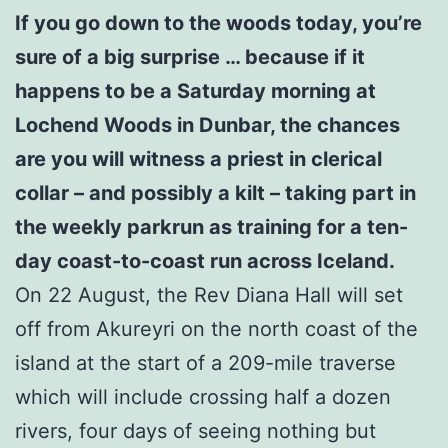
If you go down to the woods today, you’re
sure of a big surprise … because if it
happens to be a Saturday morning at
Lochend Woods in Dunbar, the chances
are you will witness a priest in clerical
collar – and possibly a kilt – taking part in
the weekly parkrun as training for a ten-
day coast-to-coast run across Iceland.
On 22 August, the Rev Diana Hall will set
off from Akureyri on the north coast of the
island at the start of a 209-mile traverse
which will include crossing half a dozen
rivers, four days of seeing nothing but