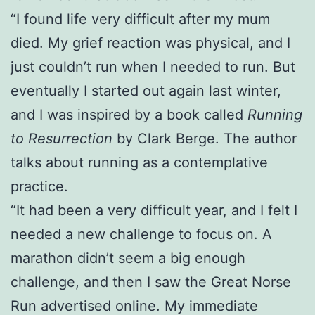
“I found life very difficult after my mum
died. My grief reaction was physical, and I
just couldn’t run when I needed to run. But
eventually I started out again last winter,
and I was inspired by a book called
Running
to Resurrection
by Clark Berge. The author
talks about running as a contemplative
practice.
“It had been a very difficult year, and I felt I
needed a new challenge to focus on. A
marathon didn’t seem a big enough
challenge, and then I saw the Great Norse
Run advertised online. My immediate