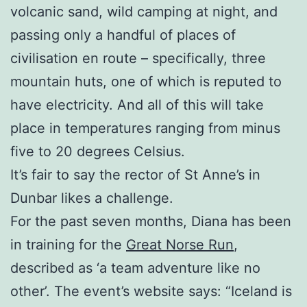
volcanic sand, wild camping at night, and
passing only a handful of places of
civilisation en route – specifically, three
mountain huts, one of which is reputed to
have electricity. And all of this will take
place in temperatures ranging from minus
five to 20 degrees Celsius.
It’s fair to say the rector of St Anne’s in
Dunbar likes a challenge.
For the past seven months, Diana has been
in training for the
Great Norse Run
,
described as ‘a team adventure like no
other’. The event’s website says: “Iceland is