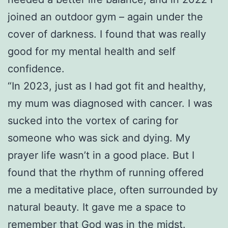
joined an outdoor gym – again under the
cover of darkness. I found that was really
good for my mental health and self
confidence.
“In 2023, just as I had got fit and healthy,
my mum was diagnosed with cancer. I was
sucked into the vortex of caring for
someone who was sick and dying. My
prayer life wasn’t in a good place. But I
found that the rhythm of running offered
me a meditative place, often surrounded by
natural beauty. It gave me a space to
remember that God was in the midst.