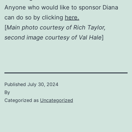
Anyone who would like to sponsor Diana
can do so by clicking
here.
[
Main photo courtesy of Rich Taylor,
second image courtesy of Val Hale
]
Published
July 30, 2024
By
Categorized as
Uncategorized