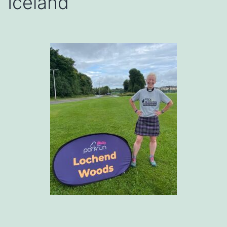
Iceland