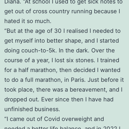
Diana. “At school I used to get sick notes to
get out of cross country running because I
hated it so much.
“But at the age of 30 I realised I needed to
get myself into better shape, and I started
doing couch-to-5k. In the dark. Over the
course of a year, I lost six stones. I trained
for a half marathon, then decided I wanted
to do a full marathon, in Paris. Just before it
took place, there was a bereavement, and I
dropped out. Ever since then I have had
unfinished business.
“I came out of Covid overweight and
needed a better life balance, and in 2022 I