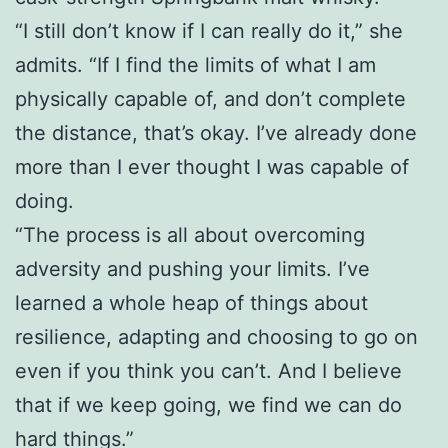
“I still don’t know if I can really do it,” she
admits. “If I find the limits of what I am
physically capable of, and don’t complete
the distance, that’s okay. I’ve already done
more than I ever thought I was capable of
doing.
“The process is all about overcoming
adversity and pushing your limits. I’ve
learned a whole heap of things about
resilience, adapting and choosing to go on
even if you think you can’t. And I believe
that if we keep going, we find we can do
hard things.”