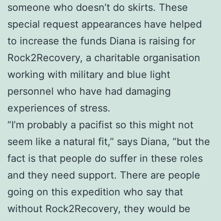
someone who doesn’t do skirts. These
special request appearances have helped
to increase the funds Diana is raising for
Rock2Recovery, a charitable organisation
working with military and blue light
personnel who have had damaging
experiences of stress.
“I’m probably a pacifist so this might not
seem like a natural fit,” says Diana, “but the
fact is that people do suffer in these roles
and they need support. There are people
going on this expedition who say that
without Rock2Recovery, they would be