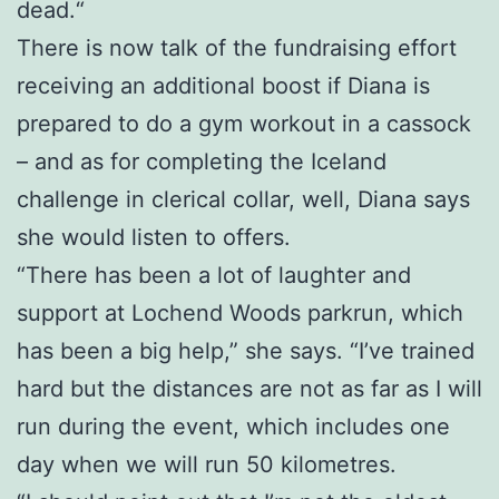
dead.“
There is now talk of the fundraising effort
receiving an additional boost if Diana is
prepared to do a gym workout in a cassock
– and as for completing the Iceland
challenge in clerical collar, well, Diana says
she would listen to offers.
“There has been a lot of laughter and
support at Lochend Woods parkrun, which
has been a big help,” she says. “I’ve trained
hard but the distances are not as far as I will
run during the event, which includes one
day when we will run 50 kilometres.