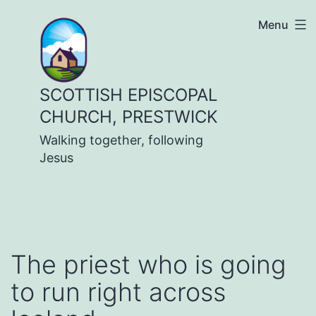
Skip
Menu
to
content
SCOTTISH EPISCOPAL
CHURCH, PRESTWICK
Walking together, following
Jesus
The priest who is going
to run right across