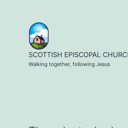
Skip
to
content
SCOTTISH EPISCOPAL CHURC
Walking together, following Jesus