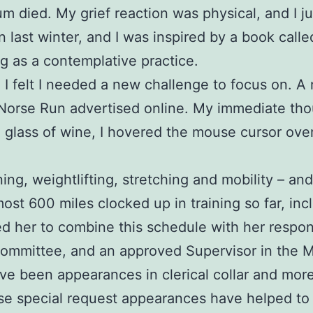
 mum died. My grief reaction was physical, and I 
in last winter, and I was inspired by a book call
g as a contemplative practice.
nd I felt I needed a new challenge to focus on.
 Norse Run advertised online. My immediate tho
a glass of wine, I hovered the mouse cursor ove
ing, weightlifting, stretching and mobility – an
most 600 miles clocked up in training so far, inc
her to combine this schedule with her responsib
Committee, and an approved Supervisor in the 
been appearances in clerical collar and more re
e special request appearances have helped to i