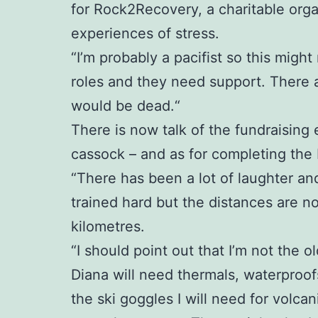
for Rock2Recovery, a charitable org
experiences of stress.
“I’m probably a pacifist so this might
roles and they need support. There 
would be dead.“
There is now talk of the fundraising 
cassock – and as for completing the Ic
“There has been a lot of laughter an
trained hard but the distances are no
kilometres.
“I should point out that I’m not the ol
Diana will need thermals, waterproofs
the ski goggles I will need for volc