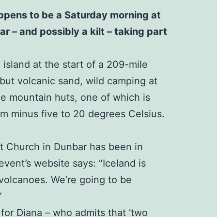
happens to be a Saturday morning at
r – and possibly a kilt – taking part
island at the start of a 209-mile
 but volcanic sand, wild camping at
ree mountain huts, one of which is
rom minus five to 20 degrees Celsius.
st Church in Dunbar has been in
event’s website says: “Iceland is
 volcanoes. We’re going to be
”
 for Diana – who admits that ‘two