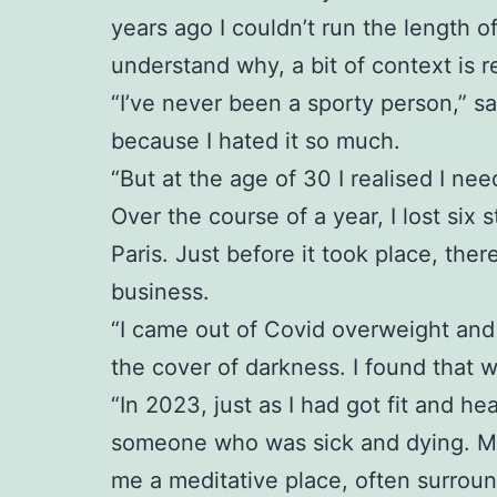
years ago I couldn’t run the length o
understand why, a bit of context is r
“I’ve never been a sporty person,” sa
because I hated it so much.
“But at the age of 30 I realised I ne
Over the course of a year, I lost six 
Paris. Just before it took place, th
business.
“I came out of Covid overweight and 
the cover of darkness. I found that 
“In 2023, just as I had got fit and 
someone who was sick and dying. My p
me a meditative place, often surrou