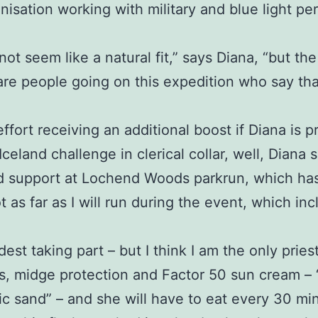
anisation working with military and blue light 
 not seem like a natural fit,” says Diana, “but the
are people going on this expedition who say th
effort receiving an additional boost if Diana is
eland challenge in clerical collar, well, Diana s
d support at Lochend Woods parkrun, which has 
t as far as I will run during the event, which i
dest taking part – but I think I am the only priest
, midge protection and Factor 50 sun cream – “a 
anic sand” – and she will have to eat every 30 m