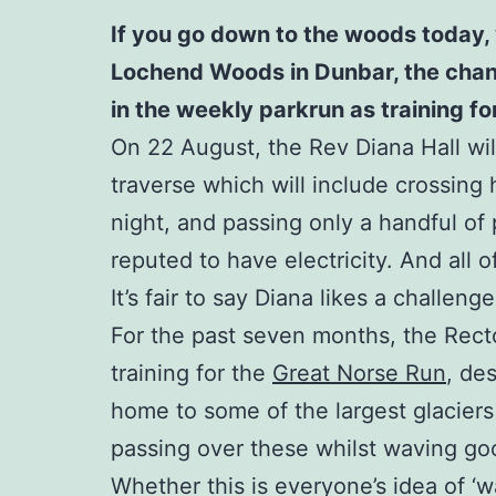
If you go down to the woods today, 
Lochend Woods in Dunbar, the chances
in the weekly parkrun as training f
On 22 August, the Rev Diana Hall will
traverse which will include crossing 
night, and passing only a handful of p
reputed to have electricity. And all 
It’s fair to say Diana likes a challenge
For the past seven months, the Rect
training for the
Great Norse Run
, de
home to some of the largest glaciers
passing over these whilst waving good
Whether this is everyone’s idea of ‘