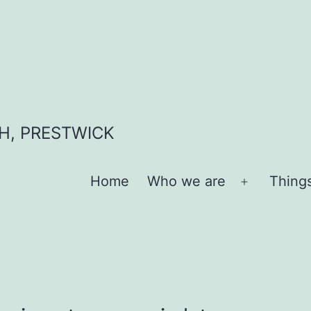
H, PRESTWICK
Home
Who we are
Thing
Open
menu