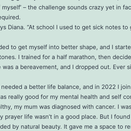
f myself’ – the challenge sounds crazy yet in fa
equired.
ys Diana. “At school I used to get sick notes to
eded to get myself into better shape, and I start
stones. I trained for a half marathon, then decid
ere was a bereavement, and I dropped out. Ever 
needed a better life balance, and in 2022 I jo
was really good for my mental health and self co
healthy, my mum was diagnosed with cancer. I was
rayer life wasn’t in a good place. But I found
nded by natural beauty. It gave me a space to r