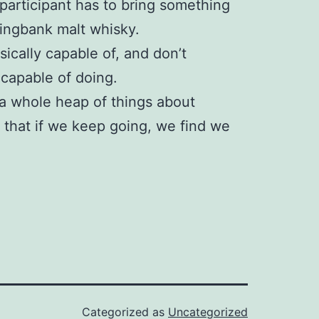
participant has to bring something
ringbank malt whisky.
hysically capable of, and don’t
 capable of doing.
 a whole heap of things about
e that if we keep going, we find we
Categorized as
Uncategorized