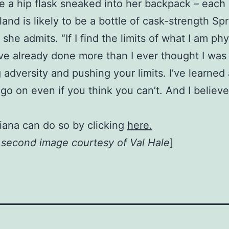
 a hip flask sneaked into her backpack – each 
and is likely to be a bottle of cask-strength Sp
t,” she admits. “If I find the limits of what I am p
I’ve already done more than I ever thought I was
 adversity and pushing your limits. I’ve learned
go on even if you think you can’t. And I believ
iana can do so by clicking
here.
, second image courtesy of Val Hale
]