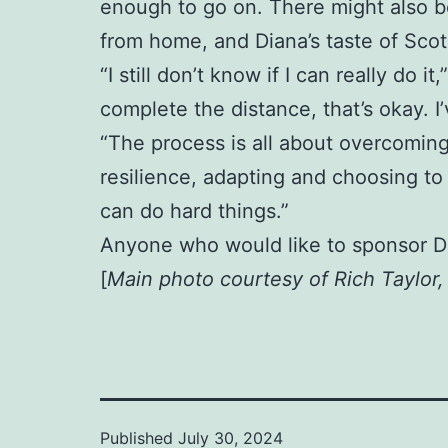
enough to go on. There might also be
from home, and Diana’s taste of Scotl
“I still don’t know if I can really do i
complete the distance, that’s okay. 
“The process is all about overcoming
resilience, adapting and choosing to 
can do hard things.”
Anyone who would like to sponsor D
[
Main photo courtesy of Rich Taylor
Published
July 30, 2024