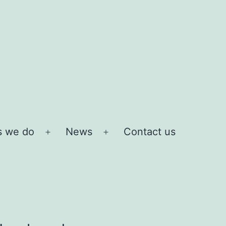
s we do
News
Contact us
Open
Open
menu
menu