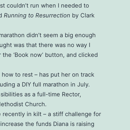
just couldn’t run when I needed to
ed
Running to Resurrection
by Clark
 A marathon didn’t seem a big enough
ught was that there was no way I
r the ‘Book now’ button, and clicked
d how to rest – has put her on track
luding a DIY full marathon in July.
ilities as a full-time Rector,
Methodist Church.
cently in kilt – a stiff challenge for
ncrease the funds Diana is raising