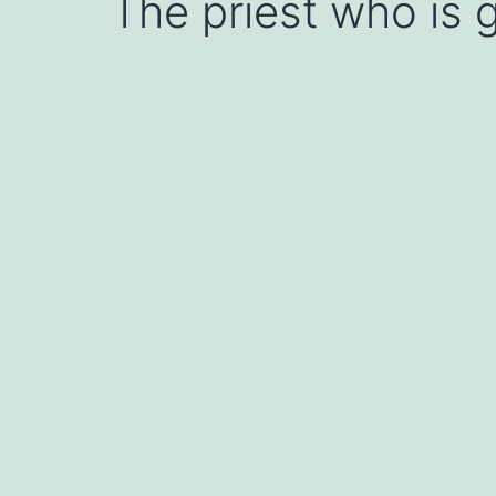
The priest who is g