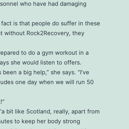
personnel who have had damaging
 fact is that people do suffer in these
at without Rock2Recovery, they
 prepared to do a gym workout in a
ays she would listen to offers.
been a big help,” she says. “I’ve
ncludes one day when we will run 50
!”
bit like Scotland, really, apart from
inutes to keep her body strong