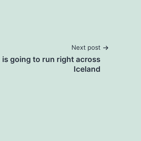
Next post
is going to run right across
Iceland