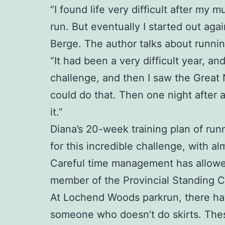
“I found life very difficult after my
run. But eventually I started out aga
Berge. The author talks about runnin
“It had been a very difficult year, a
challenge, and then I saw the Great
could do that. Then one night after 
it.”
Diana’s 20-week training plan of runn
for this incredible challenge, with al
Careful time management has allowed 
member of the Provincial Standing 
At Lochend Woods parkrun, there have 
someone who doesn’t do skirts. Thes