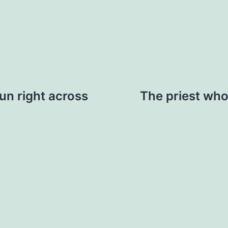
run right across
The priest who 