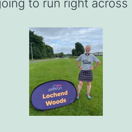
oing to run right across