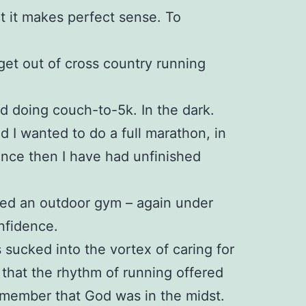
ct it makes perfect sense. To
 get out of cross country running
ed doing couch-to-5k. In the dark.
ed I wanted to do a full marathon, in
since then I have had unfinished
ined an outdoor gym – again under
nfidence.
 sucked into the vortex of caring for
 that the rhythm of running offered
emember that God was in the midst.