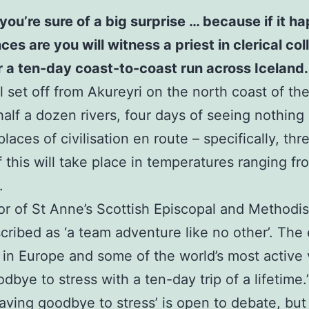
you’re sure of a big surprise … because if it 
 are you will witness a priest in clerical colla
or a ten-day coast-to-coast run across Iceland.
 set off from Akureyri on the north coast of the 
half a dozen rivers, four days of seeing nothing
laces of civilisation en route – specifically, th
of this will take place in temperatures ranging f
.
or of St Anne’s Scottish Episcopal and Methodi
scribed as ‘a team adventure like no other’. The 
 in Europe and some of the world’s most active
bye to stress with a ten-day trip of a lifetime.
waving goodbye to stress’ is open to debate, but