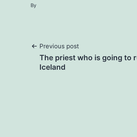
By
Post
Previous post
The priest who is going to 
navigation
Iceland