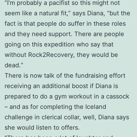
“I’m probably a pacifist so this might not
seem like a natural fit,” says Diana, “but the
fact is that people do suffer in these roles
and they need support. There are people
going on this expedition who say that
without Rock2Recovery, they would be
dead.“
There is now talk of the fundraising effort
receiving an additional boost if Diana is
prepared to do a gym workout in a cassock
– and as for completing the Iceland
challenge in clerical collar, well, Diana says
she would listen to offers.