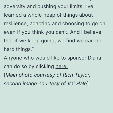
adversity and pushing your limits. I’ve
learned a whole heap of things about
resilience, adapting and choosing to go on
even if you think you can’t. And I believe
that if we keep going, we find we can do
hard things.”
Anyone who would like to sponsor Diana
can do so by clicking
here.
[
Main photo courtesy of Rich Taylor,
second image courtesy of Val Hale
]