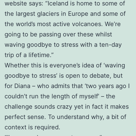
website says: “Iceland is home to some of
the largest glaciers in Europe and some of
the world’s most active volcanoes. We’re
going to be passing over these whilst
waving goodbye to stress with a ten-day
trip of a lifetime.”
Whether this is everyone’s idea of ‘waving
goodbye to stress’ is open to debate, but
for Diana – who admits that ‘two years ago I
couldn’t run the length of myself’ – the
challenge sounds crazy yet in fact it makes
perfect sense. To understand why, a bit of
context is required.