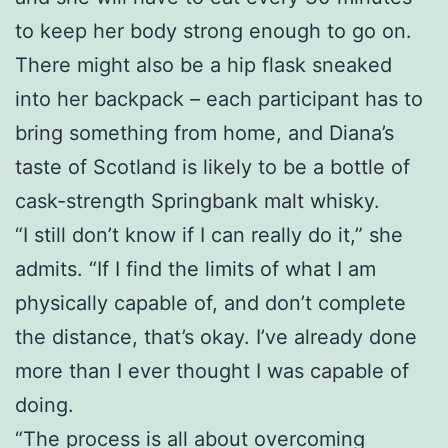
to keep her body strong enough to go on.
There might also be a hip flask sneaked
into her backpack – each participant has to
bring something from home, and Diana’s
taste of Scotland is likely to be a bottle of
cask-strength Springbank malt whisky.
“I still don’t know if I can really do it,” she
admits. “If I find the limits of what I am
physically capable of, and don’t complete
the distance, that’s okay. I’ve already done
more than I ever thought I was capable of
doing.
“The process is all about overcoming