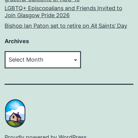
LGBTQ+ Episcopalians and Friends Invited to
Join Glasgow Pride 2026
Bishop Ian Paton set to retire on All Saints’ Day
Archives
Archives
Proudly powered by
WordPress
.