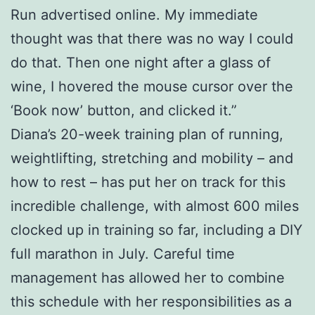
Run advertised online. My immediate
thought was that there was no way I could
do that. Then one night after a glass of
wine, I hovered the mouse cursor over the
‘Book now’ button, and clicked it.”
Diana’s 20-week training plan of running,
weightlifting, stretching and mobility – and
how to rest – has put her on track for this
incredible challenge, with almost 600 miles
clocked up in training so far, including a DIY
full marathon in July. Careful time
management has allowed her to combine
this schedule with her responsibilities as a