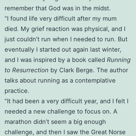
remember that God was in the midst.
“I found life very difficult after my mum
died. My grief reaction was physical, and I
just couldn’t run when I needed to run. But
eventually I started out again last winter,
and I was inspired by a book called
Running
to Resurrection
by Clark Berge. The author
talks about running as a contemplative
practice.
“It had been a very difficult year, and I felt I
needed a new challenge to focus on. A
marathon didn’t seem a big enough
challenge, and then I saw the Great Norse