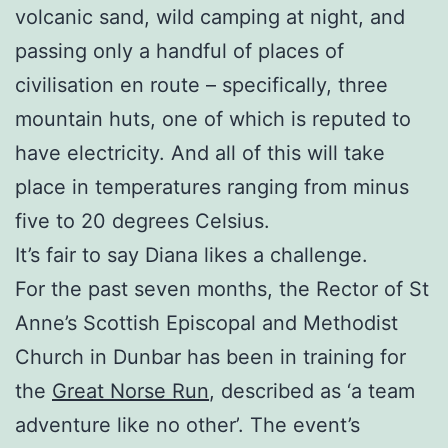
volcanic sand, wild camping at night, and
passing only a handful of places of
civilisation en route – specifically, three
mountain huts, one of which is reputed to
have electricity. And all of this will take
place in temperatures ranging from minus
five to 20 degrees Celsius.
It’s fair to say Diana likes a challenge.
For the past seven months, the Rector of St
Anne’s Scottish Episcopal and Methodist
Church in Dunbar has been in training for
the
Great Norse Run
, described as ‘a team
adventure like no other’. The event’s