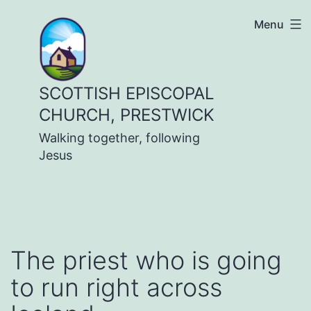
Skip
Menu
to
content
SCOTTISH EPISCOPAL
CHURCH, PRESTWICK
Walking together, following
Jesus
The priest who is going
to run right across