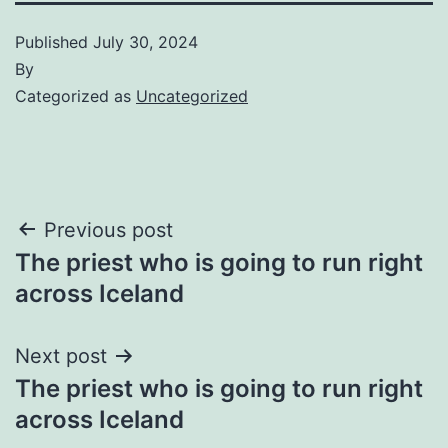
Published
July 30, 2024
By
Categorized as
Uncategorized
Post
Previous post
The priest who is going to run right
navigation
across Iceland
Next post
The priest who is going to run right
across Iceland