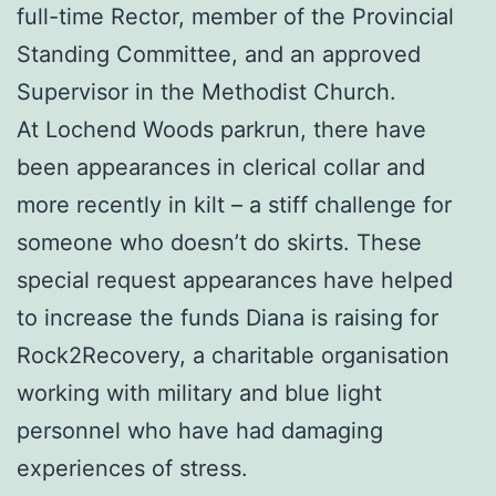
full-time Rector, member of the Provincial
Standing Committee, and an approved
Supervisor in the Methodist Church.
At Lochend Woods parkrun, there have
been appearances in clerical collar and
more recently in kilt – a stiff challenge for
someone who doesn’t do skirts. These
special request appearances have helped
to increase the funds Diana is raising for
Rock2Recovery, a charitable organisation
working with military and blue light
personnel who have had damaging
experiences of stress.