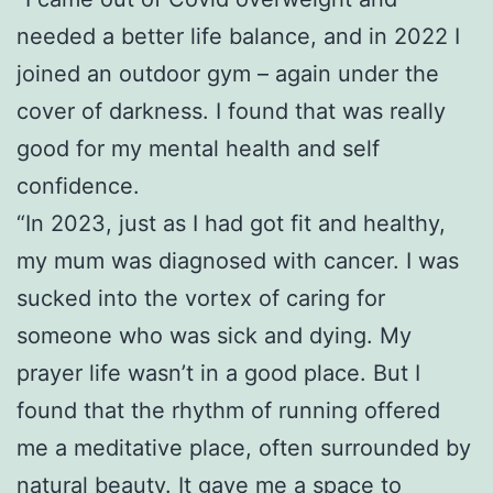
needed a better life balance, and in 2022 I
joined an outdoor gym – again under the
cover of darkness. I found that was really
good for my mental health and self
confidence.
“In 2023, just as I had got fit and healthy,
my mum was diagnosed with cancer. I was
sucked into the vortex of caring for
someone who was sick and dying. My
prayer life wasn’t in a good place. But I
found that the rhythm of running offered
me a meditative place, often surrounded by
natural beauty. It gave me a space to