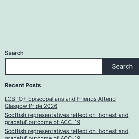
Search
Search
Recent Posts
LGBTQ+ Episcopalians and Friends Attend
Glasgow Pride 2026
Scottish representatives reflect on ‘honest and
graceful’ outcome of ACC-19
Scottish representatives reflect on ‘honest and
graceful’ outcome of ACC-19