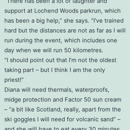
“There has been a lot of laughter and
support at Lochend Woods parkrun, which
has been a big help,” she says. “I’ve trained
hard but the distances are not as far as I will
run during the event, which includes one
day when we will run 50 kilometres.
“I should point out that I’m not the oldest
taking part – but I think I am the only
priest!”
Diana will need thermals, waterproofs,
midge protection and Factor 50 sun cream
– “a bit like Scotland, really, apart from the
ski goggles I will need for volcanic sand” –
and she will have to eat every 30 minutes