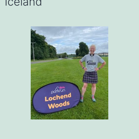
Iceland