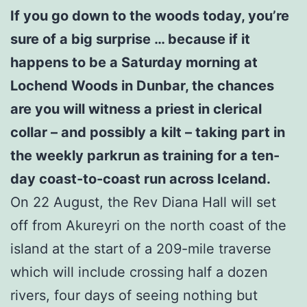
If you go down to the woods today, you’re
sure of a big surprise … because if it
happens to be a Saturday morning at
Lochend Woods in Dunbar, the chances
are you will witness a priest in clerical
collar – and possibly a kilt – taking part in
the weekly parkrun as training for a ten-
day coast-to-coast run across Iceland.
On 22 August, the Rev Diana Hall will set
off from Akureyri on the north coast of the
island at the start of a 209-mile traverse
which will include crossing half a dozen
rivers, four days of seeing nothing but