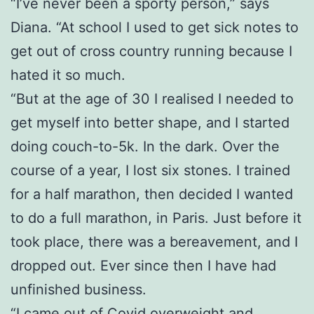
“I’ve never been a sporty person,” says
Diana. “At school I used to get sick notes to
get out of cross country running because I
hated it so much.
“But at the age of 30 I realised I needed to
get myself into better shape, and I started
doing couch-to-5k. In the dark. Over the
course of a year, I lost six stones. I trained
for a half marathon, then decided I wanted
to do a full marathon, in Paris. Just before it
took place, there was a bereavement, and I
dropped out. Ever since then I have had
unfinished business.
“I came out of Covid overweight and