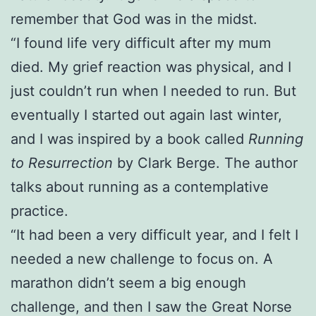
remember that God was in the midst.
“I found life very difficult after my mum
died. My grief reaction was physical, and I
just couldn’t run when I needed to run. But
eventually I started out again last winter,
and I was inspired by a book called
Running
to Resurrection
by Clark Berge. The author
talks about running as a contemplative
practice.
“It had been a very difficult year, and I felt I
needed a new challenge to focus on. A
marathon didn’t seem a big enough
challenge, and then I saw the Great Norse