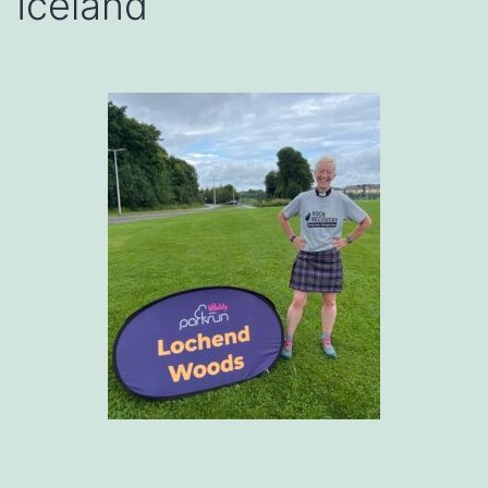
Iceland