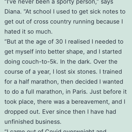
“I’ve never been a sporty person,” says
Diana. “At school I used to get sick notes to
get out of cross country running because I
hated it so much.
“But at the age of 30 I realised I needed to
get myself into better shape, and I started
doing couch-to-5k. In the dark. Over the
course of a year, I lost six stones. I trained
for a half marathon, then decided I wanted
to do a full marathon, in Paris. Just before it
took place, there was a bereavement, and I
dropped out. Ever since then I have had
unfinished business.
“I came out of Covid overweight and