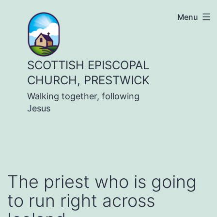
Skip
Menu
to
content
SCOTTISH EPISCOPAL
CHURCH, PRESTWICK
Walking together, following
Jesus
The priest who is going
to run right across