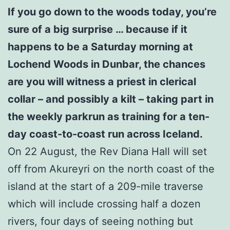
If you go down to the woods today, you’re
sure of a big surprise … because if it
happens to be a Saturday morning at
Lochend Woods in Dunbar, the chances
are you will witness a priest in clerical
collar – and possibly a kilt – taking part in
the weekly parkrun as training for a ten-
day coast-to-coast run across Iceland.
On 22 August, the Rev Diana Hall will set
off from Akureyri on the north coast of the
island at the start of a 209-mile traverse
which will include crossing half a dozen
rivers, four days of seeing nothing but