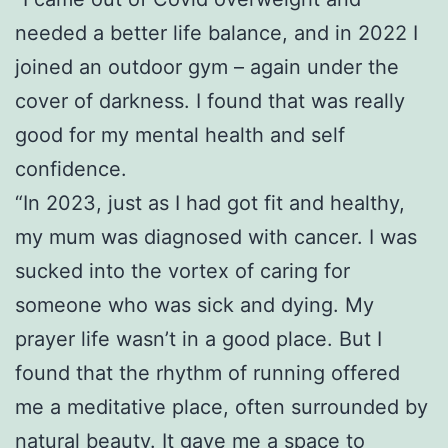
needed a better life balance, and in 2022 I
joined an outdoor gym – again under the
cover of darkness. I found that was really
good for my mental health and self
confidence.
“In 2023, just as I had got fit and healthy,
my mum was diagnosed with cancer. I was
sucked into the vortex of caring for
someone who was sick and dying. My
prayer life wasn’t in a good place. But I
found that the rhythm of running offered
me a meditative place, often surrounded by
natural beauty. It gave me a space to