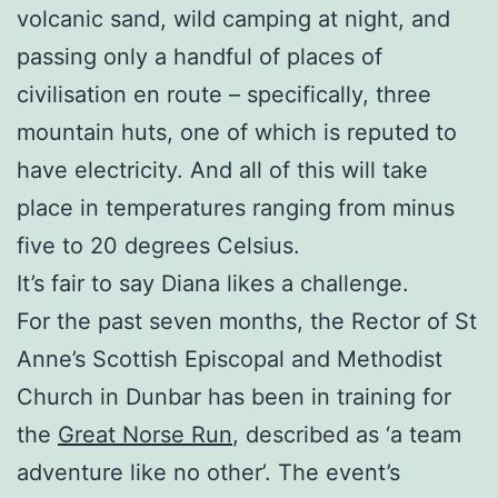
volcanic sand, wild camping at night, and
passing only a handful of places of
civilisation en route – specifically, three
mountain huts, one of which is reputed to
have electricity. And all of this will take
place in temperatures ranging from minus
five to 20 degrees Celsius.
It’s fair to say Diana likes a challenge.
For the past seven months, the Rector of St
Anne’s Scottish Episcopal and Methodist
Church in Dunbar has been in training for
the
Great Norse Run
, described as ‘a team
adventure like no other’. The event’s