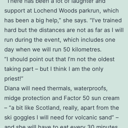
“There has been a lot of laughter and
support at Lochend Woods parkrun, which
has been a big help,” she says. “I’ve trained
hard but the distances are not as far as I will
run during the event, which includes one
day when we will run 50 kilometres.
“I should point out that I’m not the oldest
taking part – but I think I am the only
priest!”
Diana will need thermals, waterproofs,
midge protection and Factor 50 sun cream
– “a bit like Scotland, really, apart from the
ski goggles I will need for volcanic sand” –
and she will have to eat every 30 minutes