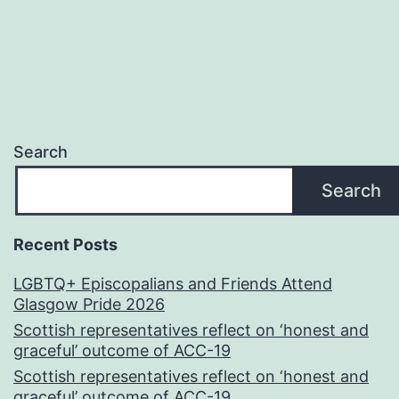
Search
Search
Recent Posts
LGBTQ+ Episcopalians and Friends Attend
Glasgow Pride 2026
Scottish representatives reflect on ‘honest and
graceful’ outcome of ACC-19
Scottish representatives reflect on ‘honest and
graceful’ outcome of ACC-19