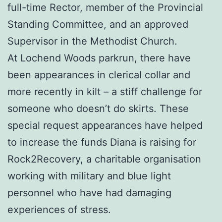
full-time Rector, member of the Provincial
Standing Committee, and an approved
Supervisor in the Methodist Church.
At Lochend Woods parkrun, there have
been appearances in clerical collar and
more recently in kilt – a stiff challenge for
someone who doesn’t do skirts. These
special request appearances have helped
to increase the funds Diana is raising for
Rock2Recovery, a charitable organisation
working with military and blue light
personnel who have had damaging
experiences of stress.