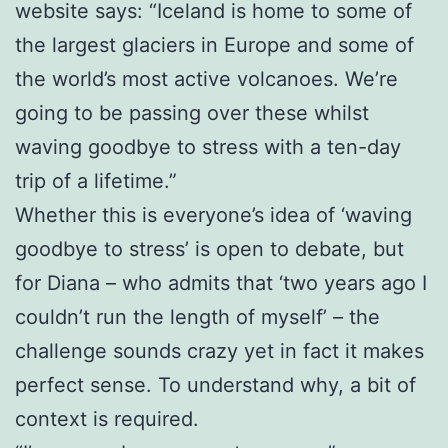
website says: “Iceland is home to some of
the largest glaciers in Europe and some of
the world’s most active volcanoes. We’re
going to be passing over these whilst
waving goodbye to stress with a ten-day
trip of a lifetime.”
Whether this is everyone’s idea of ‘waving
goodbye to stress’ is open to debate, but
for Diana – who admits that ‘two years ago I
couldn’t run the length of myself’ – the
challenge sounds crazy yet in fact it makes
perfect sense. To understand why, a bit of
context is required.