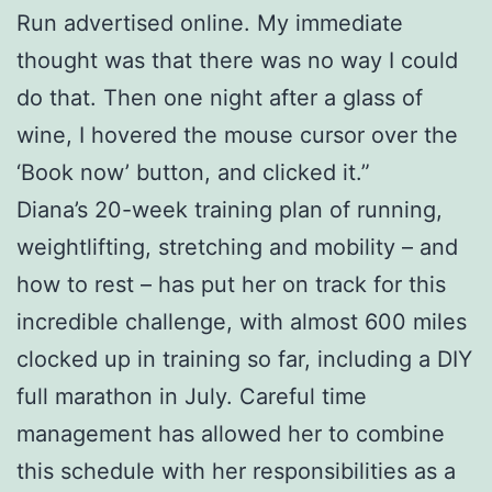
Run advertised online. My immediate
thought was that there was no way I could
do that. Then one night after a glass of
wine, I hovered the mouse cursor over the
‘Book now’ button, and clicked it.”
Diana’s 20-week training plan of running,
weightlifting, stretching and mobility – and
how to rest – has put her on track for this
incredible challenge, with almost 600 miles
clocked up in training so far, including a DIY
full marathon in July. Careful time
management has allowed her to combine
this schedule with her responsibilities as a