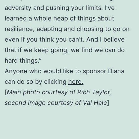
adversity and pushing your limits. I’ve
learned a whole heap of things about
resilience, adapting and choosing to go on
even if you think you can’t. And I believe
that if we keep going, we find we can do
hard things.”
Anyone who would like to sponsor Diana
can do so by clicking
here.
[
Main photo courtesy of Rich Taylor,
second image courtesy of Val Hale
]