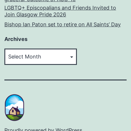
LGBTQ+ Episcopalians and Friends Invited to
Join Glasgow Pride 2026
Bishop Ian Paton set to retire on All Saints’ Day
Archives
Archives
Proudly powered by
WordPress
.