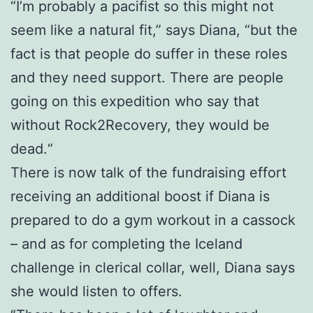
“I’m probably a pacifist so this might not
seem like a natural fit,” says Diana, “but the
fact is that people do suffer in these roles
and they need support. There are people
going on this expedition who say that
without Rock2Recovery, they would be
dead.“
There is now talk of the fundraising effort
receiving an additional boost if Diana is
prepared to do a gym workout in a cassock
– and as for completing the Iceland
challenge in clerical collar, well, Diana says
she would listen to offers.