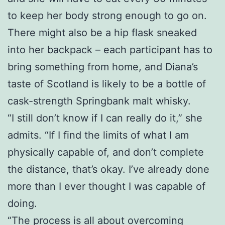
to keep her body strong enough to go on.
There might also be a hip flask sneaked
into her backpack – each participant has to
bring something from home, and Diana’s
taste of Scotland is likely to be a bottle of
cask-strength Springbank malt whisky.
“I still don’t know if I can really do it,” she
admits. “If I find the limits of what I am
physically capable of, and don’t complete
the distance, that’s okay. I’ve already done
more than I ever thought I was capable of
doing.
“The process is all about overcoming