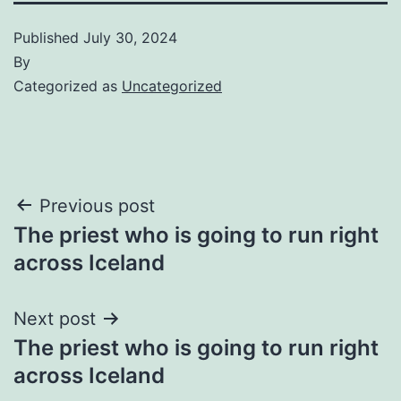
Published
July 30, 2024
By
Categorized as
Uncategorized
Post
Previous post
The priest who is going to run right
navigation
across Iceland
Next post
The priest who is going to run right
across Iceland