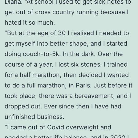
Diana. “At school I used to get sick notes to
get out of cross country running because I
hated it so much.
“But at the age of 30 I realised I needed to
get myself into better shape, and I started
doing couch-to-5k. In the dark. Over the
course of a year, I lost six stones. I trained
for a half marathon, then decided I wanted
to do a full marathon, in Paris. Just before it
took place, there was a bereavement, and I
dropped out. Ever since then I have had
unfinished business.
“I came out of Covid overweight and
needed a better life balance, and in 2022 I