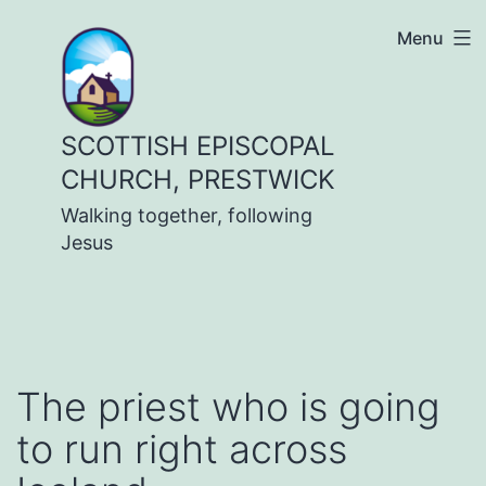
Skip
Menu
to
content
SCOTTISH EPISCOPAL
CHURCH, PRESTWICK
Walking together, following
Jesus
The priest who is going
to run right across