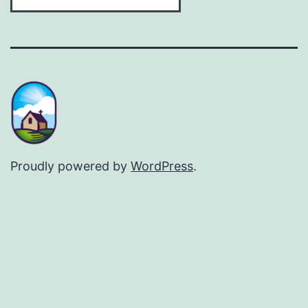
Proudly powered by
WordPress
.