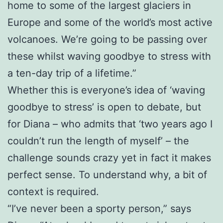
home to some of the largest glaciers in
Europe and some of the world’s most active
volcanoes. We’re going to be passing over
these whilst waving goodbye to stress with
a ten-day trip of a lifetime.”
Whether this is everyone’s idea of ‘waving
goodbye to stress’ is open to debate, but
for Diana – who admits that ‘two years ago I
couldn’t run the length of myself’ – the
challenge sounds crazy yet in fact it makes
perfect sense. To understand why, a bit of
context is required.
“I’ve never been a sporty person,” says