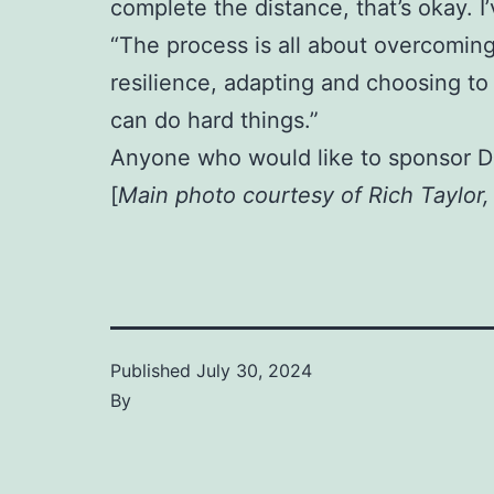
complete the distance, that’s okay. 
“The process is all about overcoming
resilience, adapting and choosing to 
can do hard things.”
Anyone who would like to sponsor D
[
Main photo courtesy of Rich Taylor
Published
July 30, 2024
By