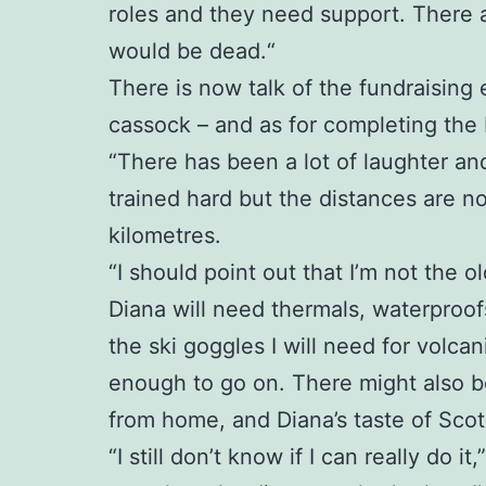
roles and they need support. There 
would be dead.“
There is now talk of the fundraising 
cassock – and as for completing the Ic
“There has been a lot of laughter an
trained hard but the distances are no
kilometres.
“I should point out that I’m not the ol
Diana will need thermals, waterproofs
the ski goggles I will need for volc
enough to go on. There might also be
from home, and Diana’s taste of Scotl
“I still don’t know if I can really do i