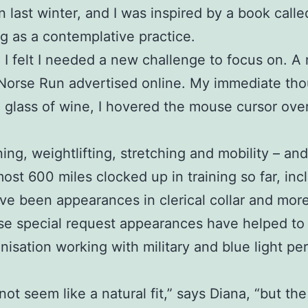
in last winter, and I was inspired by a book call
g as a contemplative practice.
nd I felt I needed a new challenge to focus on.
 Norse Run advertised online. My immediate tho
a glass of wine, I hovered the mouse cursor ove
ing, weightlifting, stretching and mobility – an
most 600 miles clocked up in training so far, inc
been appearances in clerical collar and more re
e special request appearances have helped to i
anisation working with military and blue light 
 not seem like a natural fit,” says Diana, “but the