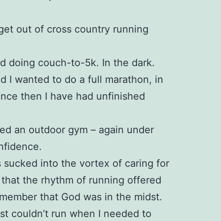
 get out of cross country running
ed doing couch-to-5k. In the dark.
ed I wanted to do a full marathon, in
since then I have had unfinished
ined an outdoor gym – again under
nfidence.
 sucked into the vortex of caring for
 that the rhythm of running offered
emember that God was in the midst.
just couldn’t run when I needed to