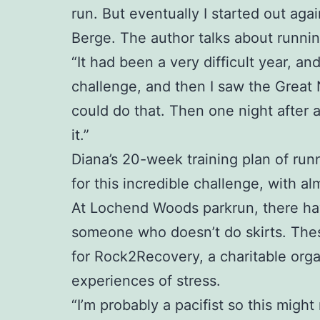
run. But eventually I started out aga
Berge. The author talks about runnin
“It had been a very difficult year, a
challenge, and then I saw the Great
could do that. Then one night after 
it.”
Diana’s 20-week training plan of runn
for this incredible challenge, with al
At Lochend Woods parkrun, there have 
someone who doesn’t do skirts. Thes
for Rock2Recovery, a charitable org
experiences of stress.
“I’m probably a pacifist so this might