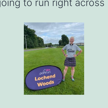
oing to run right across