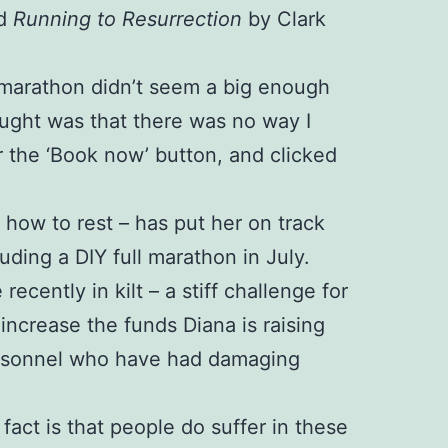
ed
Running to Resurrection
by Clark
 A marathon didn’t seem a big enough
ught was that there was no way I
r the ‘Book now’ button, and clicked
d how to rest – has put her on track
luding a DIY full marathon in July.
cently in kilt – a stiff challenge for
ncrease the funds Diana is raising
personnel who have had damaging
 fact is that people do suffer in these