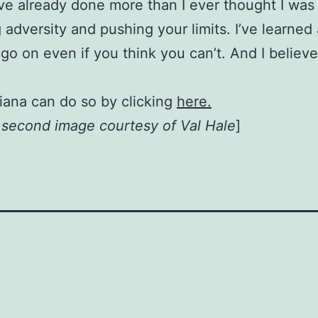
I’ve already done more than I ever thought I was
 adversity and pushing your limits. I’ve learned
go on even if you think you can’t. And I believ
iana can do so by clicking
here.
, second image courtesy of Val Hale
]