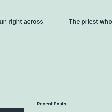
run right across
The priest who 
Recent Posts