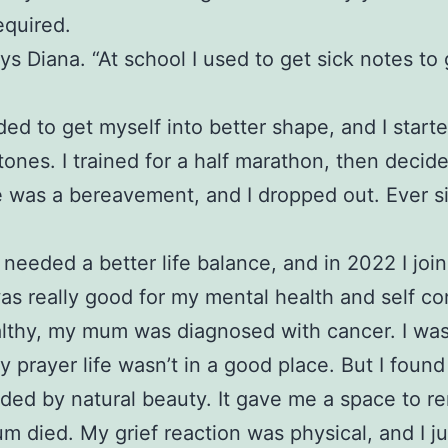
equired.
ys Diana. “At school I used to get sick notes to
eded to get myself into better shape, and I start
stones. I trained for a half marathon, then decid
ere was a bereavement, and I dropped out. Ever 
needed a better life balance, and in 2022 I jo
was really good for my mental health and self co
healthy, my mum was diagnosed with cancer. I was
rayer life wasn’t in a good place. But I found
nded by natural beauty. It gave me a space to r
 mum died. My grief reaction was physical, and I 