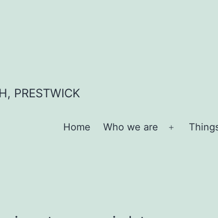
H, PRESTWICK
Home
Who we are
Thing
Open
menu