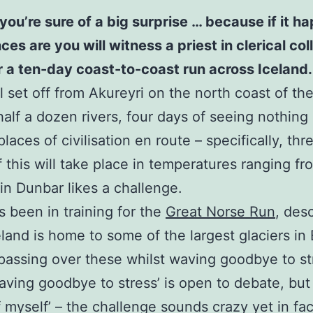
you’re sure of a big surprise … because if it 
 are you will witness a priest in clerical colla
or a ten-day coast-to-coast run across Iceland.
 set off from Akureyri on the north coast of the 
half a dozen rivers, four days of seeing nothing
laces of civilisation en route – specifically, th
of this will take place in temperatures ranging f
s in Dunbar likes a challenge.
 been in training for the
Great Norse Run
, des
celand is home to some of the largest glaciers i
assing over these whilst waving goodbye to stre
waving goodbye to stress’ is open to debate, but
f myself’ – the challenge sounds crazy yet in fa