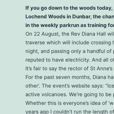
If you go down to the woods today, 
Lochend Woods in Dunbar, the chances
in the weekly parkrun as training f
On 22 August, the Rev Diana Hall will
traverse which will include crossing 
night, and passing only a handful of p
reputed to have electricity. And all 
It’s fair to say the rector of St Anne’
For the past seven months, Diana has
other’. The event’s website says: “I
active volcanoes. We’re going to be p
Whether this is everyone’s idea of ‘
years ago I couldn’t run the length o