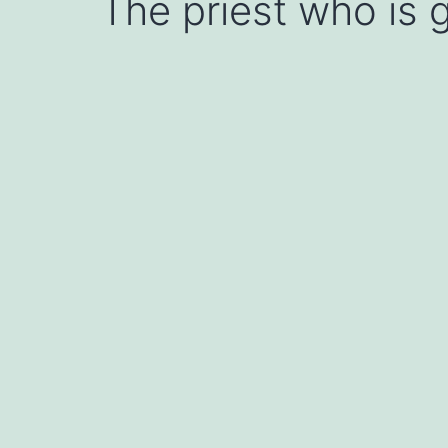
The priest who is g