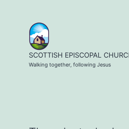
Skip
to
content
SCOTTISH EPISCOPAL CHURC
Walking together, following Jesus