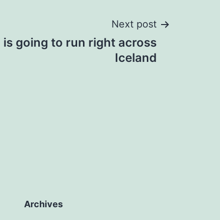
Next post
is going to run right across
Iceland
Archives