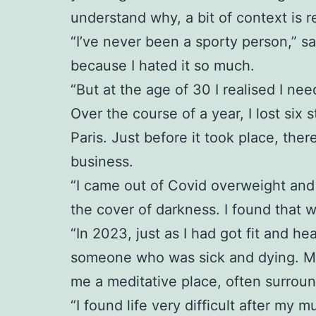
understand why, a bit of context is r
“I’ve never been a sporty person,” sa
because I hated it so much.
“But at the age of 30 I realised I ne
Over the course of a year, I lost six 
Paris. Just before it took place, th
business.
“I came out of Covid overweight and 
the cover of darkness. I found that 
“In 2023, just as I had got fit and 
someone who was sick and dying. My p
me a meditative place, often surrou
“I found life very difficult after my