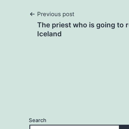
Post
Previous post
The priest who is going to 
navigation
Iceland
Search