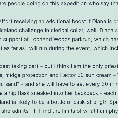
are people going on this expedition who say th
effort receiving an additional boost if Diana is
eland challenge in clerical collar, well, Diana s
d support at Lochend Woods parkrun, which has 
t as far as I will run during the event, which i
dest taking part – but I think I am the only priest
, midge protection and Factor 50 sun cream – “a 
anic sand” – and she will have to eat every 30 m
 a hip flask sneaked into her backpack – each 
and is likely to be a bottle of cask-strength Sp
t,” she admits. “If I find the limits of what I am p