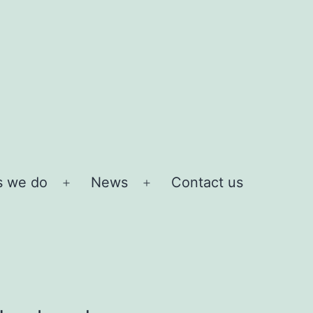
s we do
News
Contact us
Open
Open
menu
menu