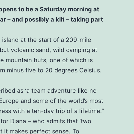
happens to be a Saturday morning at
r – and possibly a kilt – taking part
island at the start of a 209-mile
 but volcanic sand, wild camping at
ree mountain huts, one of which is
rom minus five to 20 degrees Celsius.
cribed as ‘a team adventure like no
n Europe and some of the world’s most
ss with a ten-day trip of a lifetime.”
 for Diana – who admits that ‘two
ct it makes perfect sense. To