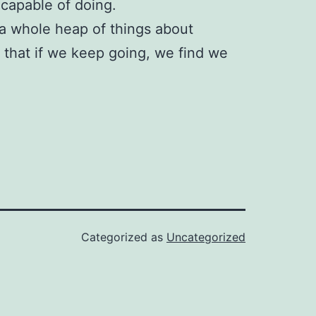
 capable of doing.
 a whole heap of things about
e that if we keep going, we find we
Categorized as
Uncategorized