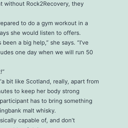
at without Rock2Recovery, they
 prepared to do a gym workout in a
ays she would listen to offers.
been a big help,” she says. “I’ve
ncludes one day when we will run 50
!”
bit like Scotland, really, apart from
inutes to keep her body strong
participant has to bring something
ringbank malt whisky.
hysically capable of, and don’t