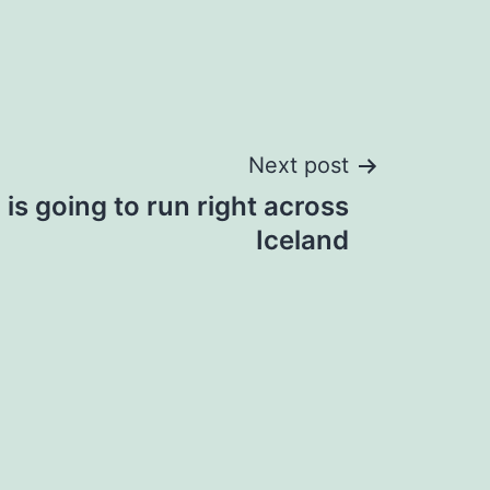
Next post
is going to run right across
Iceland