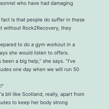
personnel who have had damaging
 fact is that people do suffer in these
at without Rock2Recovery, they
 prepared to do a gym workout in a
ays she would listen to offers.
been a big help,” she says. “I’ve
ncludes one day when we will run 50
!”
bit like Scotland, really, apart from
inutes to keep her body strong