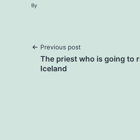
By
Post
Previous post
The priest who is going to 
navigation
Iceland