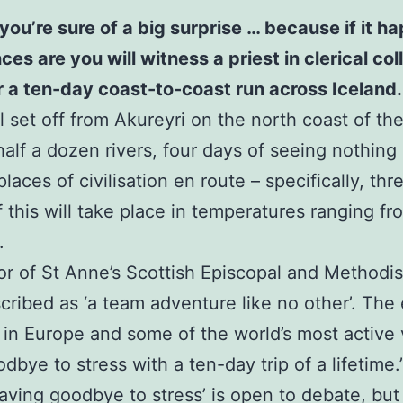
you’re sure of a big surprise … because if it 
 are you will witness a priest in clerical colla
or a ten-day coast-to-coast run across Iceland.
 set off from Akureyri on the north coast of the 
half a dozen rivers, four days of seeing nothing
laces of civilisation en route – specifically, th
of this will take place in temperatures ranging f
.
or of St Anne’s Scottish Episcopal and Methodi
scribed as ‘a team adventure like no other’. The 
 in Europe and some of the world’s most active
bye to stress with a ten-day trip of a lifetime.
waving goodbye to stress’ is open to debate, but