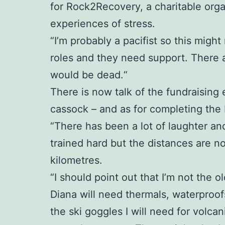
for Rock2Recovery, a charitable org
experiences of stress.
“I’m probably a pacifist so this might
roles and they need support. There 
would be dead.“
There is now talk of the fundraising 
cassock – and as for completing the Ic
“There has been a lot of laughter an
trained hard but the distances are no
kilometres.
“I should point out that I’m not the ol
Diana will need thermals, waterproofs
the ski goggles I will need for volc