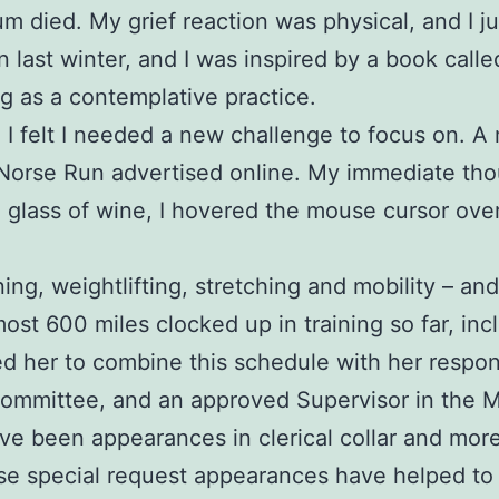
 mum died. My grief reaction was physical, and I 
in last winter, and I was inspired by a book call
g as a contemplative practice.
nd I felt I needed a new challenge to focus on.
 Norse Run advertised online. My immediate tho
a glass of wine, I hovered the mouse cursor ove
ing, weightlifting, stretching and mobility – an
most 600 miles clocked up in training so far, inc
her to combine this schedule with her responsib
Committee, and an approved Supervisor in the 
been appearances in clerical collar and more re
e special request appearances have helped to i