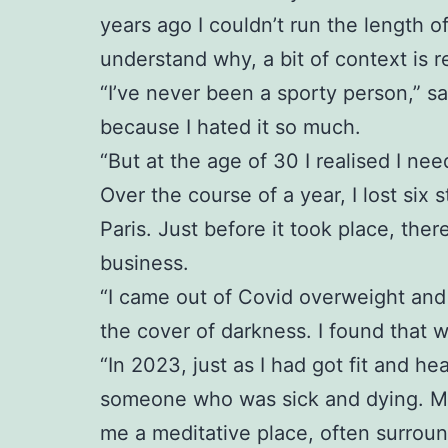
years ago I couldn’t run the length o
understand why, a bit of context is r
“I’ve never been a sporty person,” sa
because I hated it so much.
“But at the age of 30 I realised I ne
Over the course of a year, I lost six 
Paris. Just before it took place, th
business.
“I came out of Covid overweight and 
the cover of darkness. I found that 
“In 2023, just as I had got fit and 
someone who was sick and dying. My p
me a meditative place, often surrou