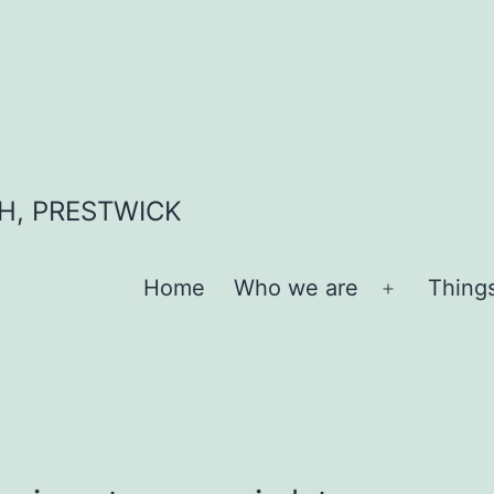
H, PRESTWICK
Home
Who we are
Thing
Open
menu