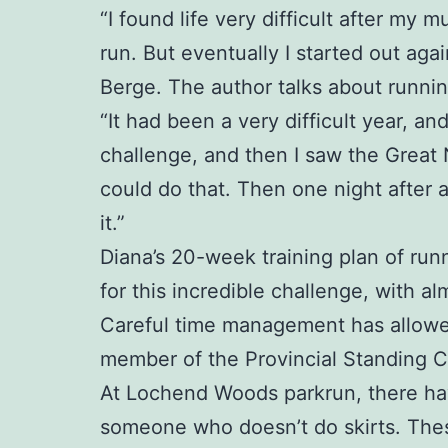
“I found life very difficult after my
run. But eventually I started out aga
Berge. The author talks about runnin
“It had been a very difficult year, a
challenge, and then I saw the Great
could do that. Then one night after 
it.”
Diana’s 20-week training plan of runn
for this incredible challenge, with al
Careful time management has allowed 
member of the Provincial Standing 
At Lochend Woods parkrun, there have 
someone who doesn’t do skirts. Thes