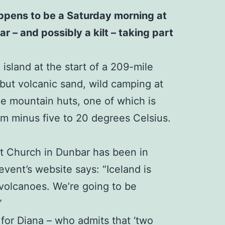
happens to be a Saturday morning at
r – and possibly a kilt – taking part
island at the start of a 209-mile
 but volcanic sand, wild camping at
ree mountain huts, one of which is
rom minus five to 20 degrees Celsius.
st Church in Dunbar has been in
event’s website says: “Iceland is
 volcanoes. We’re going to be
”
 for Diana – who admits that ‘two