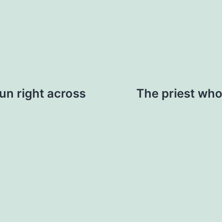
run right across
The priest who 