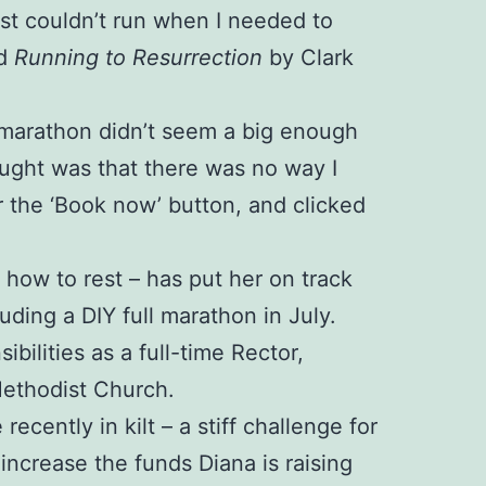
just couldn’t run when I needed to
ed
Running to Resurrection
by Clark
 A marathon didn’t seem a big enough
ught was that there was no way I
r the ‘Book now’ button, and clicked
d how to rest – has put her on track
luding a DIY full marathon in July.
ilities as a full-time Rector,
Methodist Church.
cently in kilt – a stiff challenge for
ncrease the funds Diana is raising