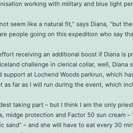
anisation working with military and blue light 
 not seem like a natural fit,” says Diana, “but the
are people going on this expedition who say th
effort receiving an additional boost if Diana is
eland challenge in clerical collar, well, Diana s
d support at Lochend Woods parkrun, which has 
t as far as I will run during the event, which i
dest taking part – but I think I am the only priest
, midge protection and Factor 50 sun cream – “a 
anic sand” – and she will have to eat every 30 m