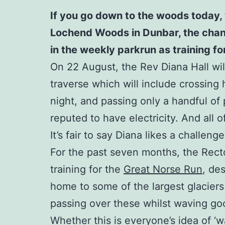
If you go down to the woods today, 
Lochend Woods in Dunbar, the chances
in the weekly parkrun as training f
On 22 August, the Rev Diana Hall will
traverse which will include crossing 
night, and passing only a handful of p
reputed to have electricity. And all 
It’s fair to say Diana likes a challenge
For the past seven months, the Rect
training for the
Great Norse Run
, de
home to some of the largest glaciers
passing over these whilst waving good
Whether this is everyone’s idea of ‘