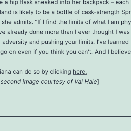
 a hip flask sneaked into her backpack – each 
and is likely to be a bottle of cask-strength Sp
t,” she admits. “If I find the limits of what I am p
I’ve already done more than I ever thought I was
 adversity and pushing your limits. I’ve learned
go on even if you think you can’t. And I believ
iana can do so by clicking
here.
, second image courtesy of Val Hale
]