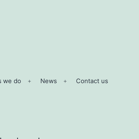
s we do
News
Contact us
Open
Open
menu
menu