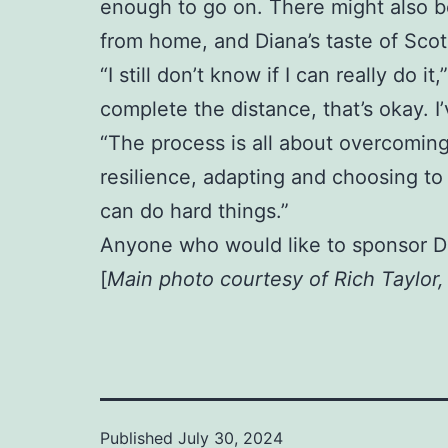
enough to go on. There might also be
from home, and Diana’s taste of Scotl
“I still don’t know if I can really do i
complete the distance, that’s okay. 
“The process is all about overcoming
resilience, adapting and choosing to 
can do hard things.”
Anyone who would like to sponsor D
[
Main photo courtesy of Rich Taylor
Published
July 30, 2024