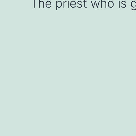
The priest who is g