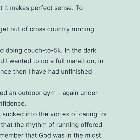
ct it makes perfect sense. To
 get out of cross country running
ed doing couch-to-5k. In the dark.
ed I wanted to do a full marathon, in
since then I have had unfinished
ined an outdoor gym – again under
nfidence.
 sucked into the vortex of caring for
 that the rhythm of running offered
emember that God was in the midst.