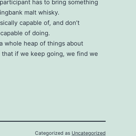
participant has to bring something
ringbank malt whisky.
hysically capable of, and don’t
 capable of doing.
 a whole heap of things about
e that if we keep going, we find we
Categorized as
Uncategorized