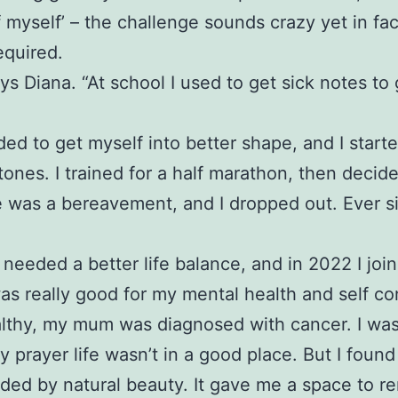
f myself’ – the challenge sounds crazy yet in fa
equired.
ys Diana. “At school I used to get sick notes to
eded to get myself into better shape, and I start
stones. I trained for a half marathon, then decid
ere was a bereavement, and I dropped out. Ever 
needed a better life balance, and in 2022 I jo
was really good for my mental health and self co
healthy, my mum was diagnosed with cancer. I was
rayer life wasn’t in a good place. But I found
nded by natural beauty. It gave me a space to r