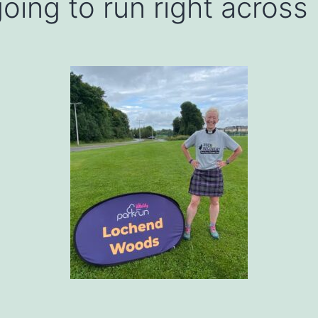
oing to run right across