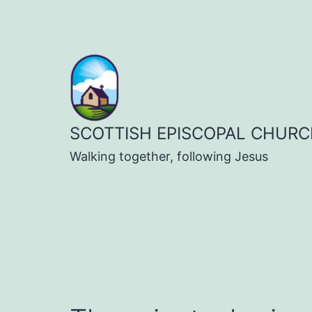
Skip
to
content
SCOTTISH EPISCOPAL CHURC
Walking together, following Jesus