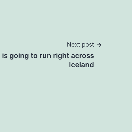
Next post
is going to run right across
Iceland