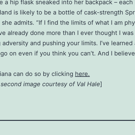
 a hip flask sneaked into her backpack – each 
and is likely to be a bottle of cask-strength Sp
t,” she admits. “If I find the limits of what I am p
I’ve already done more than I ever thought I was
 adversity and pushing your limits. I’ve learned
go on even if you think you can’t. And I believ
iana can do so by clicking
here.
, second image courtesy of Val Hale
]