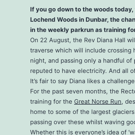
If you go down to the woods today, 
Lochend Woods in Dunbar, the chances
in the weekly parkrun as training f
On 22 August, the Rev Diana Hall will
traverse which will include crossing 
night, and passing only a handful of p
reputed to have electricity. And all 
It’s fair to say Diana likes a challenge
For the past seven months, the Rect
training for the
Great Norse Run
, de
home to some of the largest glaciers
passing over these whilst waving good
Whether this is everyone’s idea of ‘