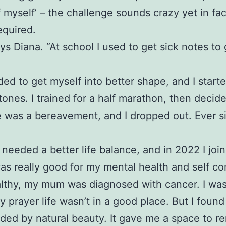
f myself’ – the challenge sounds crazy yet in fa
equired.
ys Diana. “At school I used to get sick notes to
eded to get myself into better shape, and I start
stones. I trained for a half marathon, then decid
ere was a bereavement, and I dropped out. Ever 
needed a better life balance, and in 2022 I jo
was really good for my mental health and self co
healthy, my mum was diagnosed with cancer. I was
rayer life wasn’t in a good place. But I found
nded by natural beauty. It gave me a space to r