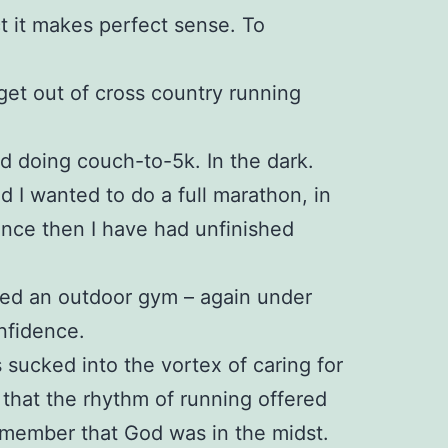
ct it makes perfect sense. To
 get out of cross country running
ed doing couch-to-5k. In the dark.
ed I wanted to do a full marathon, in
since then I have had unfinished
ined an outdoor gym – again under
nfidence.
 sucked into the vortex of caring for
 that the rhythm of running offered
emember that God was in the midst.