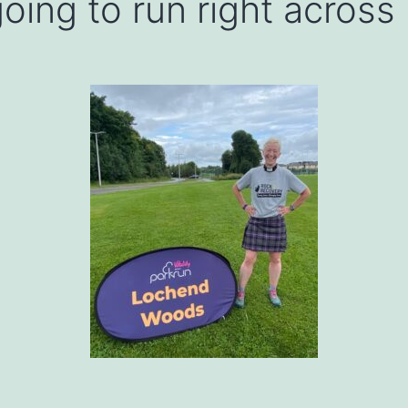
oing to run right across