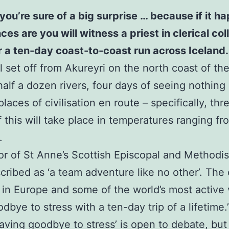
you’re sure of a big surprise … because if it 
 are you will witness a priest in clerical colla
or a ten-day coast-to-coast run across Iceland.
 set off from Akureyri on the north coast of the 
half a dozen rivers, four days of seeing nothing
laces of civilisation en route – specifically, th
of this will take place in temperatures ranging f
.
or of St Anne’s Scottish Episcopal and Methodi
scribed as ‘a team adventure like no other’. The 
 in Europe and some of the world’s most active
bye to stress with a ten-day trip of a lifetime.
waving goodbye to stress’ is open to debate, but