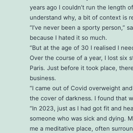
years ago I couldn’t run the length o
understand why, a bit of context is r
“I’ve never been a sporty person,” sa
because I hated it so much.
“But at the age of 30 I realised I ne
Over the course of a year, I lost six 
Paris. Just before it took place, th
business.
“I came out of Covid overweight and 
the cover of darkness. I found that 
“In 2023, just as I had got fit and 
someone who was sick and dying. My p
me a meditative place, often surrou