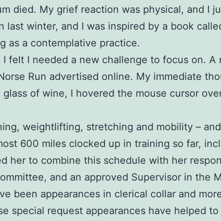
 mum died. My grief reaction was physical, and I 
in last winter, and I was inspired by a book call
g as a contemplative practice.
nd I felt I needed a new challenge to focus on.
 Norse Run advertised online. My immediate tho
a glass of wine, I hovered the mouse cursor ove
ing, weightlifting, stretching and mobility – an
most 600 miles clocked up in training so far, inc
her to combine this schedule with her responsib
Committee, and an approved Supervisor in the 
been appearances in clerical collar and more re
e special request appearances have helped to i