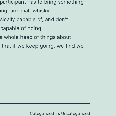
participant has to bring something
ringbank malt whisky.
hysically capable of, and don’t
 capable of doing.
 a whole heap of things about
e that if we keep going, we find we
Categorized as
Uncategorized