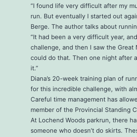
“I found life very difficult after my
run. But eventually I started out aga
Berge. The author talks about runnin
“It had been a very difficult year, a
challenge, and then I saw the Great
could do that. Then one night after 
it.”
Diana’s 20-week training plan of runn
for this incredible challenge, with al
Careful time management has allowed 
member of the Provincial Standing 
At Lochend Woods parkrun, there have 
someone who doesn’t do skirts. Thes