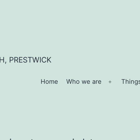
H, PRESTWICK
Home
Who we are
Thing
Open
menu