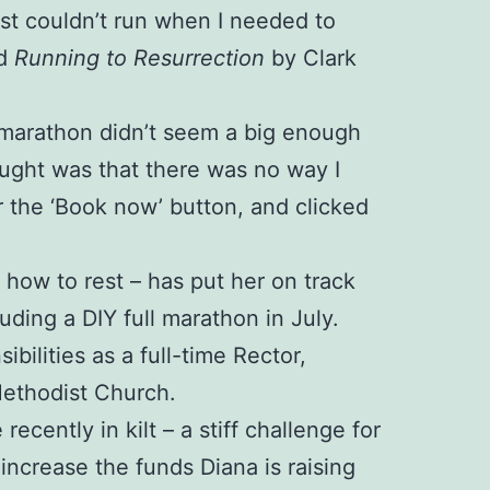
just couldn’t run when I needed to
ed
Running to Resurrection
by Clark
 A marathon didn’t seem a big enough
ught was that there was no way I
r the ‘Book now’ button, and clicked
d how to rest – has put her on track
luding a DIY full marathon in July.
ilities as a full-time Rector,
Methodist Church.
cently in kilt – a stiff challenge for
ncrease the funds Diana is raising