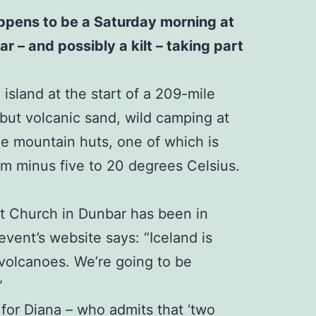
happens to be a Saturday morning at
r – and possibly a kilt – taking part
island at the start of a 209-mile
 but volcanic sand, wild camping at
ree mountain huts, one of which is
rom minus five to 20 degrees Celsius.
st Church in Dunbar has been in
event’s website says: “Iceland is
 volcanoes. We’re going to be
”
 for Diana – who admits that ‘two