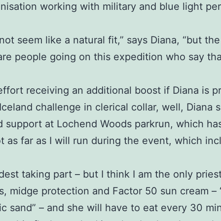
anisation working with military and blue light 
 not seem like a natural fit,” says Diana, “but the
are people going on this expedition who say th
effort receiving an additional boost if Diana is
eland challenge in clerical collar, well, Diana s
d support at Lochend Woods parkrun, which has 
t as far as I will run during the event, which i
dest taking part – but I think I am the only priest
, midge protection and Factor 50 sun cream – “a 
anic sand” – and she will have to eat every 30 m