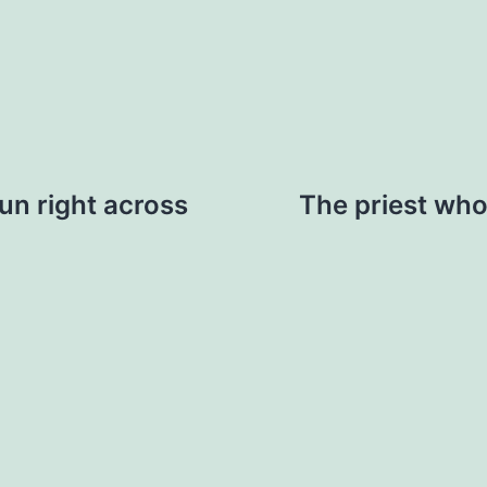
run right across
The priest who 