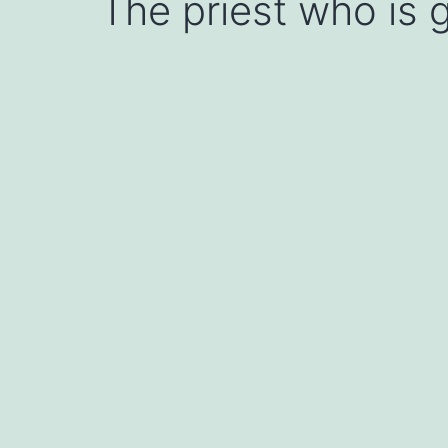
The priest who is g