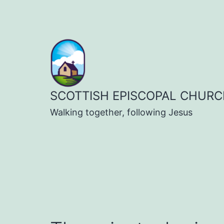
Skip
to
content
SCOTTISH EPISCOPAL CHURC
Walking together, following Jesus