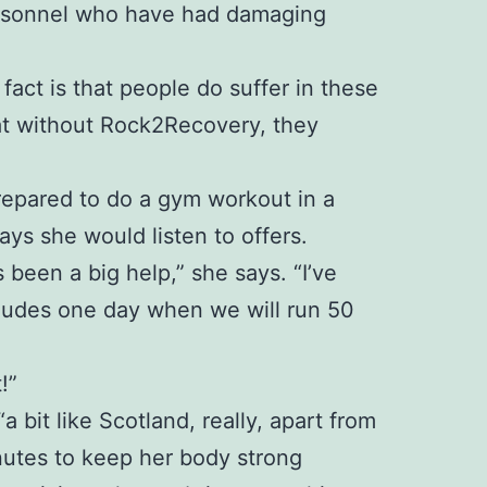
personnel who have had damaging
 fact is that people do suffer in these
at without Rock2Recovery, they
 prepared to do a gym workout in a
ays she would listen to offers.
been a big help,” she says. “I’ve
ncludes one day when we will run 50
!”
bit like Scotland, really, apart from
inutes to keep her body strong