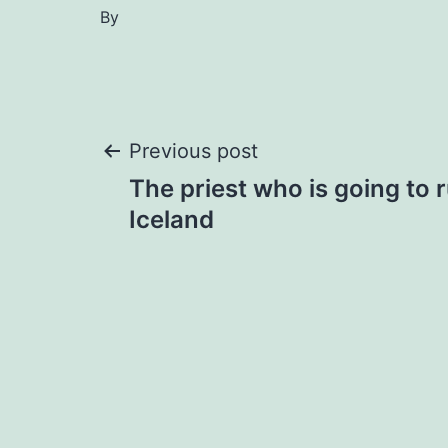
By
Post
Previous post
The priest who is going to 
navigation
Iceland