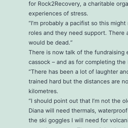
for Rock2Recovery, a charitable org
experiences of stress.
“I’m probably a pacifist so this might
roles and they need support. There 
would be dead.“
There is now talk of the fundraising 
cassock – and as for completing the Ic
“There has been a lot of laughter an
trained hard but the distances are no
kilometres.
“I should point out that I’m not the ol
Diana will need thermals, waterproofs
the ski goggles I will need for volc