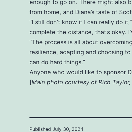
enough to go on. There might also be
from home, and Diana’s taste of Scotl
“I still don’t know if I can really do i
complete the distance, that’s okay. 
“The process is all about overcoming
resilience, adapting and choosing to 
can do hard things.”
Anyone who would like to sponsor D
[
Main photo courtesy of Rich Taylor
Published
July 30, 2024