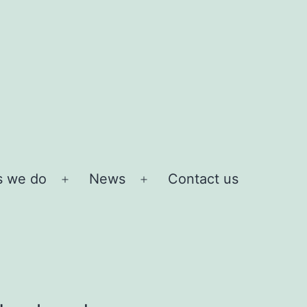
s we do
News
Contact us
Open
Open
menu
menu