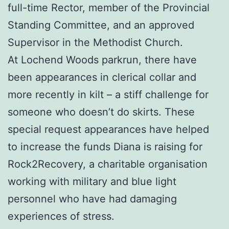
full-time Rector, member of the Provincial
Standing Committee, and an approved
Supervisor in the Methodist Church.
At Lochend Woods parkrun, there have
been appearances in clerical collar and
more recently in kilt – a stiff challenge for
someone who doesn’t do skirts. These
special request appearances have helped
to increase the funds Diana is raising for
Rock2Recovery, a charitable organisation
working with military and blue light
personnel who have had damaging
experiences of stress.