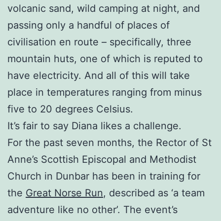
volcanic sand, wild camping at night, and
passing only a handful of places of
civilisation en route – specifically, three
mountain huts, one of which is reputed to
have electricity. And all of this will take
place in temperatures ranging from minus
five to 20 degrees Celsius.
It’s fair to say Diana likes a challenge.
For the past seven months, the Rector of St
Anne’s Scottish Episcopal and Methodist
Church in Dunbar has been in training for
the
Great Norse Run
, described as ‘a team
adventure like no other’. The event’s