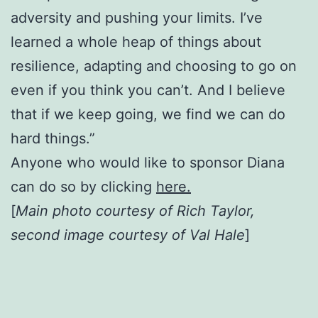
adversity and pushing your limits. I’ve
learned a whole heap of things about
resilience, adapting and choosing to go on
even if you think you can’t. And I believe
that if we keep going, we find we can do
hard things.”
Anyone who would like to sponsor Diana
can do so by clicking
here.
[
Main photo courtesy of Rich Taylor,
second image courtesy of Val Hale
]