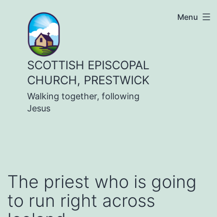
Skip
Menu
to
content
SCOTTISH EPISCOPAL
CHURCH, PRESTWICK
Walking together, following
Jesus
The priest who is going
to run right across