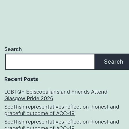
Search
Search
Recent Posts
LGBTQ+ Episcopalians and Friends Attend
Glasgow Pride 2026
Scottish representatives reflect on ‘honest and
graceful’ outcome of ACC-19
Scottish representatives reflect on ‘honest and
graceful’ outcome of ACC-19