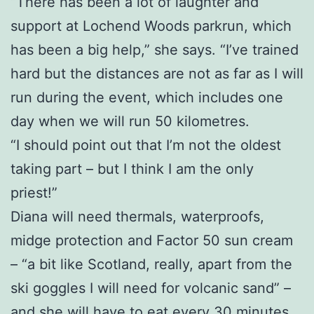
“There has been a lot of laughter and
support at Lochend Woods parkrun, which
has been a big help,” she says. “I’ve trained
hard but the distances are not as far as I will
run during the event, which includes one
day when we will run 50 kilometres.
“I should point out that I’m not the oldest
taking part – but I think I am the only
priest!”
Diana will need thermals, waterproofs,
midge protection and Factor 50 sun cream
– “a bit like Scotland, really, apart from the
ski goggles I will need for volcanic sand” –
and she will have to eat every 30 minutes