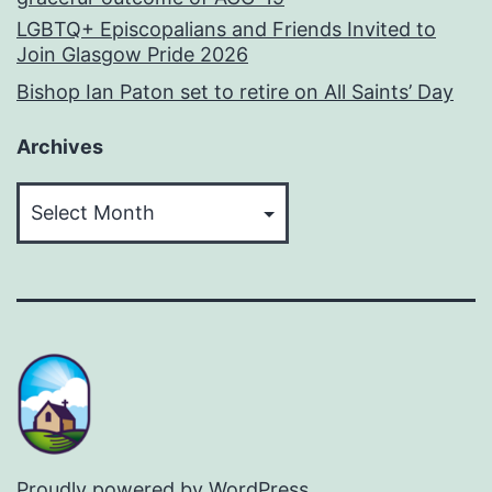
LGBTQ+ Episcopalians and Friends Invited to
Join Glasgow Pride 2026
Bishop Ian Paton set to retire on All Saints’ Day
Archives
Archives
Proudly powered by
WordPress
.