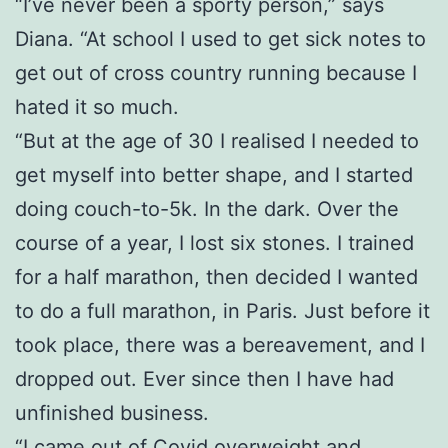
“I’ve never been a sporty person,” says
Diana. “At school I used to get sick notes to
get out of cross country running because I
hated it so much.
“But at the age of 30 I realised I needed to
get myself into better shape, and I started
doing couch-to-5k. In the dark. Over the
course of a year, I lost six stones. I trained
for a half marathon, then decided I wanted
to do a full marathon, in Paris. Just before it
took place, there was a bereavement, and I
dropped out. Ever since then I have had
unfinished business.
“I came out of Covid overweight and