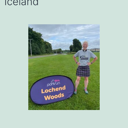
Iceland