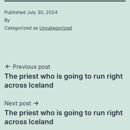
Published
July 30, 2024
By
Categorized as
Uncategorized
Post
Previous post
The priest who is going to run right
navigation
across Iceland
Next post
The priest who is going to run right
across Iceland