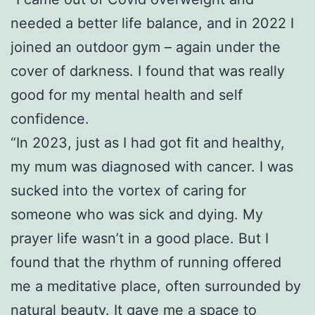
needed a better life balance, and in 2022 I
joined an outdoor gym – again under the
cover of darkness. I found that was really
good for my mental health and self
confidence.
“In 2023, just as I had got fit and healthy,
my mum was diagnosed with cancer. I was
sucked into the vortex of caring for
someone who was sick and dying. My
prayer life wasn’t in a good place. But I
found that the rhythm of running offered
me a meditative place, often surrounded by
natural beauty. It gave me a space to