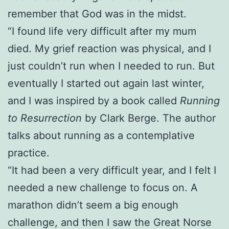
remember that God was in the midst.
“I found life very difficult after my mum
died. My grief reaction was physical, and I
just couldn’t run when I needed to run. But
eventually I started out again last winter,
and I was inspired by a book called
Running
to Resurrection
by Clark Berge. The author
talks about running as a contemplative
practice.
“It had been a very difficult year, and I felt I
needed a new challenge to focus on. A
marathon didn’t seem a big enough
challenge, and then I saw the Great Norse