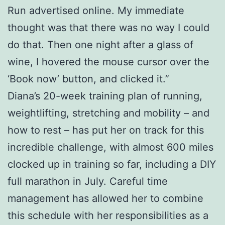
Run advertised online. My immediate
thought was that there was no way I could
do that. Then one night after a glass of
wine, I hovered the mouse cursor over the
‘Book now’ button, and clicked it.”
Diana’s 20-week training plan of running,
weightlifting, stretching and mobility – and
how to rest – has put her on track for this
incredible challenge, with almost 600 miles
clocked up in training so far, including a DIY
full marathon in July. Careful time
management has allowed her to combine
this schedule with her responsibilities as a