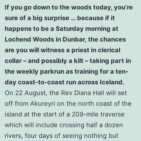
If you go down to the woods today, you’re
sure of a big surprise … because if it
happens to be a Saturday morning at
Lochend Woods in Dunbar, the chances
are you will witness a priest in clerical
collar – and possibly a kilt – taking part in
the weekly parkrun as training for a ten-
day coast-to-coast run across Iceland.
On 22 August, the Rev Diana Hall will set
off from Akureyri on the north coast of the
island at the start of a 209-mile traverse
which will include crossing half a dozen
rivers, four days of seeing nothing but