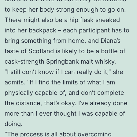
to keep her body strong enough to go on.
There might also be a hip flask sneaked
into her backpack – each participant has to
bring something from home, and Diana’s
taste of Scotland is likely to be a bottle of
cask-strength Springbank malt whisky.
“I still don’t know if I can really do it,” she
admits. “If I find the limits of what I am
physically capable of, and don’t complete
the distance, that’s okay. I’ve already done
more than I ever thought I was capable of
doing.
“The process is all about overcoming