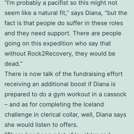
“I’m probably a pacifist so this might not
seem like a natural fit,” says Diana, “but the
fact is that people do suffer in these roles
and they need support. There are people
going on this expedition who say that
without Rock2Recovery, they would be
dead.“
There is now talk of the fundraising effort
receiving an additional boost if Diana is
prepared to do a gym workout in a cassock
– and as for completing the Iceland
challenge in clerical collar, well, Diana says
she would listen to offers.