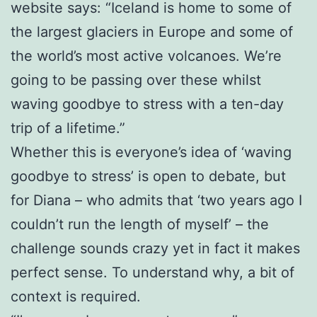
website says: “Iceland is home to some of
the largest glaciers in Europe and some of
the world’s most active volcanoes. We’re
going to be passing over these whilst
waving goodbye to stress with a ten-day
trip of a lifetime.”
Whether this is everyone’s idea of ‘waving
goodbye to stress’ is open to debate, but
for Diana – who admits that ‘two years ago I
couldn’t run the length of myself’ – the
challenge sounds crazy yet in fact it makes
perfect sense. To understand why, a bit of
context is required.