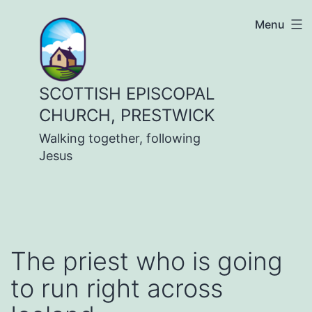
Skip
Menu
to
content
SCOTTISH EPISCOPAL
CHURCH, PRESTWICK
Walking together, following
Jesus
The priest who is going
to run right across