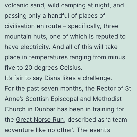
volcanic sand, wild camping at night, and
passing only a handful of places of
civilisation en route – specifically, three
mountain huts, one of which is reputed to
have electricity. And all of this will take
place in temperatures ranging from minus
five to 20 degrees Celsius.
It’s fair to say Diana likes a challenge.
For the past seven months, the Rector of St
Anne’s Scottish Episcopal and Methodist
Church in Dunbar has been in training for
the
Great Norse Run
, described as ‘a team
adventure like no other’. The event’s