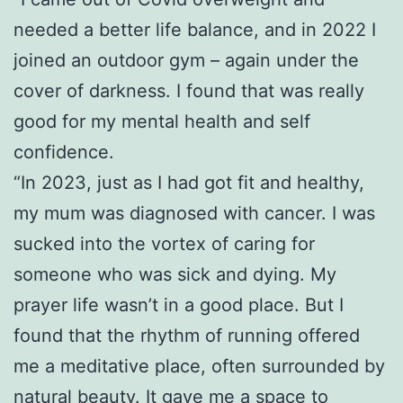
needed a better life balance, and in 2022 I
joined an outdoor gym – again under the
cover of darkness. I found that was really
good for my mental health and self
confidence.
“In 2023, just as I had got fit and healthy,
my mum was diagnosed with cancer. I was
sucked into the vortex of caring for
someone who was sick and dying. My
prayer life wasn’t in a good place. But I
found that the rhythm of running offered
me a meditative place, often surrounded by
natural beauty. It gave me a space to