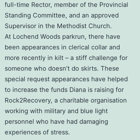
full-time Rector, member of the Provincial
Standing Committee, and an approved
Supervisor in the Methodist Church.
At Lochend Woods parkrun, there have
been appearances in clerical collar and
more recently in kilt – a stiff challenge for
someone who doesn’t do skirts. These
special request appearances have helped
to increase the funds Diana is raising for
Rock2Recovery, a charitable organisation
working with military and blue light
personnel who have had damaging
experiences of stress.