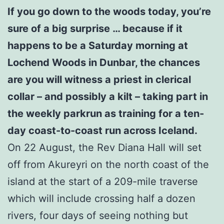
If you go down to the woods today, you’re
sure of a big surprise … because if it
happens to be a Saturday morning at
Lochend Woods in Dunbar, the chances
are you will witness a priest in clerical
collar – and possibly a kilt – taking part in
the weekly parkrun as training for a ten-
day coast-to-coast run across Iceland.
On 22 August, the Rev Diana Hall will set
off from Akureyri on the north coast of the
island at the start of a 209-mile traverse
which will include crossing half a dozen
rivers, four days of seeing nothing but