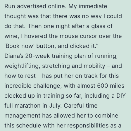
Run advertised online. My immediate
thought was that there was no way I could
do that. Then one night after a glass of
wine, I hovered the mouse cursor over the
‘Book now’ button, and clicked it.”
Diana’s 20-week training plan of running,
weightlifting, stretching and mobility – and
how to rest – has put her on track for this
incredible challenge, with almost 600 miles
clocked up in training so far, including a DIY
full marathon in July. Careful time
management has allowed her to combine
this schedule with her responsibilities as a