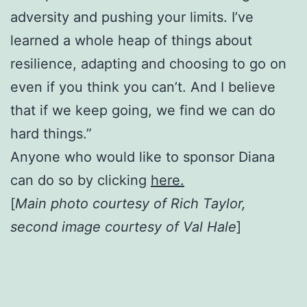
adversity and pushing your limits. I’ve
learned a whole heap of things about
resilience, adapting and choosing to go on
even if you think you can’t. And I believe
that if we keep going, we find we can do
hard things.”
Anyone who would like to sponsor Diana
can do so by clicking
here.
[
Main photo courtesy of Rich Taylor,
second image courtesy of Val Hale
]