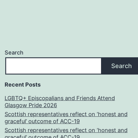
Search
Search
Recent Posts
LGBTQ+ Episcopalians and Friends Attend
Glasgow Pride 2026
Scottish representatives reflect on ‘honest and
graceful’ outcome of ACC-19
Scottish representatives reflect on ‘honest and
graceful’ outcome of ACC-19