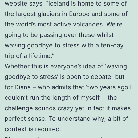
website says: “Iceland is home to some of
the largest glaciers in Europe and some of
the world’s most active volcanoes. We’re
going to be passing over these whilst
waving goodbye to stress with a ten-day
trip of a lifetime.”
Whether this is everyone’s idea of ‘waving
goodbye to stress’ is open to debate, but
for Diana – who admits that ‘two years ago I
couldn’t run the length of myself’ – the
challenge sounds crazy yet in fact it makes
perfect sense. To understand why, a bit of
context is required.