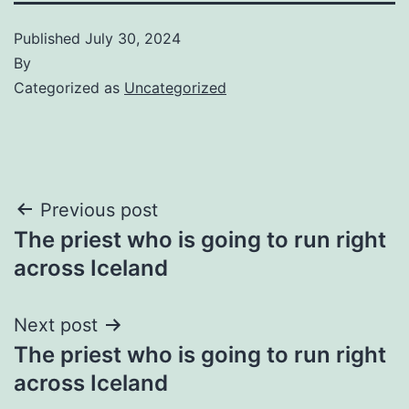
Published
July 30, 2024
By
Categorized as
Uncategorized
Post
Previous post
The priest who is going to run right
navigation
across Iceland
Next post
The priest who is going to run right
across Iceland