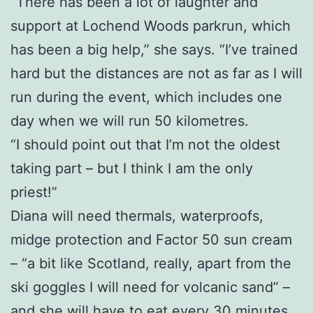
“There has been a lot of laughter and
support at Lochend Woods parkrun, which
has been a big help,” she says. “I’ve trained
hard but the distances are not as far as I will
run during the event, which includes one
day when we will run 50 kilometres.
“I should point out that I’m not the oldest
taking part – but I think I am the only
priest!”
Diana will need thermals, waterproofs,
midge protection and Factor 50 sun cream
– “a bit like Scotland, really, apart from the
ski goggles I will need for volcanic sand” –
and she will have to eat every 30 minutes