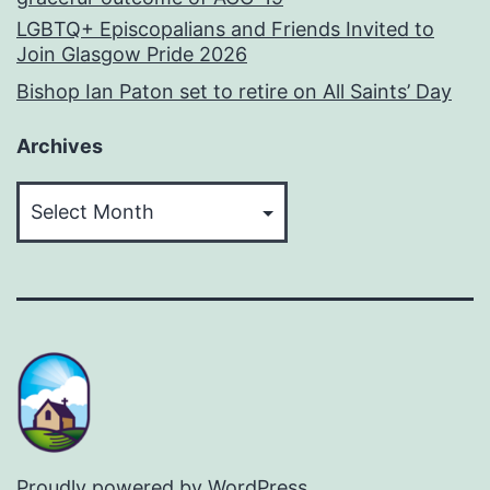
LGBTQ+ Episcopalians and Friends Invited to
Join Glasgow Pride 2026
Bishop Ian Paton set to retire on All Saints’ Day
Archives
Archives
Proudly powered by
WordPress
.