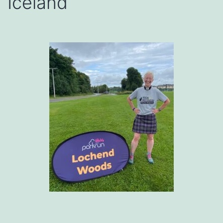
Iceland