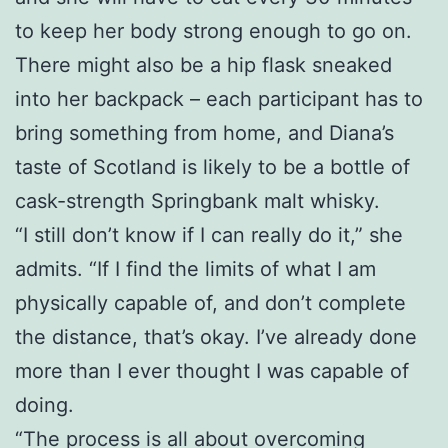
to keep her body strong enough to go on.
There might also be a hip flask sneaked
into her backpack – each participant has to
bring something from home, and Diana’s
taste of Scotland is likely to be a bottle of
cask-strength Springbank malt whisky.
“I still don’t know if I can really do it,” she
admits. “If I find the limits of what I am
physically capable of, and don’t complete
the distance, that’s okay. I’ve already done
more than I ever thought I was capable of
doing.
“The process is all about overcoming