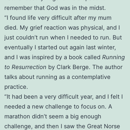
remember that God was in the midst.
“I found life very difficult after my mum
died. My grief reaction was physical, and I
just couldn’t run when I needed to run. But
eventually I started out again last winter,
and I was inspired by a book called
Running
to Resurrection
by Clark Berge. The author
talks about running as a contemplative
practice.
“It had been a very difficult year, and I felt I
needed a new challenge to focus on. A
marathon didn’t seem a big enough
challenge, and then I saw the Great Norse