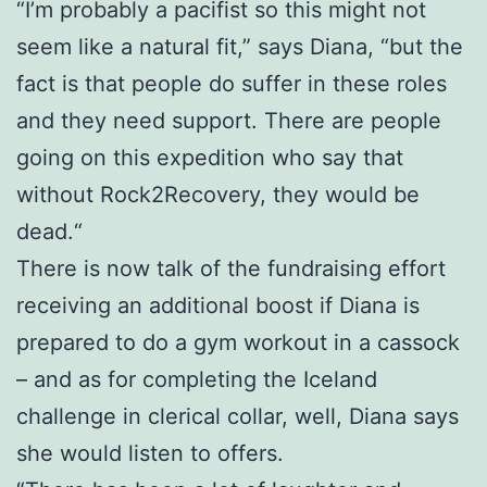
“I’m probably a pacifist so this might not
seem like a natural fit,” says Diana, “but the
fact is that people do suffer in these roles
and they need support. There are people
going on this expedition who say that
without Rock2Recovery, they would be
dead.“
There is now talk of the fundraising effort
receiving an additional boost if Diana is
prepared to do a gym workout in a cassock
– and as for completing the Iceland
challenge in clerical collar, well, Diana says
she would listen to offers.