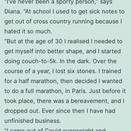
“I’ve never been a sporty person,” says
Diana. “At school I used to get sick notes to
get out of cross country running because I
hated it so much.
“But at the age of 30 I realised I needed to
get myself into better shape, and I started
doing couch-to-5k. In the dark. Over the
course of a year, I lost six stones. I trained
for a half marathon, then decided I wanted
to do a full marathon, in Paris. Just before it
took place, there was a bereavement, and I
dropped out. Ever since then I have had
unfinished business.
“I came out of Covid overweight and