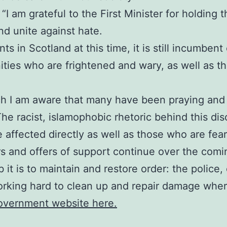
I am grateful to the First Minister for holding thi
d unite against hate.
s in Scotland at this time, it is still incumbent
ies who are frightened and wary, as well as tho
ch I am aware that many have been praying and 
The racist, islamophobic rhetoric behind this di
e affected directly as well as those who are fea
rs and offers of support continue over the comi
 it is to maintain and restore order: the polic
orking hard to clean up and repair damage where
Government website here.