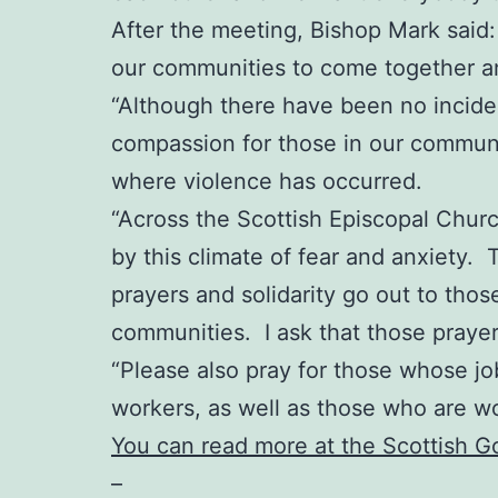
After the meeting, Bishop Mark said: “
our communities to come together an
“Although there have been no incident
compassion for those in our communit
where violence has occurred.
“Across the Scottish Episcopal Chur
by this climate of fear and anxiety. 
prayers and solidarity go out to thos
communities. I ask that those praye
“Please also pray for those whose job
workers, as well as those who are w
You can read more at the Scottish 
–