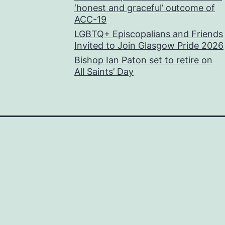
‘honest and graceful’ outcome of
ACC-19
LGBTQ+ Episcopalians and Friends
Invited to Join Glasgow Pride 2026
Bishop Ian Paton set to retire on
All Saints’ Day