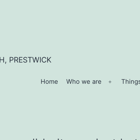
H, PRESTWICK
Home
Who we are
Thing
Open
menu