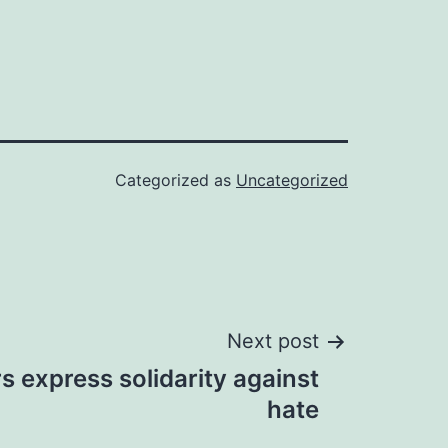
Categorized as
Uncategorized
Next post
rs express solidarity against
hate