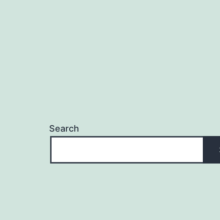
Search