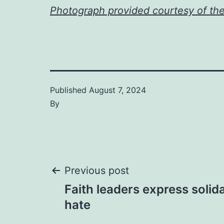
Photograph provided courtesy of th
Published
August 7, 2024
By
Post
Previous post
Faith leaders express solida
navigation
hate