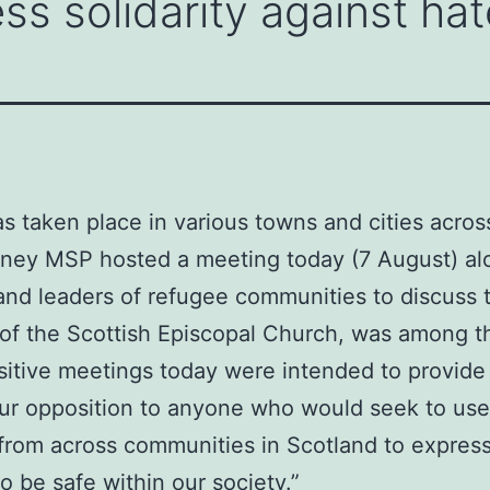
ss solidarity against hat
as taken place in various towns and cities acros
inney MSP hosted a meeting today (7 August) al
and leaders of refugee communities to discuss t
f the Scottish Episcopal Church, was among th
sitive meetings today were intended to provide r
 our opposition to anyone who would seek to use
 from across communities in Scotland to express
 be safe within our society.”