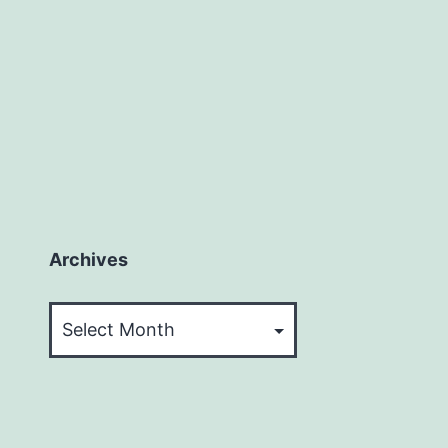
Archives
Archives