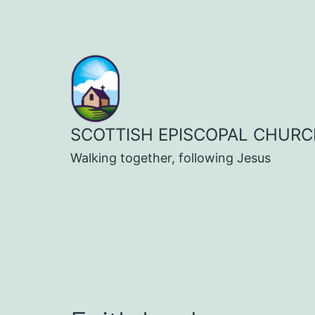
Skip
to
content
SCOTTISH EPISCOPAL CHURC
Walking together, following Jesus