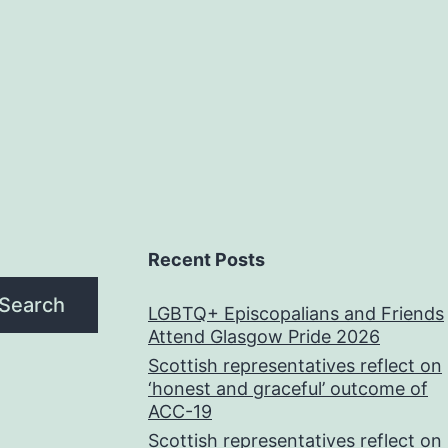
Recent Posts
Search
LGBTQ+ Episcopalians and Friends
Attend Glasgow Pride 2026
Scottish representatives reflect on
‘honest and graceful’ outcome of
ACC-19
Scottish representatives reflect on