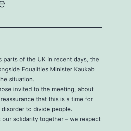
e
s parts of the UK in recent days, the
ongside Equalities Minister Kaukab
he situation.
ose invited to the meeting, about
eassurance that this is a time for
 disorder to divide people.
 our solidarity together – we respect