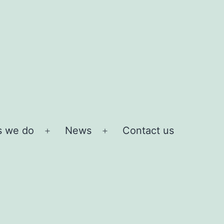
s we do
News
Contact us
Open
Open
menu
menu