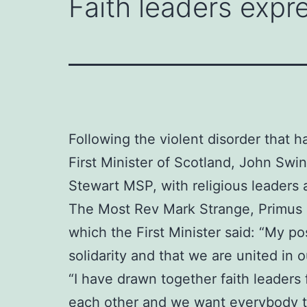
Faith leaders expre
Following the violent disorder that h
First Minister of Scotland, John Sw
Stewart MSP, with religious leaders 
The Most Rev Mark Strange, Primus o
which the First Minister said: “My po
solidarity and that we are united in
“I have drawn together faith leaders
each other and we want everybody to