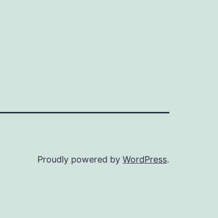
Proudly powered by
WordPress
.