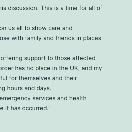
s discussion. This is a time for all of
 on us all to show care and
se with family and friends in places
offering support to those affected
sorder has no place in the UK, and my
rful for themselves and their
ng hours and days.
e, emergency services and health
 it has occurred.”