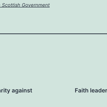
e Scottish Government
rity against
Faith leade