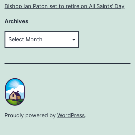
Bishop Ian Paton set to retire on All Saints’ Day
Archives
Archives
Proudly powered by
WordPress
.