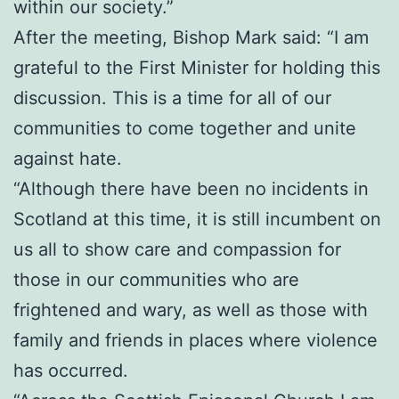
within our society.”
After the meeting, Bishop Mark said: “I am
grateful to the First Minister for holding this
discussion. This is a time for all of our
communities to come together and unite
against hate.
“Although there have been no incidents in
Scotland at this time, it is still incumbent on
us all to show care and compassion for
those in our communities who are
frightened and wary, as well as those with
family and friends in places where violence
has occurred.