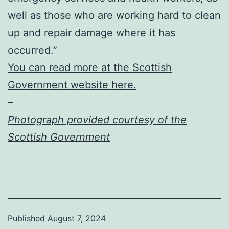
well as those who are working hard to clean
up and repair damage where it has
occurred.”
You can read more at the Scottish
Government website here.
–
Photograph provided courtesy of the
Scottish Government
Published
August 7, 2024