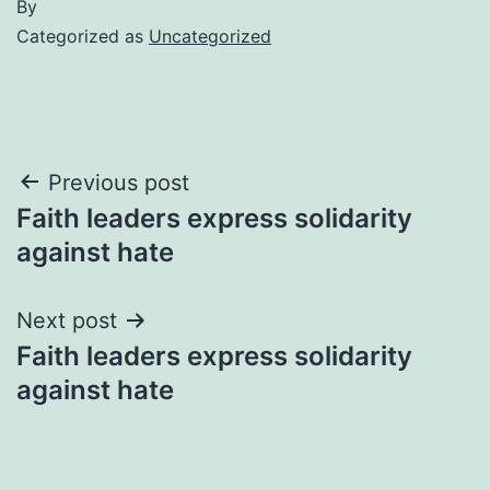
By
Categorized as
Uncategorized
Post
Previous post
Faith leaders express solidarity
navigation
against hate
Next post
Faith leaders express solidarity
against hate