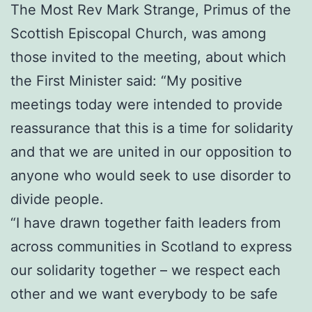
The Most Rev Mark Strange, Primus of the
Scottish Episcopal Church, was among
those invited to the meeting, about which
the First Minister said: “My positive
meetings today were intended to provide
reassurance that this is a time for solidarity
and that we are united in our opposition to
anyone who would seek to use disorder to
divide people.
“I have drawn together faith leaders from
across communities in Scotland to express
our solidarity together – we respect each
other and we want everybody to be safe