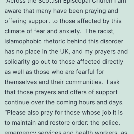
“Across the Scottish Episcopal Church I am
aware that many have been praying and
offering support to those affected by this
climate of fear and anxiety. The racist,
islamophobic rhetoric behind this disorder
has no place in the UK, and my prayers and
solidarity go out to those affected directly
as well as those who are fearful for
themselves and their communities. I ask
that those prayers and offers of support
continue over the coming hours and days.
“Please also pray for those whose job it is
to maintain and restore order: the police,
emergency services and health workers, as