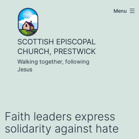
Skip
Menu
to
content
SCOTTISH EPISCOPAL
CHURCH, PRESTWICK
Walking together, following
Jesus
Faith leaders express
solidarity against hate