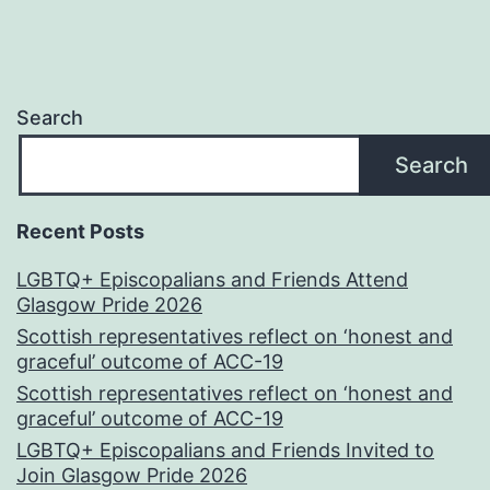
Search
Search
Recent Posts
LGBTQ+ Episcopalians and Friends Attend
Glasgow Pride 2026
Scottish representatives reflect on ‘honest and
graceful’ outcome of ACC-19
Scottish representatives reflect on ‘honest and
graceful’ outcome of ACC-19
LGBTQ+ Episcopalians and Friends Invited to
Join Glasgow Pride 2026