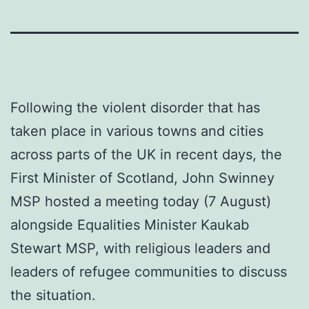
Following the violent disorder that has
taken place in various towns and cities
across parts of the UK in recent days, the
First Minister of Scotland, John Swinney
MSP hosted a meeting today (7 August)
alongside Equalities Minister Kaukab
Stewart MSP, with religious leaders and
leaders of refugee communities to discuss
the situation.