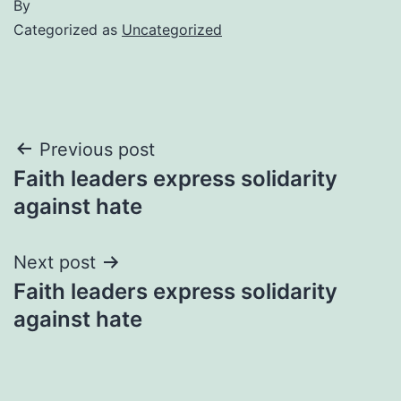
By
Categorized as
Uncategorized
Post
Previous post
Faith leaders express solidarity
navigation
against hate
Next post
Faith leaders express solidarity
against hate