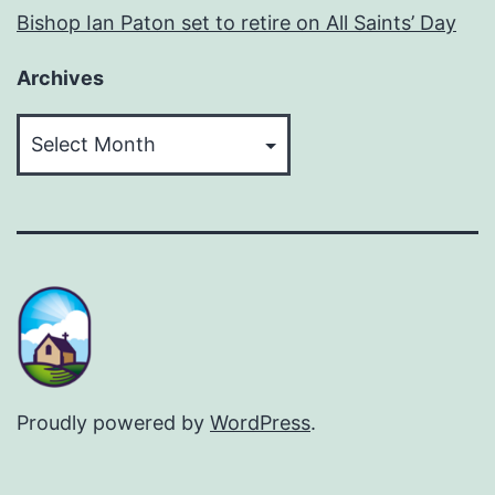
Bishop Ian Paton set to retire on All Saints’ Day
Archives
Archives
Proudly powered by
WordPress
.