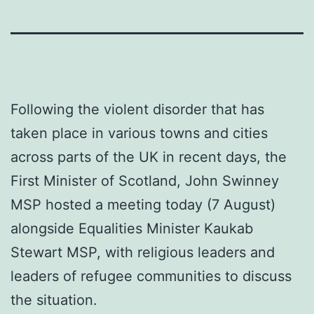
Following the violent disorder that has
taken place in various towns and cities
across parts of the UK in recent days, the
First Minister of Scotland, John Swinney
MSP hosted a meeting today (7 August)
alongside Equalities Minister Kaukab
Stewart MSP, with religious leaders and
leaders of refugee communities to discuss
the situation.