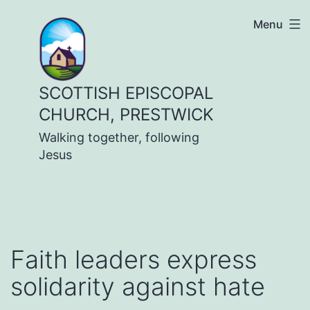
Skip
Menu
to
content
SCOTTISH EPISCOPAL
CHURCH, PRESTWICK
Walking together, following
Jesus
Faith leaders express
solidarity against hate