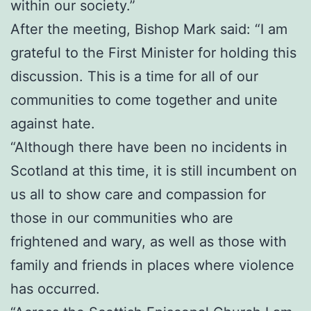
within our society.”
After the meeting, Bishop Mark said: “I am
grateful to the First Minister for holding this
discussion. This is a time for all of our
communities to come together and unite
against hate.
“Although there have been no incidents in
Scotland at this time, it is still incumbent on
us all to show care and compassion for
those in our communities who are
frightened and wary, as well as those with
family and friends in places where violence
has occurred.