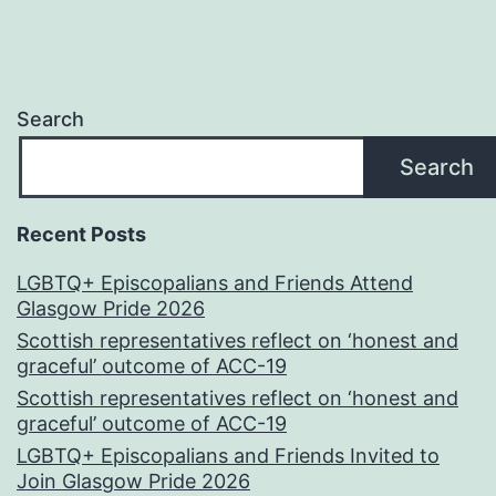
Search
Search
Recent Posts
LGBTQ+ Episcopalians and Friends Attend
Glasgow Pride 2026
Scottish representatives reflect on ‘honest and
graceful’ outcome of ACC-19
Scottish representatives reflect on ‘honest and
graceful’ outcome of ACC-19
LGBTQ+ Episcopalians and Friends Invited to
Join Glasgow Pride 2026