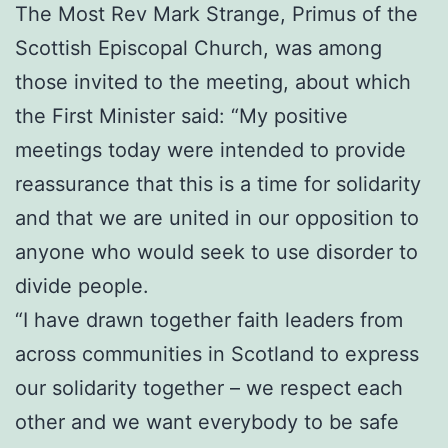
The Most Rev Mark Strange, Primus of the
Scottish Episcopal Church, was among
those invited to the meeting, about which
the First Minister said: “My positive
meetings today were intended to provide
reassurance that this is a time for solidarity
and that we are united in our opposition to
anyone who would seek to use disorder to
divide people.
“I have drawn together faith leaders from
across communities in Scotland to express
our solidarity together – we respect each
other and we want everybody to be safe