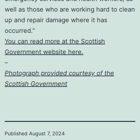
well as those who are working hard to clean
up and repair damage where it has
occurred.”
You can read more at the Scottish
Government website here.
–
Photograph provided courtesy of the
Scottish Government
Published
August 7, 2024