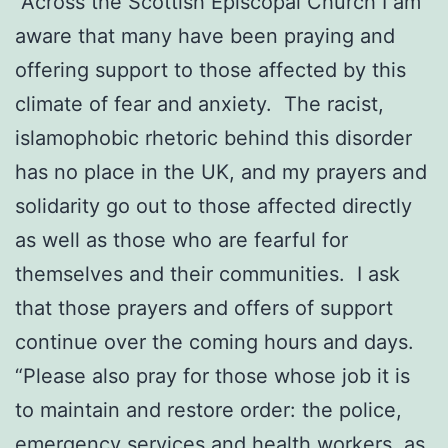
“Across the Scottish Episcopal Church I am
aware that many have been praying and
offering support to those affected by this
climate of fear and anxiety. The racist,
islamophobic rhetoric behind this disorder
has no place in the UK, and my prayers and
solidarity go out to those affected directly
as well as those who are fearful for
themselves and their communities. I ask
that those prayers and offers of support
continue over the coming hours and days.
“Please also pray for those whose job it is
to maintain and restore order: the police,
emergency services and health workers, as