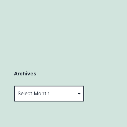
Archives
Archives