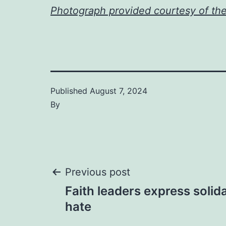
Photograph provided courtesy of th
Published
August 7, 2024
By
Post
Previous post
Faith leaders express solida
navigation
hate