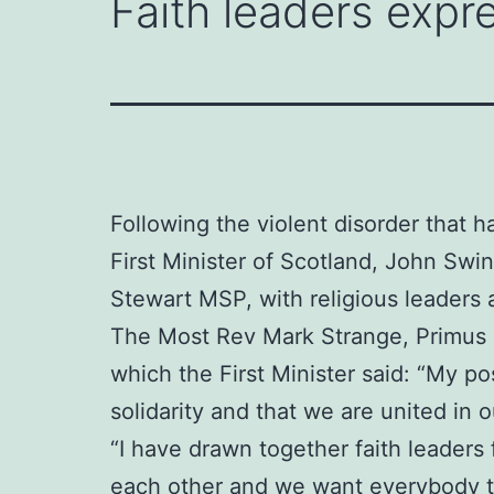
Faith leaders expre
Following the violent disorder that h
First Minister of Scotland, John Sw
Stewart MSP, with religious leaders 
The Most Rev Mark Strange, Primus o
which the First Minister said: “My po
solidarity and that we are united in
“I have drawn together faith leaders
each other and we want everybody to