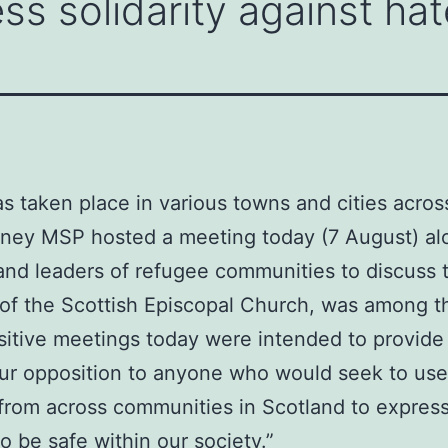
ss solidarity against hat
as taken place in various towns and cities acros
inney MSP hosted a meeting today (7 August) al
and leaders of refugee communities to discuss t
f the Scottish Episcopal Church, was among th
sitive meetings today were intended to provide r
 our opposition to anyone who would seek to use
 from across communities in Scotland to express
 be safe within our society.”