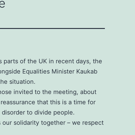
e
s parts of the UK in recent days, the
ongside Equalities Minister Kaukab
he situation.
ose invited to the meeting, about
eassurance that this is a time for
 disorder to divide people.
 our solidarity together – we respect