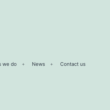
s we do
News
Contact us
Open
Open
menu
menu