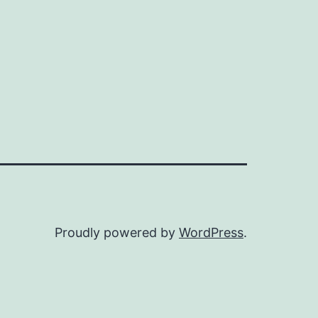
Proudly powered by
WordPress
.