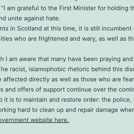
I am grateful to the First Minister for holding thi
d unite against hate.
s in Scotland at this time, it is still incumbent
ies who are frightened and wary, as well as tho
ch I am aware that many have been praying and 
The racist, islamophobic rhetoric behind this di
e affected directly as well as those who are fea
rs and offers of support continue over the comi
 it is to maintain and restore order: the polic
orking hard to clean up and repair damage where
Government website here.