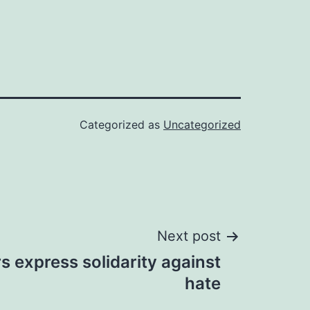
Categorized as
Uncategorized
Next post
rs express solidarity against
hate