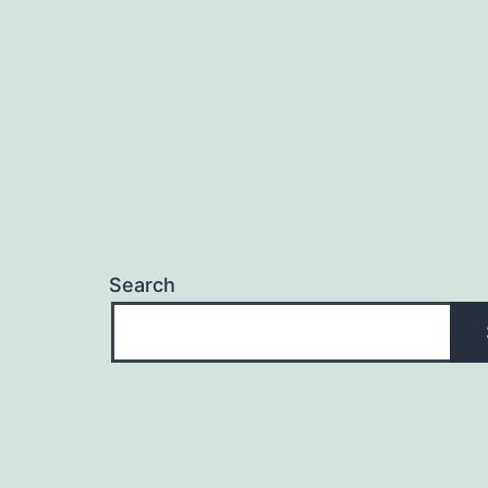
Search