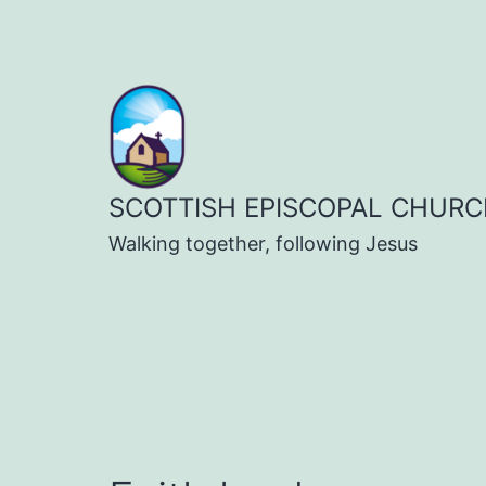
Skip
to
content
SCOTTISH EPISCOPAL CHURC
Walking together, following Jesus