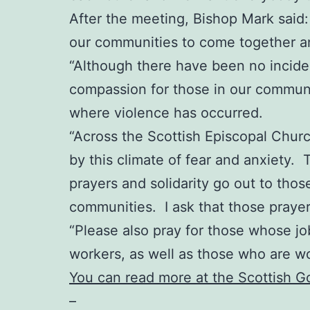
After the meeting, Bishop Mark said: “
our communities to come together an
“Although there have been no incident
compassion for those in our communit
where violence has occurred.
“Across the Scottish Episcopal Chur
by this climate of fear and anxiety. 
prayers and solidarity go out to thos
communities. I ask that those praye
“Please also pray for those whose job
workers, as well as those who are w
You can read more at the Scottish 
–