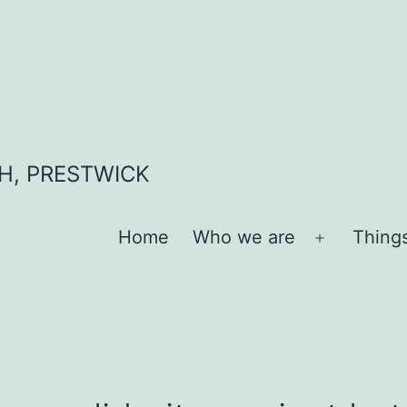
H, PRESTWICK
Home
Who we are
Thing
Open
menu