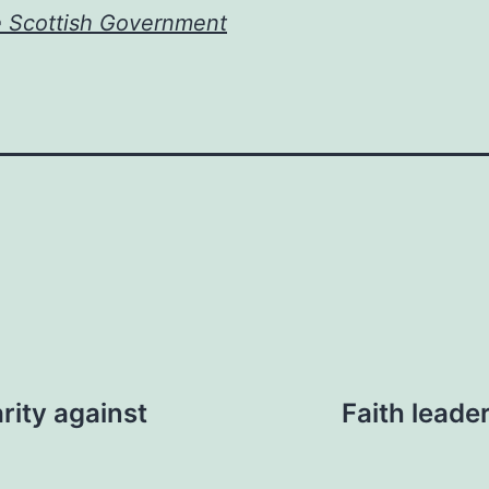
e Scottish Government
rity against
Faith leade