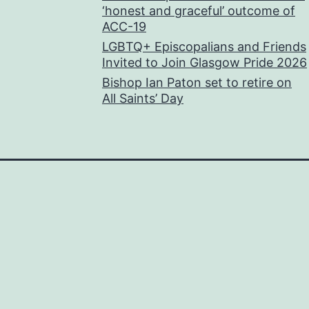
‘honest and graceful’ outcome of
ACC-19
LGBTQ+ Episcopalians and Friends
Invited to Join Glasgow Pride 2026
Bishop Ian Paton set to retire on
All Saints’ Day