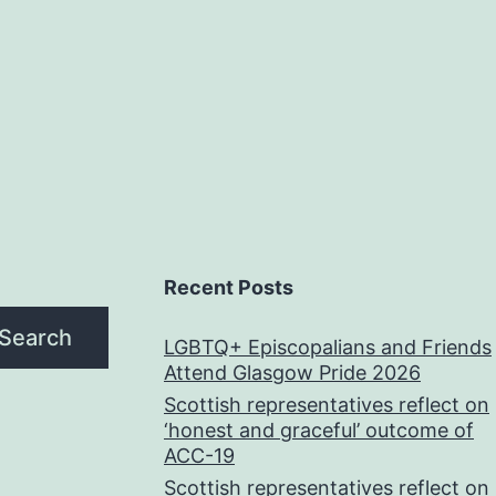
Recent Posts
Search
LGBTQ+ Episcopalians and Friends
Attend Glasgow Pride 2026
Scottish representatives reflect on
‘honest and graceful’ outcome of
ACC-19
Scottish representatives reflect on