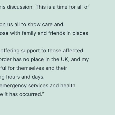
s discussion. This is a time for all of
 on us all to show care and
se with family and friends in places
offering support to those affected
sorder has no place in the UK, and my
rful for themselves and their
ng hours and days.
e, emergency services and health
 it has occurred.”