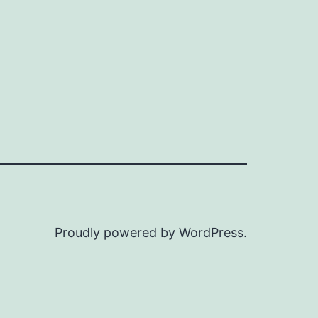
Proudly powered by
WordPress
.