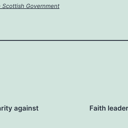
e Scottish Government
rity against
Faith leade