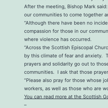
After the meeting, Bishop Mark said: “
our communities to come together an
“Although there have been no incident
compassion for those in our communit
where violence has occurred.
“Across the Scottish Episcopal Chur
by this climate of fear and anxiety. 
prayers and solidarity go out to thos
communities. I ask that those praye
“Please also pray for those whose job
workers, as well as those who are w
You can read more at the Scottish 
–