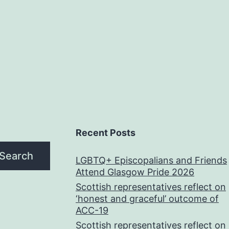
Recent Posts
Search
LGBTQ+ Episcopalians and Friends
Attend Glasgow Pride 2026
Scottish representatives reflect on
‘honest and graceful’ outcome of
ACC-19
Scottish representatives reflect on