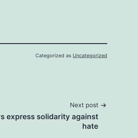
Categorized as
Uncategorized
Next post
rs express solidarity against
hate