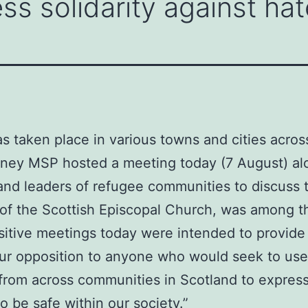
ss solidarity against hat
as taken place in various towns and cities acros
inney MSP hosted a meeting today (7 August) al
and leaders of refugee communities to discuss t
f the Scottish Episcopal Church, was among th
sitive meetings today were intended to provide r
 our opposition to anyone who would seek to use
 from across communities in Scotland to express
 be safe within our society.”