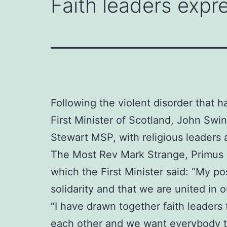
Faith leaders expre
Following the violent disorder that h
First Minister of Scotland, John Sw
Stewart MSP, with religious leaders 
The Most Rev Mark Strange, Primus o
which the First Minister said: “My po
solidarity and that we are united in
“I have drawn together faith leaders
each other and we want everybody to