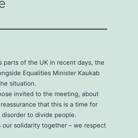
e
s parts of the UK in recent days, the
ongside Equalities Minister Kaukab
he situation.
ose invited to the meeting, about
eassurance that this is a time for
 disorder to divide people.
 our solidarity together – we respect