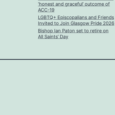
‘honest and graceful’ outcome of
ACC-19
LGBTQ+ Episcopalians and Friends
Invited to Join Glasgow Pride 2026
Bishop Ian Paton set to retire on
All Saints’ Day