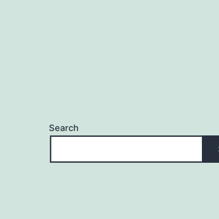
Search