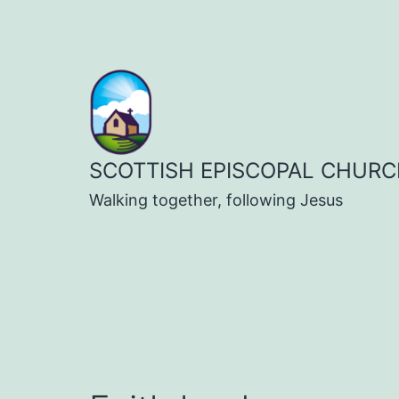
Skip
to
content
SCOTTISH EPISCOPAL CHURC
Walking together, following Jesus