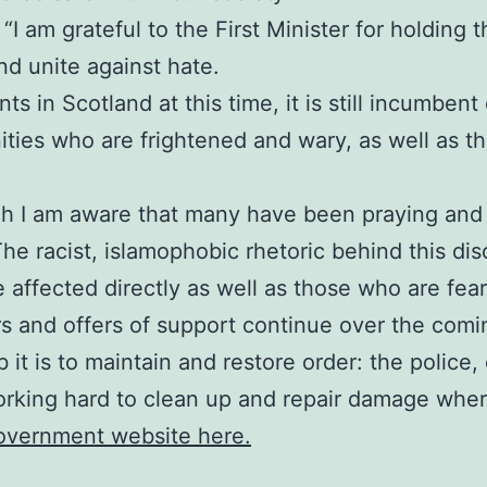
I am grateful to the First Minister for holding thi
d unite against hate.
s in Scotland at this time, it is still incumbent
ies who are frightened and wary, as well as tho
ch I am aware that many have been praying and 
The racist, islamophobic rhetoric behind this di
e affected directly as well as those who are fea
rs and offers of support continue over the comi
 it is to maintain and restore order: the polic
orking hard to clean up and repair damage where
Government website here.