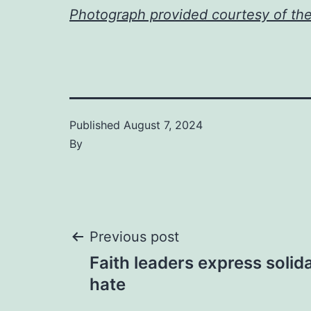
Photograph provided courtesy of th
Published
August 7, 2024
By
Post
Previous post
Faith leaders express solida
navigation
hate