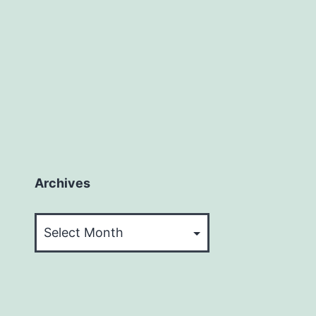
Archives
Archives