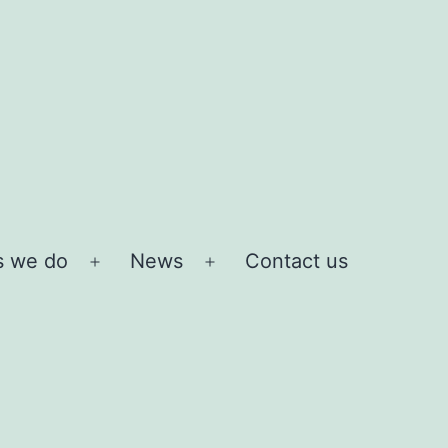
s we do
News
Contact us
Open
Open
menu
menu