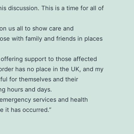
s discussion. This is a time for all of
 on us all to show care and
se with family and friends in places
offering support to those affected
sorder has no place in the UK, and my
rful for themselves and their
ng hours and days.
e, emergency services and health
 it has occurred.”