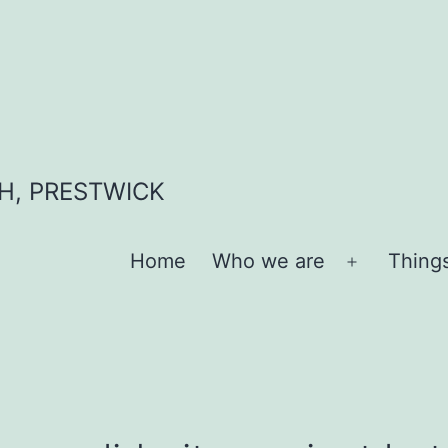
H, PRESTWICK
Home
Who we are
Thing
Open
menu