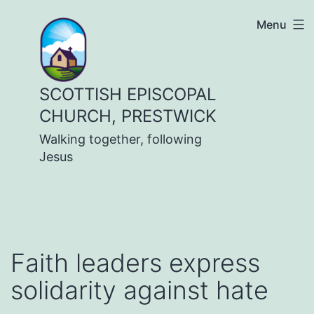
Skip
Menu
to
content
SCOTTISH EPISCOPAL
CHURCH, PRESTWICK
Walking together, following
Jesus
Faith leaders express
solidarity against hate