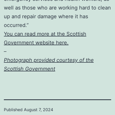
well as those who are working hard to clean
up and repair damage where it has
occurred.”
You can read more at the Scottish
Government website here.
–
Photograph provided courtesy of the
Scottish Government
Published
August 7, 2024