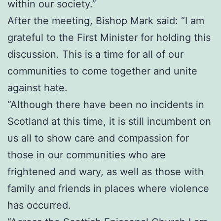
within our society.”
After the meeting, Bishop Mark said: “I am
grateful to the First Minister for holding this
discussion. This is a time for all of our
communities to come together and unite
against hate.
“Although there have been no incidents in
Scotland at this time, it is still incumbent on
us all to show care and compassion for
those in our communities who are
frightened and wary, as well as those with
family and friends in places where violence
has occurred.