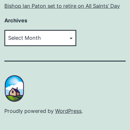
Bishop Ian Paton set to retire on All Saints’ Day
Archives
Archives
Proudly powered by
WordPress
.