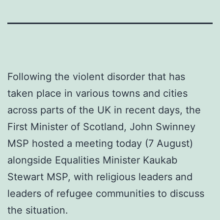
Following the violent disorder that has
taken place in various towns and cities
across parts of the UK in recent days, the
First Minister of Scotland, John Swinney
MSP hosted a meeting today (7 August)
alongside Equalities Minister Kaukab
Stewart MSP, with religious leaders and
leaders of refugee communities to discuss
the situation.