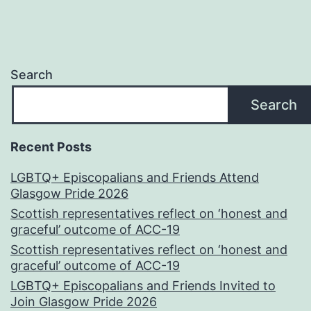
Search
Search
Recent Posts
LGBTQ+ Episcopalians and Friends Attend
Glasgow Pride 2026
Scottish representatives reflect on ‘honest and
graceful’ outcome of ACC-19
Scottish representatives reflect on ‘honest and
graceful’ outcome of ACC-19
LGBTQ+ Episcopalians and Friends Invited to
Join Glasgow Pride 2026