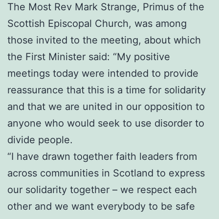
The Most Rev Mark Strange, Primus of the
Scottish Episcopal Church, was among
those invited to the meeting, about which
the First Minister said: “My positive
meetings today were intended to provide
reassurance that this is a time for solidarity
and that we are united in our opposition to
anyone who would seek to use disorder to
divide people.
“I have drawn together faith leaders from
across communities in Scotland to express
our solidarity together – we respect each
other and we want everybody to be safe