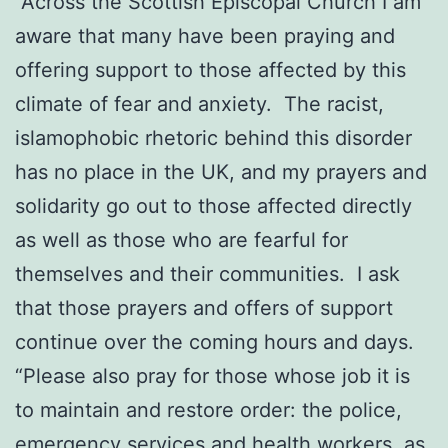
“Across the Scottish Episcopal Church I am
aware that many have been praying and
offering support to those affected by this
climate of fear and anxiety. The racist,
islamophobic rhetoric behind this disorder
has no place in the UK, and my prayers and
solidarity go out to those affected directly
as well as those who are fearful for
themselves and their communities. I ask
that those prayers and offers of support
continue over the coming hours and days.
“Please also pray for those whose job it is
to maintain and restore order: the police,
emergency services and health workers, as