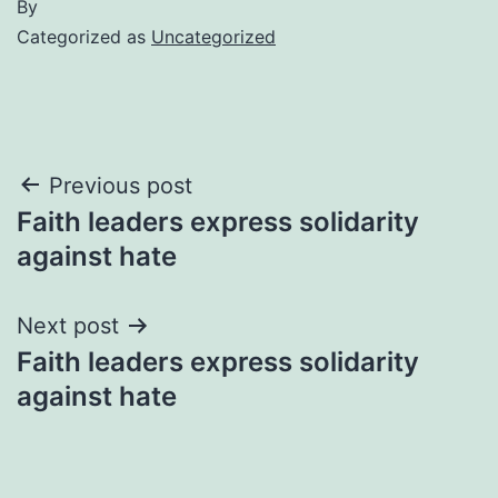
By
Categorized as
Uncategorized
Post
Previous post
Faith leaders express solidarity
navigation
against hate
Next post
Faith leaders express solidarity
against hate