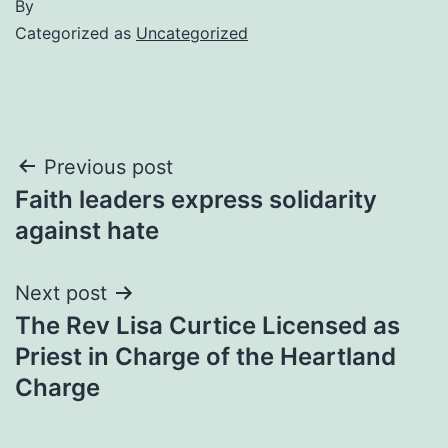
By
Categorized as
Uncategorized
Post
Previous post
Faith leaders express solidarity
navigation
against hate
Next post
The Rev Lisa Curtice Licensed as
Priest in Charge of the Heartland
Charge