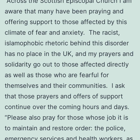
“Across the Scottish Episcopal Church I am
aware that many have been praying and
offering support to those affected by this
climate of fear and anxiety. The racist,
islamophobic rhetoric behind this disorder
has no place in the UK, and my prayers and
solidarity go out to those affected directly
as well as those who are fearful for
themselves and their communities. I ask
that those prayers and offers of support
continue over the coming hours and days.
“Please also pray for those whose job it is
to maintain and restore order: the police,
emergency services and health workers, as