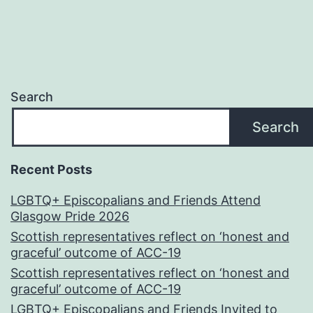
Search
Search
Recent Posts
LGBTQ+ Episcopalians and Friends Attend
Glasgow Pride 2026
Scottish representatives reflect on ‘honest and
graceful’ outcome of ACC-19
Scottish representatives reflect on ‘honest and
graceful’ outcome of ACC-19
LGBTQ+ Episcopalians and Friends Invited to