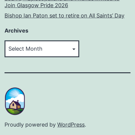
Join Glasgow Pride 2026
Bishop Ian Paton set to retire on All Saints’ Day
Archives
Archives
Proudly powered by
WordPress
.