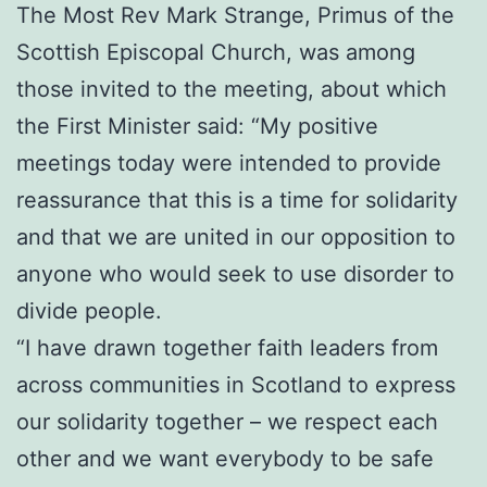
The Most Rev Mark Strange, Primus of the
Scottish Episcopal Church, was among
those invited to the meeting, about which
the First Minister said: “My positive
meetings today were intended to provide
reassurance that this is a time for solidarity
and that we are united in our opposition to
anyone who would seek to use disorder to
divide people.
“I have drawn together faith leaders from
across communities in Scotland to express
our solidarity together – we respect each
other and we want everybody to be safe