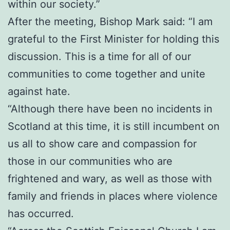
within our society.”
After the meeting, Bishop Mark said: “I am
grateful to the First Minister for holding this
discussion. This is a time for all of our
communities to come together and unite
against hate.
“Although there have been no incidents in
Scotland at this time, it is still incumbent on
us all to show care and compassion for
those in our communities who are
frightened and wary, as well as those with
family and friends in places where violence
has occurred.