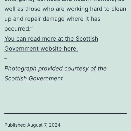
well as those who are working hard to clean
up and repair damage where it has
occurred.”
You can read more at the Scottish
Government website here.
–
Photograph provided courtesy of the
Scottish Government
Published
August 7, 2024