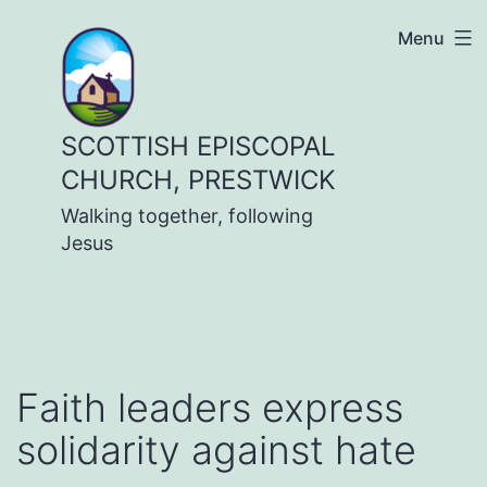
Skip
Menu
to
content
SCOTTISH EPISCOPAL
CHURCH, PRESTWICK
Walking together, following
Jesus
Faith leaders express
solidarity against hate