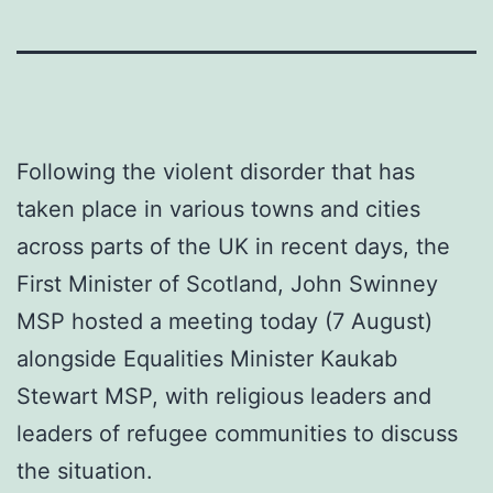
Following the violent disorder that has
taken place in various towns and cities
across parts of the UK in recent days, the
First Minister of Scotland, John Swinney
MSP hosted a meeting today (7 August)
alongside Equalities Minister Kaukab
Stewart MSP, with religious leaders and
leaders of refugee communities to discuss
the situation.