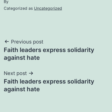
By
Categorized as
Uncategorized
Post
Previous post
Faith leaders express solidarity
navigation
against hate
Next post
Faith leaders express solidarity
against hate