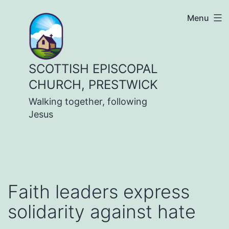
Skip
Menu
to
content
SCOTTISH EPISCOPAL
CHURCH, PRESTWICK
Walking together, following
Jesus
Faith leaders express
solidarity against hate