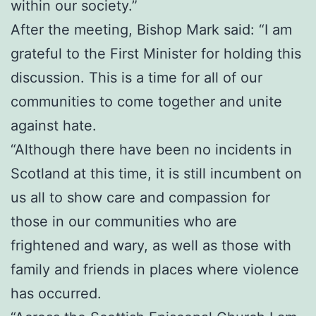
within our society.”
After the meeting, Bishop Mark said: “I am
grateful to the First Minister for holding this
discussion. This is a time for all of our
communities to come together and unite
against hate.
“Although there have been no incidents in
Scotland at this time, it is still incumbent on
us all to show care and compassion for
those in our communities who are
frightened and wary, as well as those with
family and friends in places where violence
has occurred.