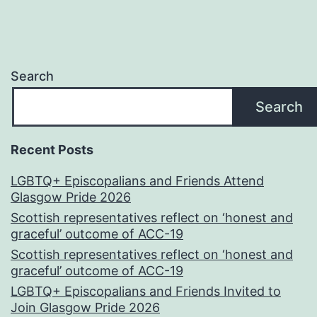
Search
Search
Recent Posts
LGBTQ+ Episcopalians and Friends Attend
Glasgow Pride 2026
Scottish representatives reflect on ‘honest and
graceful’ outcome of ACC-19
Scottish representatives reflect on ‘honest and
graceful’ outcome of ACC-19
LGBTQ+ Episcopalians and Friends Invited to
Join Glasgow Pride 2026