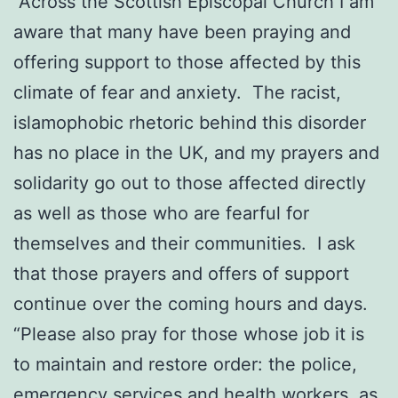
“Across the Scottish Episcopal Church I am
aware that many have been praying and
offering support to those affected by this
climate of fear and anxiety. The racist,
islamophobic rhetoric behind this disorder
has no place in the UK, and my prayers and
solidarity go out to those affected directly
as well as those who are fearful for
themselves and their communities. I ask
that those prayers and offers of support
continue over the coming hours and days.
“Please also pray for those whose job it is
to maintain and restore order: the police,
emergency services and health workers, as