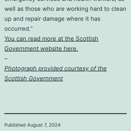
well as those who are working hard to clean
up and repair damage where it has
occurred.”
You can read more at the Scottish
Government website here.
–
Photograph provided courtesy of the
Scottish Government
Published
August 7, 2024