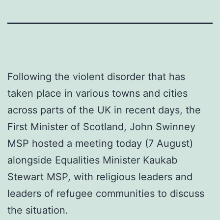
Following the violent disorder that has
taken place in various towns and cities
across parts of the UK in recent days, the
First Minister of Scotland, John Swinney
MSP hosted a meeting today (7 August)
alongside Equalities Minister Kaukab
Stewart MSP, with religious leaders and
leaders of refugee communities to discuss
the situation.