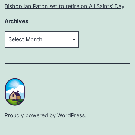
Bishop Ian Paton set to retire on All Saints’ Day
Archives
Archives
Proudly powered by
WordPress
.