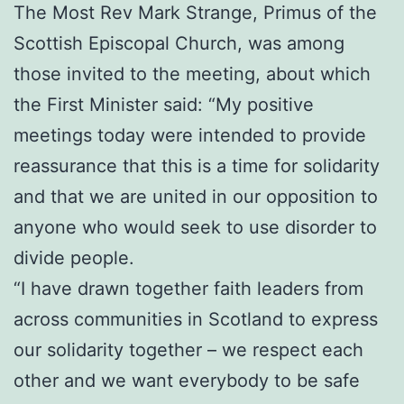
The Most Rev Mark Strange, Primus of the
Scottish Episcopal Church, was among
those invited to the meeting, about which
the First Minister said: “My positive
meetings today were intended to provide
reassurance that this is a time for solidarity
and that we are united in our opposition to
anyone who would seek to use disorder to
divide people.
“I have drawn together faith leaders from
across communities in Scotland to express
our solidarity together – we respect each
other and we want everybody to be safe