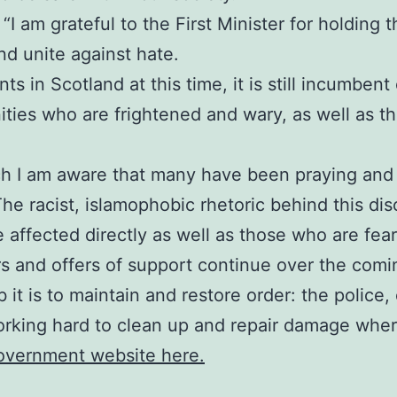
I am grateful to the First Minister for holding thi
d unite against hate.
s in Scotland at this time, it is still incumbent
ies who are frightened and wary, as well as tho
ch I am aware that many have been praying and 
The racist, islamophobic rhetoric behind this di
e affected directly as well as those who are fea
rs and offers of support continue over the comi
 it is to maintain and restore order: the polic
orking hard to clean up and repair damage where
Government website here.