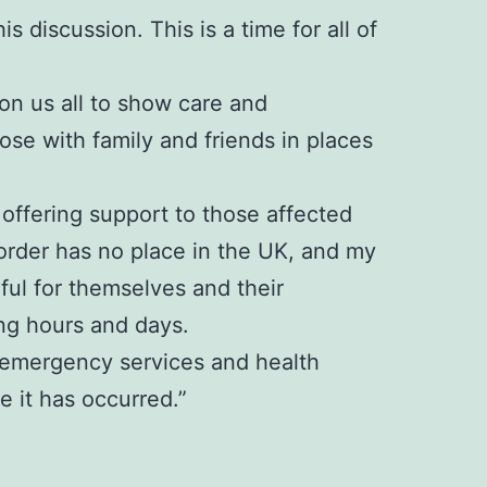
s discussion. This is a time for all of
 on us all to show care and
se with family and friends in places
offering support to those affected
sorder has no place in the UK, and my
rful for themselves and their
ng hours and days.
e, emergency services and health
 it has occurred.”