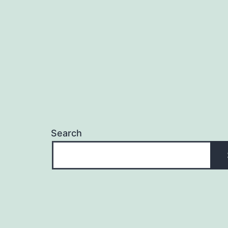
Search