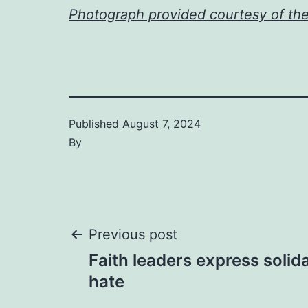
Photograph provided courtesy of th
Published
August 7, 2024
By
Post
Previous post
Faith leaders express solida
navigation
hate