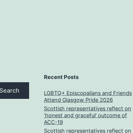
Recent Posts
Search
LGBTQ+ Episcopalians and Friends
Attend Glasgow Pride 2026
Scottish representatives reflect on
‘honest and graceful’ outcome of
ACC-19
Scottish representatives reflect on