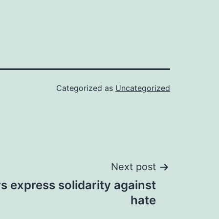
Categorized as
Uncategorized
Next post
rs express solidarity against
hate