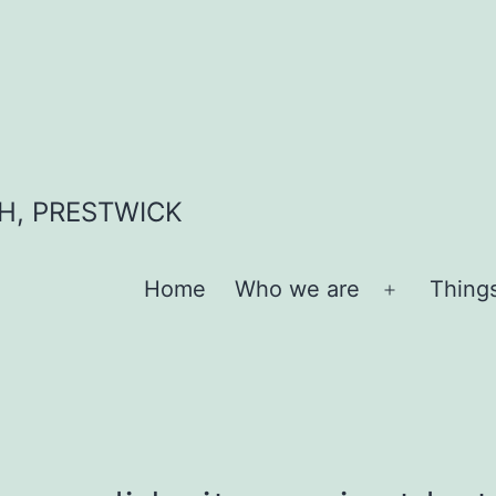
H, PRESTWICK
Home
Who we are
Thing
Open
menu