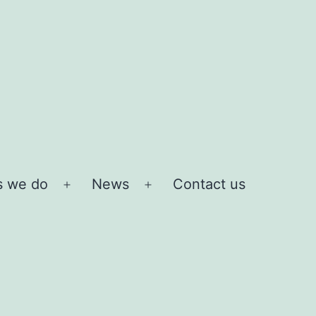
s we do
News
Contact us
Open
Open
menu
menu