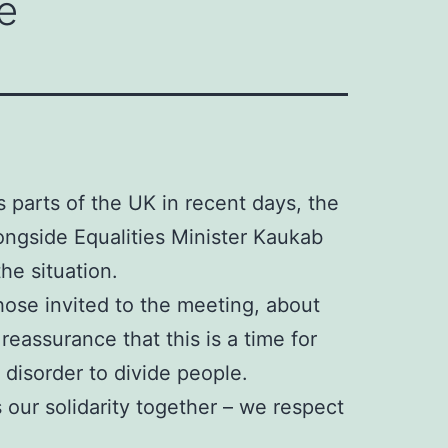
e
s parts of the UK in recent days, the
ongside Equalities Minister Kaukab
he situation.
ose invited to the meeting, about
eassurance that this is a time for
 disorder to divide people.
 our solidarity together – we respect