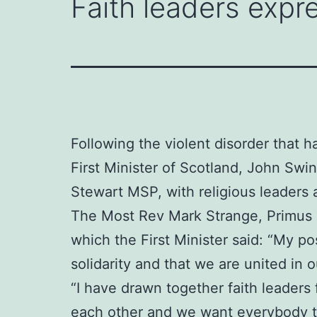
Faith leaders expre
Following the violent disorder that h
First Minister of Scotland, John Sw
Stewart MSP, with religious leaders 
The Most Rev Mark Strange, Primus o
which the First Minister said: “My po
solidarity and that we are united in
“I have drawn together faith leaders
each other and we want everybody to