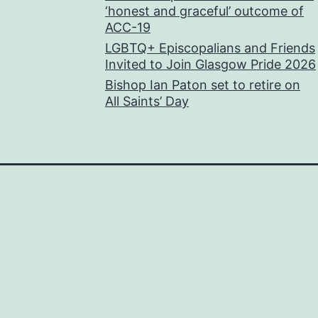
‘honest and graceful’ outcome of
ACC-19
LGBTQ+ Episcopalians and Friends
Invited to Join Glasgow Pride 2026
Bishop Ian Paton set to retire on
All Saints’ Day