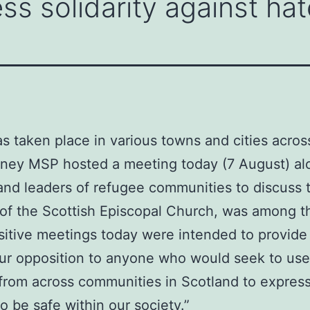
ss solidarity against hat
as taken place in various towns and cities acros
inney MSP hosted a meeting today (7 August) al
and leaders of refugee communities to discuss t
f the Scottish Episcopal Church, was among th
sitive meetings today were intended to provide r
 our opposition to anyone who would seek to use
 from across communities in Scotland to express
 be safe within our society.”