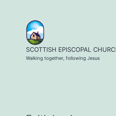
Skip
to
content
SCOTTISH EPISCOPAL CHURC
Walking together, following Jesus