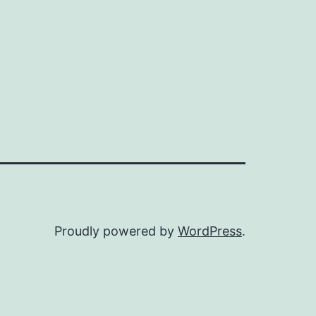
Proudly powered by
WordPress
.