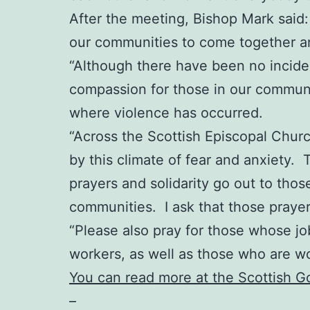
After the meeting, Bishop Mark said: “
our communities to come together an
“Although there have been no incident
compassion for those in our communit
where violence has occurred.
“Across the Scottish Episcopal Chur
by this climate of fear and anxiety. 
prayers and solidarity go out to thos
communities. I ask that those praye
“Please also pray for those whose job
workers, as well as those who are w
You can read more at the Scottish 
–