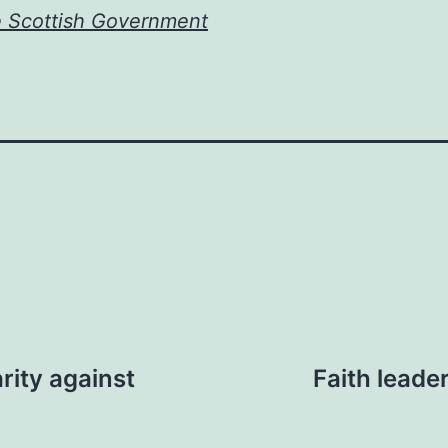
e Scottish Government
rity against
Faith leade