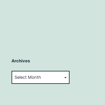
Archives
Archives