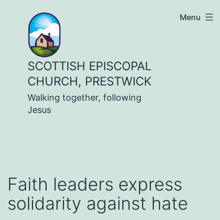
Skip
Menu
to
content
SCOTTISH EPISCOPAL
CHURCH, PRESTWICK
Walking together, following
Jesus
Faith leaders express
solidarity against hate