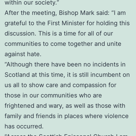
within our society.”
After the meeting, Bishop Mark said: “I am
grateful to the First Minister for holding this
discussion. This is a time for all of our
communities to come together and unite
against hate.
“Although there have been no incidents in
Scotland at this time, it is still incumbent on
us all to show care and compassion for
those in our communities who are
frightened and wary, as well as those with
family and friends in places where violence
has occurred.