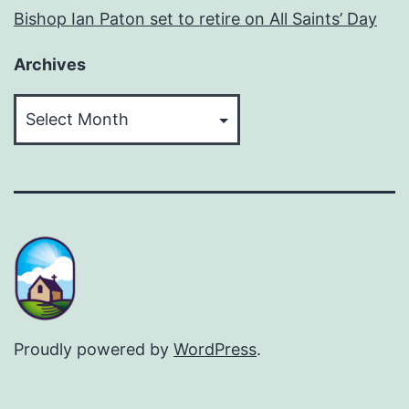
Bishop Ian Paton set to retire on All Saints’ Day
Archives
Archives
Proudly powered by
WordPress
.