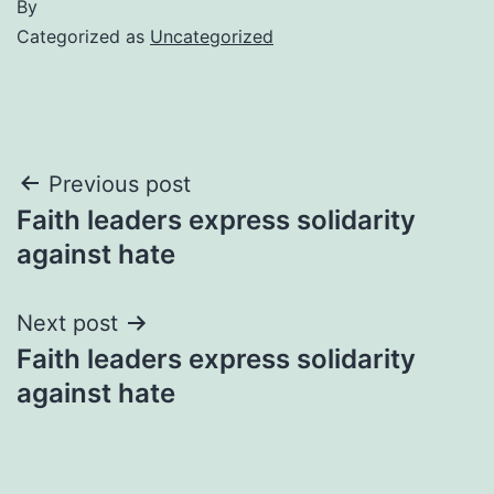
By
Categorized as
Uncategorized
Post
Previous post
Faith leaders express solidarity
navigation
against hate
Next post
Faith leaders express solidarity
against hate