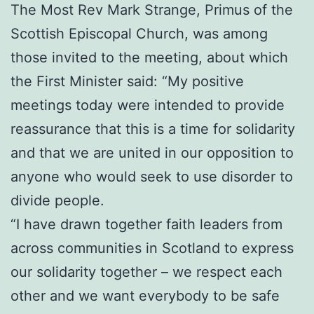
The Most Rev Mark Strange, Primus of the
Scottish Episcopal Church, was among
those invited to the meeting, about which
the First Minister said: “My positive
meetings today were intended to provide
reassurance that this is a time for solidarity
and that we are united in our opposition to
anyone who would seek to use disorder to
divide people.
“I have drawn together faith leaders from
across communities in Scotland to express
our solidarity together – we respect each
other and we want everybody to be safe