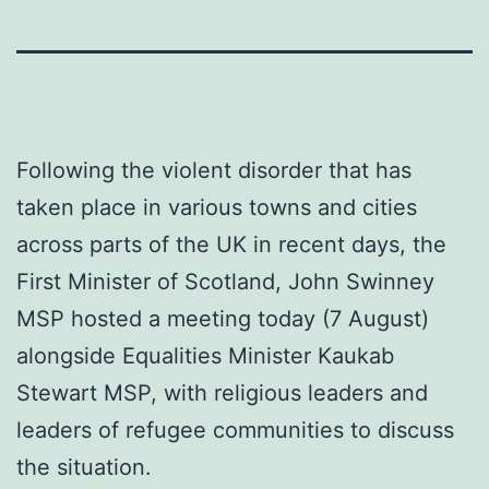
Following the violent disorder that has
taken place in various towns and cities
across parts of the UK in recent days, the
First Minister of Scotland, John Swinney
MSP hosted a meeting today (7 August)
alongside Equalities Minister Kaukab
Stewart MSP, with religious leaders and
leaders of refugee communities to discuss
the situation.