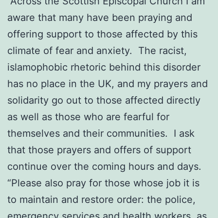
“Across the Scottish Episcopal Church I am
aware that many have been praying and
offering support to those affected by this
climate of fear and anxiety. The racist,
islamophobic rhetoric behind this disorder
has no place in the UK, and my prayers and
solidarity go out to those affected directly
as well as those who are fearful for
themselves and their communities. I ask
that those prayers and offers of support
continue over the coming hours and days.
“Please also pray for those whose job it is
to maintain and restore order: the police,
emergency services and health workers, as