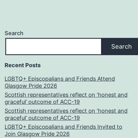
Search
Search
Recent Posts
LGBTQ+ Episcopalians and Friends Attend
Glasgow Pride 2026
Scottish representatives reflect on ‘honest and
graceful’ outcome of ACC-19
Scottish representatives reflect on ‘honest and
graceful’ outcome of ACC-19
LGBTQ+ Episcopalians and Friends Invited to
Join Glasgow Pride 2026