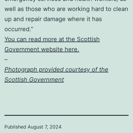
well as those who are working hard to clean
up and repair damage where it has
occurred.”
You can read more at the Scottish
Government website here.
–
Photograph provided courtesy of the
Scottish Government
Published
August 7, 2024