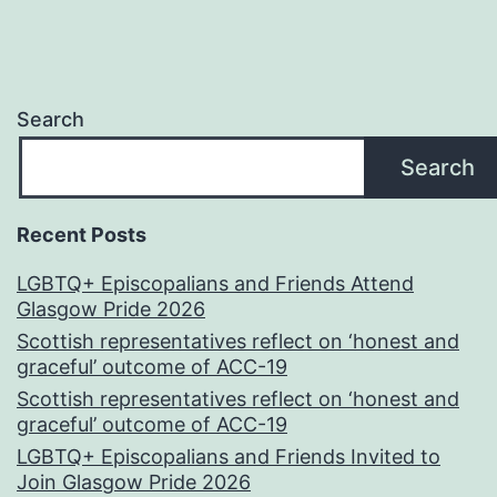
Search
Search
Recent Posts
LGBTQ+ Episcopalians and Friends Attend
Glasgow Pride 2026
Scottish representatives reflect on ‘honest and
graceful’ outcome of ACC-19
Scottish representatives reflect on ‘honest and
graceful’ outcome of ACC-19
LGBTQ+ Episcopalians and Friends Invited to
Join Glasgow Pride 2026