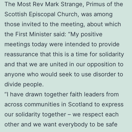
The Most Rev Mark Strange, Primus of the
Scottish Episcopal Church, was among
those invited to the meeting, about which
the First Minister said: “My positive
meetings today were intended to provide
reassurance that this is a time for solidarity
and that we are united in our opposition to
anyone who would seek to use disorder to
divide people.
“I have drawn together faith leaders from
across communities in Scotland to express
our solidarity together – we respect each
other and we want everybody to be safe