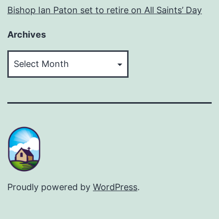
Bishop Ian Paton set to retire on All Saints’ Day
Archives
Archives
Proudly powered by
WordPress
.