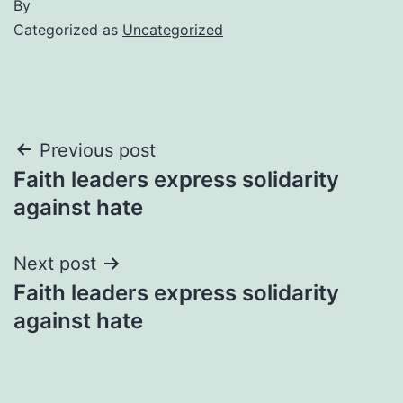
By
Categorized as
Uncategorized
Post
Previous post
Faith leaders express solidarity
navigation
against hate
Next post
Faith leaders express solidarity
against hate