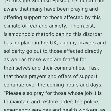
“Across the Scottish Episcopal Church I am
aware that many have been praying and
offering support to those affected by this
climate of fear and anxiety. The racist,
islamophobic rhetoric behind this disorder
has no place in the UK, and my prayers and
solidarity go out to those affected directly
as well as those who are fearful for
themselves and their communities. I ask
that those prayers and offers of support
continue over the coming hours and days.
“Please also pray for those whose job it is
to maintain and restore order: the police,
emergency services and health workers, as