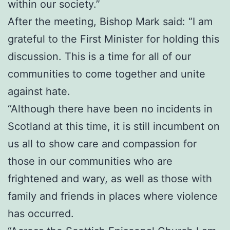
within our society.”
After the meeting, Bishop Mark said: “I am
grateful to the First Minister for holding this
discussion. This is a time for all of our
communities to come together and unite
against hate.
“Although there have been no incidents in
Scotland at this time, it is still incumbent on
us all to show care and compassion for
those in our communities who are
frightened and wary, as well as those with
family and friends in places where violence
has occurred.