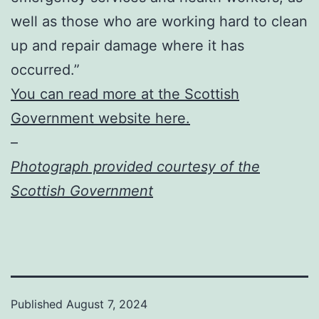
well as those who are working hard to clean
up and repair damage where it has
occurred.”
You can read more at the Scottish
Government website here.
–
Photograph provided courtesy of the
Scottish Government
Published
August 7, 2024