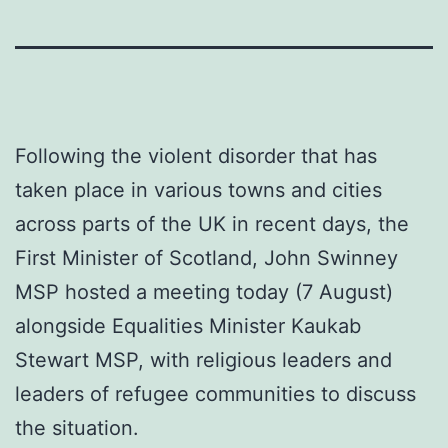
Following the violent disorder that has
taken place in various towns and cities
across parts of the UK in recent days, the
First Minister of Scotland, John Swinney
MSP hosted a meeting today (7 August)
alongside Equalities Minister Kaukab
Stewart MSP, with religious leaders and
leaders of refugee communities to discuss
the situation.