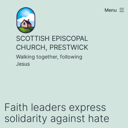
Skip
Menu
to
content
SCOTTISH EPISCOPAL
CHURCH, PRESTWICK
Walking together, following
Jesus
Faith leaders express
solidarity against hate