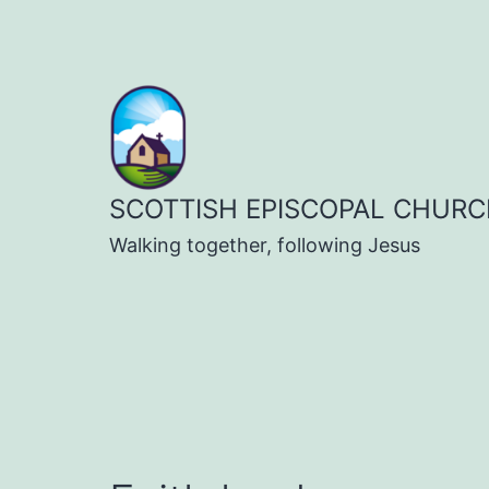
Skip
to
content
SCOTTISH EPISCOPAL CHURC
Walking together, following Jesus