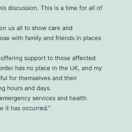
s discussion. This is a time for all of
 on us all to show care and
se with family and friends in places
offering support to those affected
sorder has no place in the UK, and my
rful for themselves and their
ng hours and days.
e, emergency services and health
 it has occurred.”