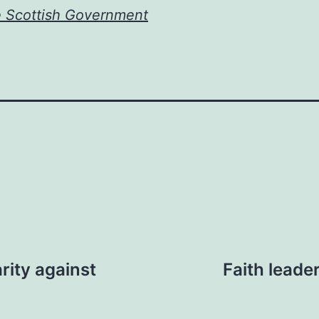
e Scottish Government
rity against
Faith leade