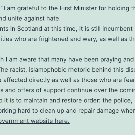
I am grateful to the First Minister for holding thi
d unite against hate.
s in Scotland at this time, it is still incumbent
ies who are frightened and wary, as well as tho
ch I am aware that many have been praying and 
The racist, islamophobic rhetoric behind this di
e affected directly as well as those who are fea
rs and offers of support continue over the comi
 it is to maintain and restore order: the polic
orking hard to clean up and repair damage where
Government website here.