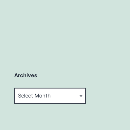
Archives
Archives