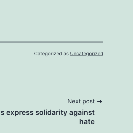
Categorized as
Uncategorized
Next post
rs express solidarity against
hate