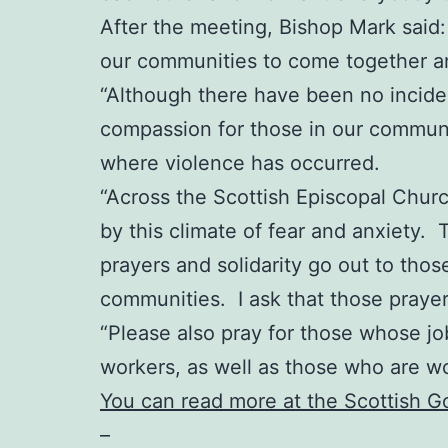
After the meeting, Bishop Mark said: “
our communities to come together an
“Although there have been no incident
compassion for those in our communit
where violence has occurred.
“Across the Scottish Episcopal Chur
by this climate of fear and anxiety. 
prayers and solidarity go out to thos
communities. I ask that those praye
“Please also pray for those whose job
workers, as well as those who are w
You can read more at the Scottish 
–