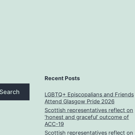
Recent Posts
Search
LGBTQ+ Episcopalians and Friends
Attend Glasgow Pride 2026
Scottish representatives reflect on
‘honest and graceful’ outcome of
ACC-19
Scottish representatives reflect on