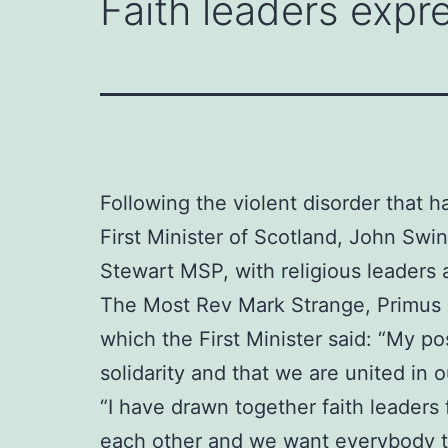
Faith leaders expre
Following the violent disorder that h
First Minister of Scotland, John Sw
Stewart MSP, with religious leaders 
The Most Rev Mark Strange, Primus o
which the First Minister said: “My po
solidarity and that we are united in
“I have drawn together faith leaders
each other and we want everybody to