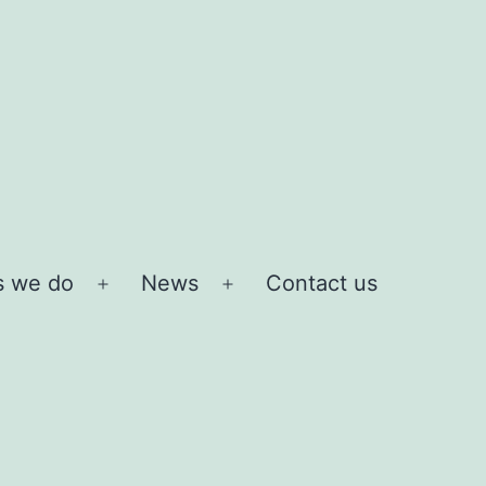
s we do
News
Contact us
Open
Open
menu
menu