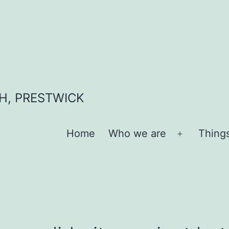
H, PRESTWICK
Home
Who we are
Thing
Open
menu