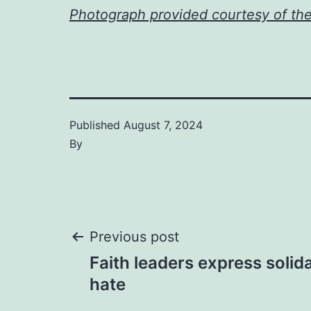
Photograph provided courtesy of th
Published
August 7, 2024
By
Post
Previous post
Faith leaders express solida
navigation
hate