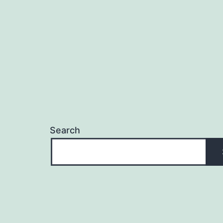
Search