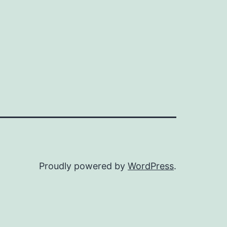
Proudly powered by
WordPress
.