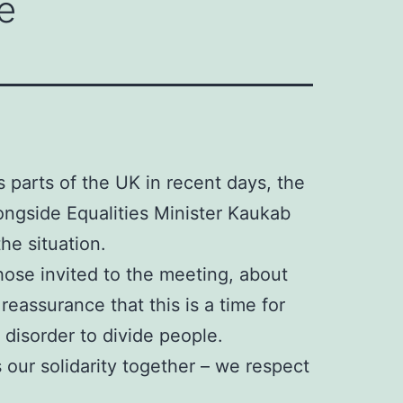
e
s parts of the UK in recent days, the
ongside Equalities Minister Kaukab
he situation.
ose invited to the meeting, about
eassurance that this is a time for
 disorder to divide people.
 our solidarity together – we respect