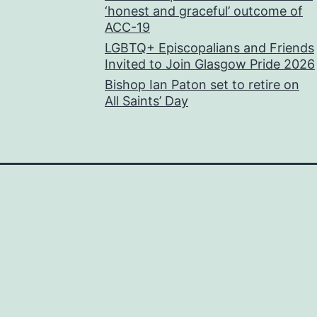
‘honest and graceful’ outcome of
ACC-19
LGBTQ+ Episcopalians and Friends
Invited to Join Glasgow Pride 2026
Bishop Ian Paton set to retire on
All Saints’ Day