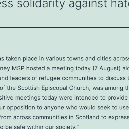
ss solidarity against hat
as taken place in various towns and cities acros
inney MSP hosted a meeting today (7 August) al
and leaders of refugee communities to discuss t
f the Scottish Episcopal Church, was among th
sitive meetings today were intended to provide r
 our opposition to anyone who would seek to use
 from across communities in Scotland to express
 be safe within our society.”