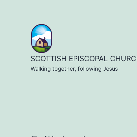
Skip
to
content
SCOTTISH EPISCOPAL CHURC
Walking together, following Jesus