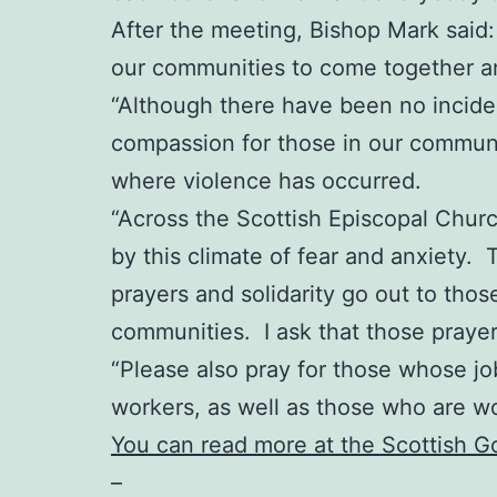
After the meeting, Bishop Mark said: “
our communities to come together an
“Although there have been no incident
compassion for those in our communit
where violence has occurred.
“Across the Scottish Episcopal Chur
by this climate of fear and anxiety. 
prayers and solidarity go out to thos
communities. I ask that those praye
“Please also pray for those whose job
workers, as well as those who are w
You can read more at the Scottish 
–