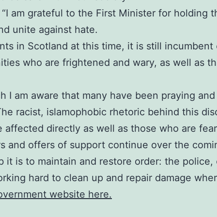
I am grateful to the First Minister for holding thi
d unite against hate.
s in Scotland at this time, it is still incumbent
ies who are frightened and wary, as well as tho
ch I am aware that many have been praying and 
The racist, islamophobic rhetoric behind this di
e affected directly as well as those who are fea
rs and offers of support continue over the comi
 it is to maintain and restore order: the polic
orking hard to clean up and repair damage where
Government website here.