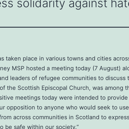
ss solidarity against hat
as taken place in various towns and cities acros
inney MSP hosted a meeting today (7 August) al
and leaders of refugee communities to discuss t
f the Scottish Episcopal Church, was among th
sitive meetings today were intended to provide r
 our opposition to anyone who would seek to use
 from across communities in Scotland to express
 be safe within our society.”