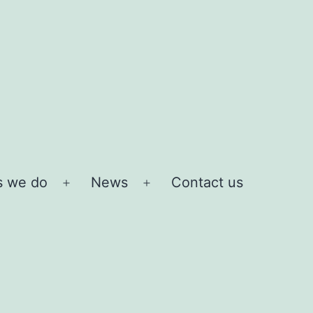
s we do
News
Contact us
Open
Open
menu
menu