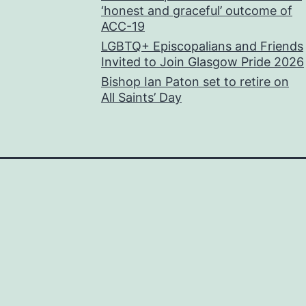
‘honest and graceful’ outcome of
ACC-19
LGBTQ+ Episcopalians and Friends
Invited to Join Glasgow Pride 2026
Bishop Ian Paton set to retire on
All Saints’ Day