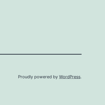
Proudly powered by
WordPress
.