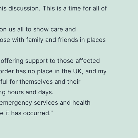
s discussion. This is a time for all of
 on us all to show care and
se with family and friends in places
offering support to those affected
sorder has no place in the UK, and my
rful for themselves and their
ng hours and days.
e, emergency services and health
 it has occurred.”