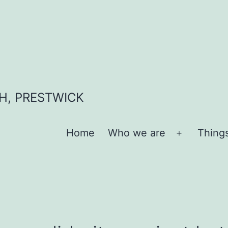
H, PRESTWICK
Home
Who we are
Thing
Open
menu