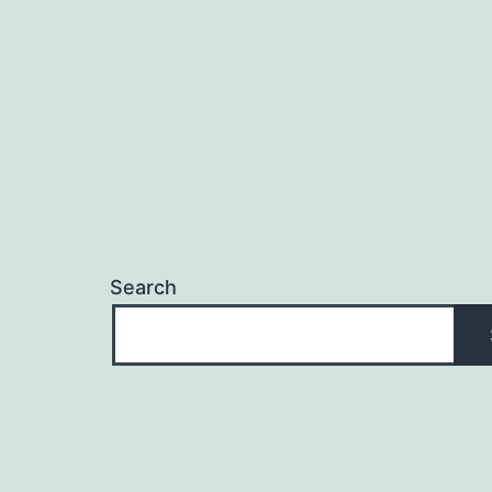
Search