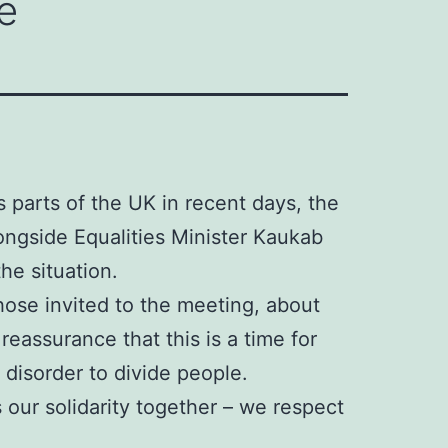
e
s parts of the UK in recent days, the
ongside Equalities Minister Kaukab
he situation.
ose invited to the meeting, about
eassurance that this is a time for
 disorder to divide people.
 our solidarity together – we respect