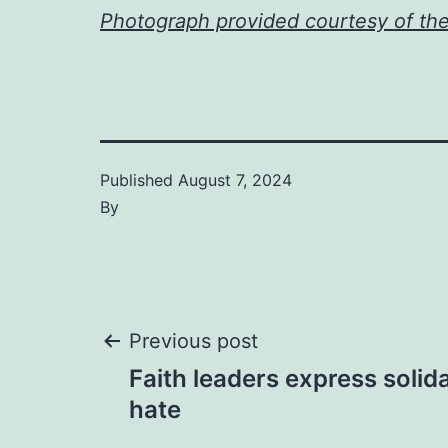
Photograph provided courtesy of th
Published
August 7, 2024
By
Post
Previous post
Faith leaders express solida
navigation
hate