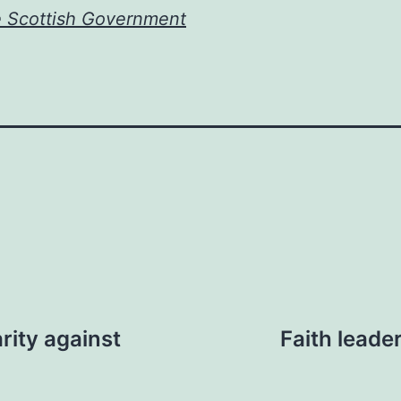
e Scottish Government
rity against
Faith leade