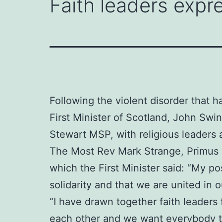
Faith leaders expre
Following the violent disorder that h
First Minister of Scotland, John Sw
Stewart MSP, with religious leaders 
The Most Rev Mark Strange, Primus o
which the First Minister said: “My po
solidarity and that we are united in
“I have drawn together faith leaders
each other and we want everybody to