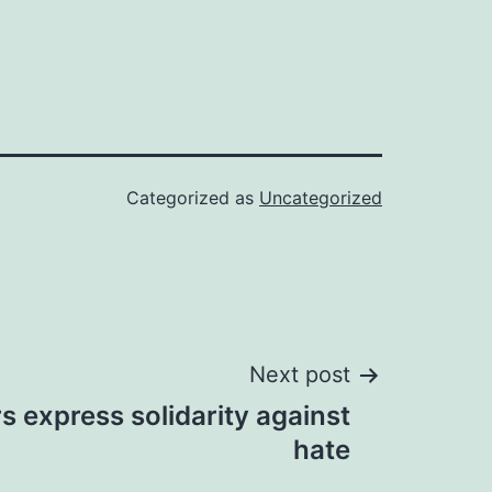
Categorized as
Uncategorized
Next post
rs express solidarity against
hate