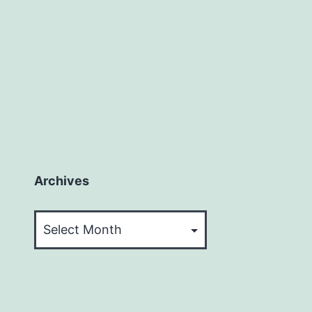
Archives
Archives