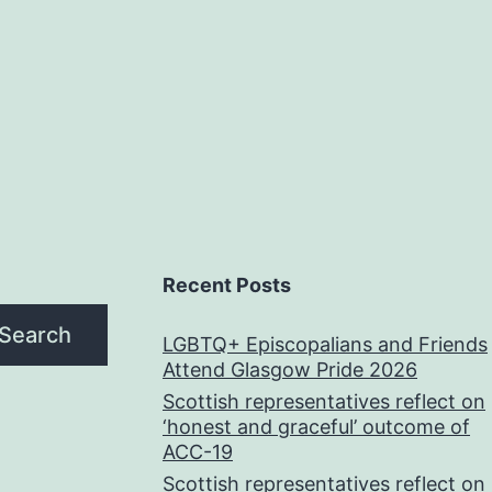
Recent Posts
Search
LGBTQ+ Episcopalians and Friends
Attend Glasgow Pride 2026
Scottish representatives reflect on
‘honest and graceful’ outcome of
ACC-19
Scottish representatives reflect on