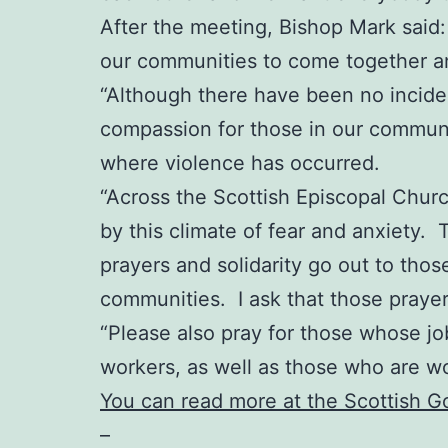
After the meeting, Bishop Mark said: “
our communities to come together an
“Although there have been no incident
compassion for those in our communit
where violence has occurred.
“Across the Scottish Episcopal Chur
by this climate of fear and anxiety. 
prayers and solidarity go out to thos
communities. I ask that those praye
“Please also pray for those whose job
workers, as well as those who are w
You can read more at the Scottish 
–