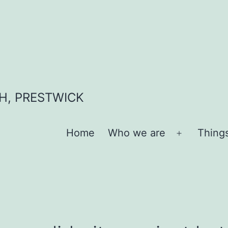
H, PRESTWICK
Home
Who we are
Thing
Open
menu