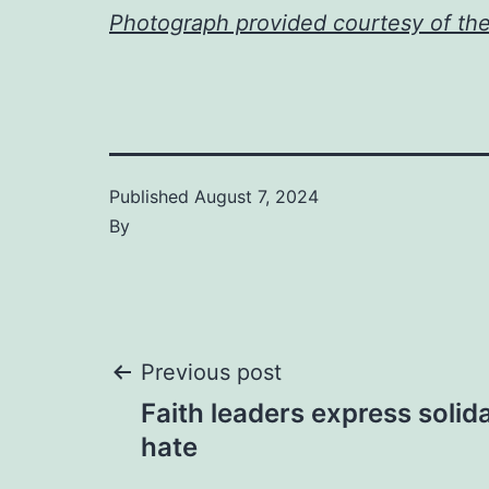
Photograph provided courtesy of th
Published
August 7, 2024
By
Post
Previous post
Faith leaders express solida
navigation
hate