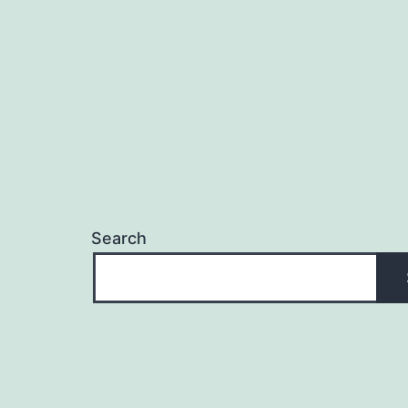
Search