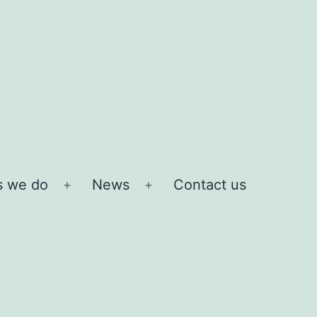
s we do
News
Contact us
Open
Open
menu
menu