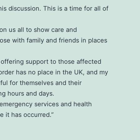
s discussion. This is a time for all of
 on us all to show care and
se with family and friends in places
offering support to those affected
sorder has no place in the UK, and my
rful for themselves and their
ng hours and days.
e, emergency services and health
 it has occurred.”