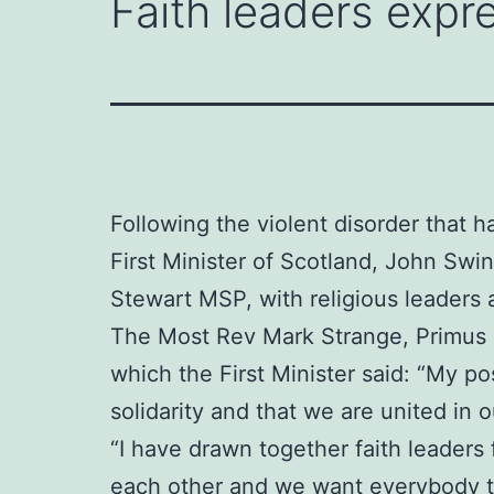
Faith leaders expre
Following the violent disorder that h
First Minister of Scotland, John Sw
Stewart MSP, with religious leaders 
The Most Rev Mark Strange, Primus o
which the First Minister said: “My po
solidarity and that we are united in
“I have drawn together faith leaders
each other and we want everybody to