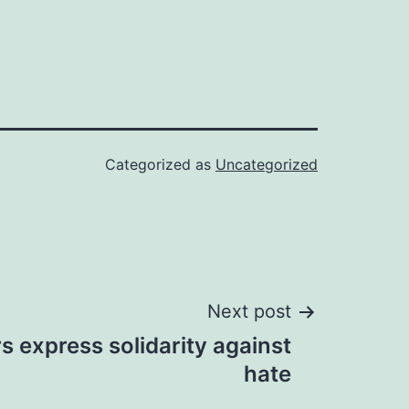
Categorized as
Uncategorized
Next post
rs express solidarity against
hate