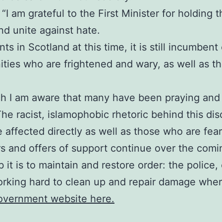
I am grateful to the First Minister for holding thi
d unite against hate.
s in Scotland at this time, it is still incumbent
ies who are frightened and wary, as well as tho
ch I am aware that many have been praying and 
The racist, islamophobic rhetoric behind this di
e affected directly as well as those who are fea
rs and offers of support continue over the comi
 it is to maintain and restore order: the polic
orking hard to clean up and repair damage where
Government website here.