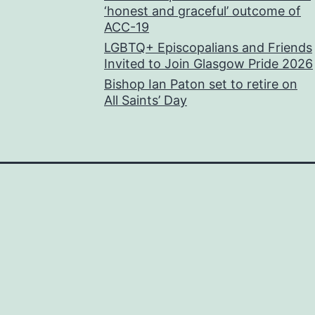
‘honest and graceful’ outcome of
ACC-19
LGBTQ+ Episcopalians and Friends
Invited to Join Glasgow Pride 2026
Bishop Ian Paton set to retire on
All Saints’ Day