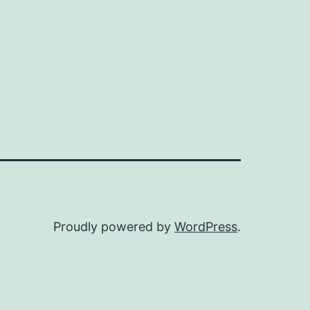
Proudly powered by
WordPress
.