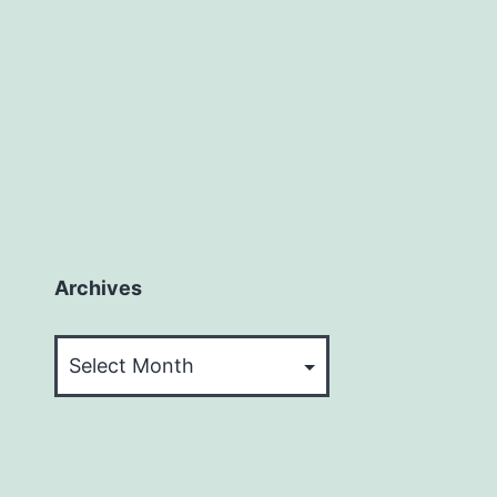
Archives
Archives