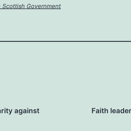
e Scottish Government
rity against
Faith leade