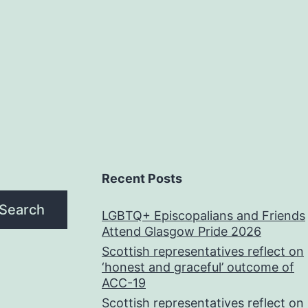
Recent Posts
Search
LGBTQ+ Episcopalians and Friends
Attend Glasgow Pride 2026
Scottish representatives reflect on
‘honest and graceful’ outcome of
ACC-19
Scottish representatives reflect on