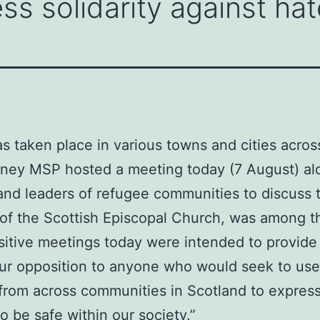
ss solidarity against hat
as taken place in various towns and cities acros
inney MSP hosted a meeting today (7 August) al
and leaders of refugee communities to discuss t
f the Scottish Episcopal Church, was among th
sitive meetings today were intended to provide r
 our opposition to anyone who would seek to use
 from across communities in Scotland to express
 be safe within our society.”