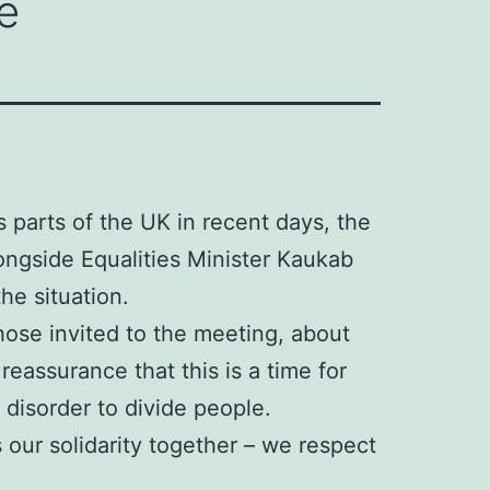
e
s parts of the UK in recent days, the
ongside Equalities Minister Kaukab
he situation.
ose invited to the meeting, about
eassurance that this is a time for
 disorder to divide people.
 our solidarity together – we respect