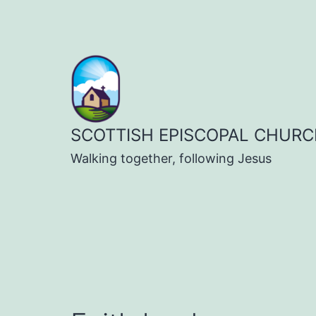
Skip
to
content
SCOTTISH EPISCOPAL CHURC
Walking together, following Jesus