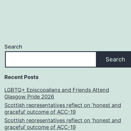
Search
Search
Recent Posts
LGBTQ+ Episcopalians and Friends Attend
Glasgow Pride 2026
Scottish representatives reflect on ‘honest and
graceful’ outcome of ACC-19
Scottish representatives reflect on ‘honest and
graceful’ outcome of ACC-19