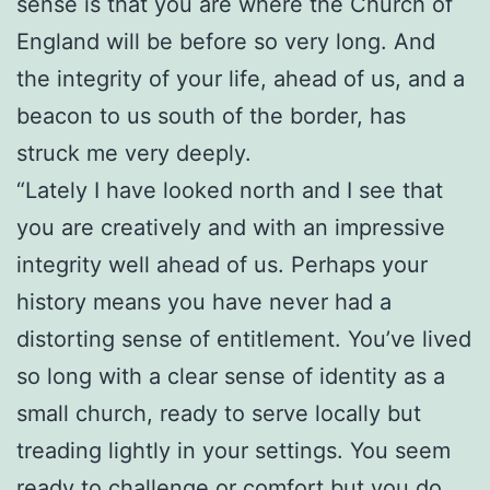
sense is that you are where the Church of
England will be before so very long. And
the integrity of your life, ahead of us, and a
beacon to us south of the border, has
struck me very deeply.
“Lately I have looked north and I see that
you are creatively and with an impressive
integrity well ahead of us. Perhaps your
history means you have never had a
distorting sense of entitlement. You’ve lived
so long with a clear sense of identity as a
small church, ready to serve locally but
treading lightly in your settings. You seem
ready to challenge or comfort but you do