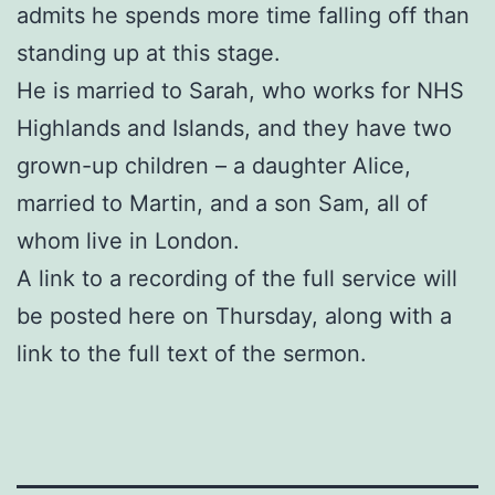
admits he spends more time falling off than
standing up at this stage.
He is married to Sarah, who works for NHS
Highlands and Islands, and they have two
grown-up children – a daughter Alice,
married to Martin, and a son Sam, all of
whom live in London.
A link to a recording of the full service will
be posted here on Thursday, along with a
link to the full text of the sermon.