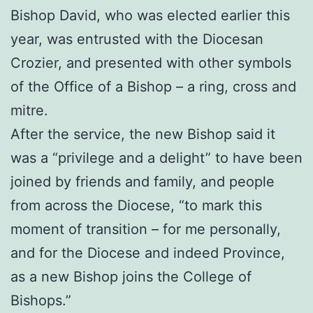
Bishop David, who was elected earlier this
year, was entrusted with the Diocesan
Crozier, and presented with other symbols
of the Office of a Bishop – a ring, cross and
mitre.
After the service, the new Bishop said it
was a “privilege and a delight” to have been
joined by friends and family, and people
from across the Diocese, “to mark this
moment of transition – for me personally,
and for the Diocese and indeed Province,
as a new Bishop joins the College of
Bishops.”