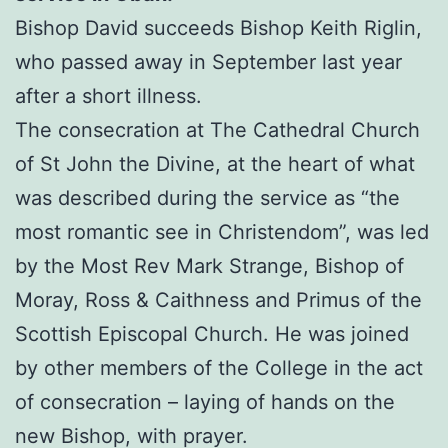
Bishop David succeeds Bishop Keith Riglin,
who passed away in September last year
after a short illness.
The consecration at The Cathedral Church
of St John the Divine, at the heart of what
was described during the service as “the
most romantic see in Christendom”, was led
by the Most Rev Mark Strange, Bishop of
Moray, Ross & Caithness and Primus of the
Scottish Episcopal Church. He was joined
by other members of the College in the act
of consecration – laying of hands on the
new Bishop, with prayer.