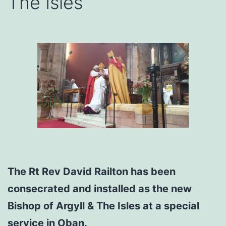
The Isles
The Rt Rev David Railton has been
consecrated and installed as the new
Bishop of Argyll & The Isles at a special
service in Oban.