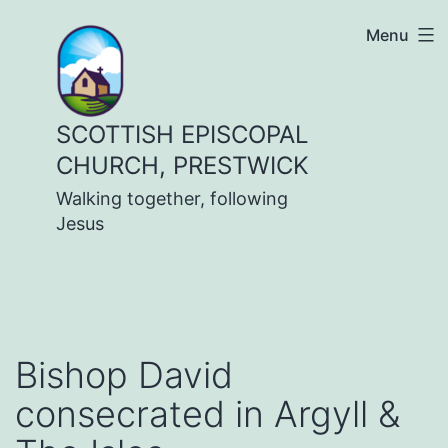
Skip
Menu
to
content
SCOTTISH EPISCOPAL
CHURCH, PRESTWICK
Walking together, following
Jesus
Bishop David
consecrated in Argyll &