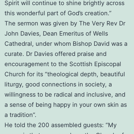
Spirit will continue to shine brightly across
this wonderful part of God’s creation.”
The sermon was given by The Very Rev Dr
John Davies, Dean Emeritus of Wells
Cathedral, under whom Bishop David was a
curate. Dr Davies offered praise and
encouragement to the Scottish Episcopal
Church for its “theological depth, beautiful
liturgy, good connections in society, a
willingness to be radical and inclusive, and
a sense of being happy in your own skin as
a tradition”.
He told the 200 assembled guests: “My