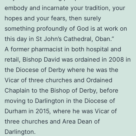
embody and incarnate your tradition, your
hopes and your fears, then surely
something profoundly of God is at work on
this day in St John’s Cathedral, Oban.”
A former pharmacist in both hospital and
retail, Bishop David was ordained in 2008 in
the Diocese of Derby where he was the
Vicar of three churches and Ordained
Chaplain to the Bishop of Derby, before
moving to Darlington in the Diocese of
Durham in 2015, where he was Vicar of
three churches and Area Dean of
Darlington.