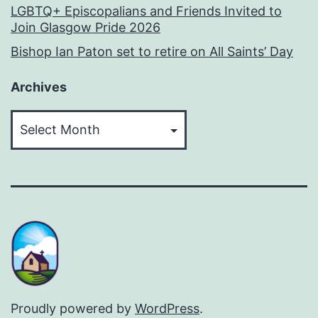
LGBTQ+ Episcopalians and Friends Invited to
Join Glasgow Pride 2026
Bishop Ian Paton set to retire on All Saints’ Day
Archives
Archives
Proudly powered by
WordPress
.