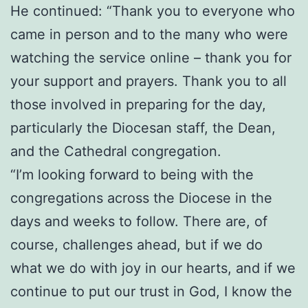
He continued: “Thank you to everyone who
came in person and to the many who were
watching the service online – thank you for
your support and prayers. Thank you to all
those involved in preparing for the day,
particularly the Diocesan staff, the Dean,
and the Cathedral congregation.
“I’m looking forward to being with the
congregations across the Diocese in the
days and weeks to follow. There are, of
course, challenges ahead, but if we do
what we do with joy in our hearts, and if we
continue to put our trust in God, I know the