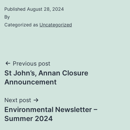
Published
August 28, 2024
By
Categorized as
Uncategorized
Post
Previous post
St John’s, Annan Closure
navigation
Announcement
Next post
Environmental Newsletter –
Summer 2024