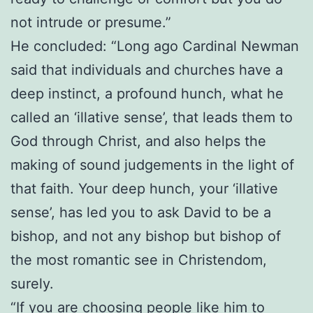
not intrude or presume.”
He concluded: “Long ago Cardinal Newman
said that individuals and churches have a
deep instinct, a profound hunch, what he
called an ‘illative sense’, that leads them to
God through Christ, and also helps the
making of sound judgements in the light of
that faith. Your deep hunch, your ‘illative
sense’, has led you to ask David to be a
bishop, and not any bishop but bishop of
the most romantic see in Christendom,
surely.
“If you are choosing people like him to