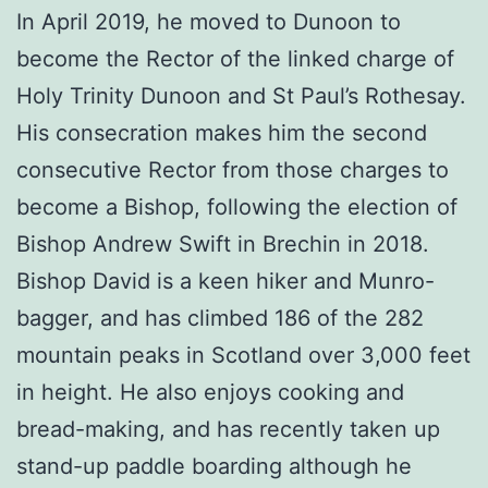
In April 2019, he moved to Dunoon to
become the Rector of the linked charge of
Holy Trinity Dunoon and St Paul’s Rothesay.
His consecration makes him the second
consecutive Rector from those charges to
become a Bishop, following the election of
Bishop Andrew Swift in Brechin in 2018.
Bishop David is a keen hiker and Munro-
bagger, and has climbed 186 of the 282
mountain peaks in Scotland over 3,000 feet
in height. He also enjoys cooking and
bread-making, and has recently taken up
stand-up paddle boarding although he