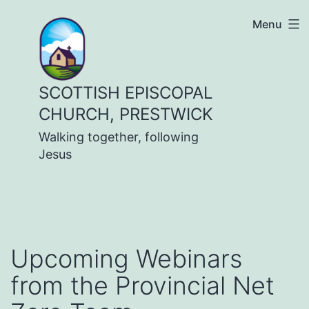
Skip
Menu
to
content
SCOTTISH EPISCOPAL
CHURCH, PRESTWICK
Walking together, following
Jesus
Upcoming Webinars
from the Provincial Net