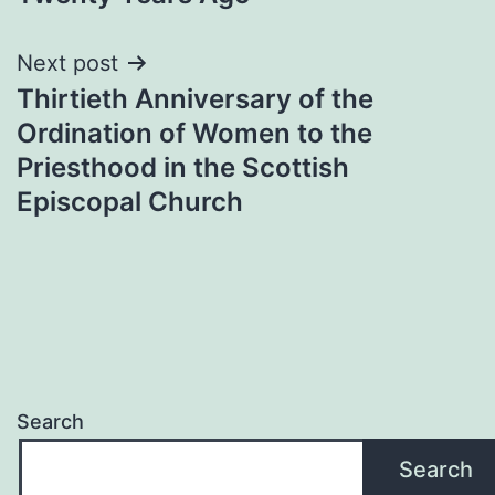
Next post
Thirtieth Anniversary of the
Ordination of Women to the
Priesthood in the Scottish
Episcopal Church
Search
Search