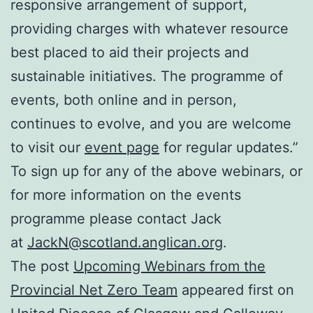
responsive arrangement of support,
providing charges with whatever resource
best placed to aid their projects and
sustainable initiatives. The programme of
events, both online and in person,
continues to evolve, and you are welcome
to visit our
event page
for regular updates.”
To sign up for any of the above webinars, or
for more information on the events
programme please contact Jack
at
JackN@scotland.anglican.org
.
The post
Upcoming Webinars from the
Provincial Net Zero Team
appeared first on