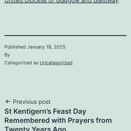
United Diocese of Glasgow and Galloway
.
Published
January 19, 2025
By
Categorized as
Uncategorized
Post
Previous post
St Kentigern’s Feast Day
navigation
Remembered with Prayers from
Twenty Years Ago