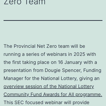
Zero Team
The Provincial Net Zero team will be
running a series of webinars in 2025 with
the first taking place on 16 January with a
presentation from Dougie Spencer, Funding
Manager for the National Lottery, giving an
overview session of the National Lottery
Community Fund Awards for All programme.
This SEC focused webinar will provide