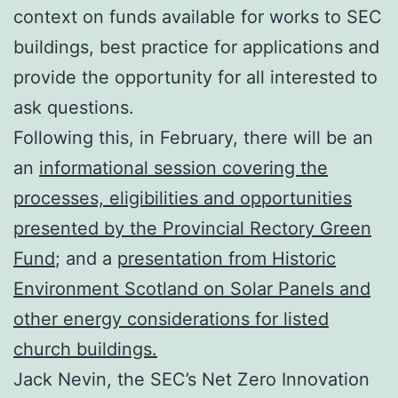
context on funds available for works to SEC
buildings, best practice for applications and
provide the opportunity for all interested to
ask questions.
Following this, in February, there will be an
an
informational session covering the
processes, eligibilities and opportunities
presented by the Provincial Rectory Green
Fund
; and a
presentation from Historic
Environment Scotland on Solar Panels and
other energy considerations for listed
church buildings.
Jack Nevin, the SEC’s Net Zero Innovation