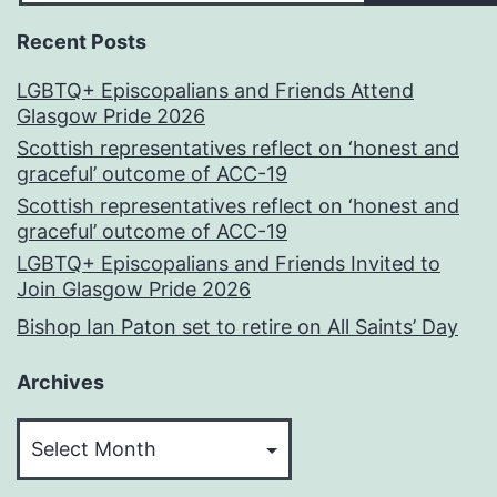
Recent Posts
LGBTQ+ Episcopalians and Friends Attend
Glasgow Pride 2026
Scottish representatives reflect on ‘honest and
graceful’ outcome of ACC-19
Scottish representatives reflect on ‘honest and
graceful’ outcome of ACC-19
LGBTQ+ Episcopalians and Friends Invited to
Join Glasgow Pride 2026
Bishop Ian Paton set to retire on All Saints’ Day
Archives
Archives