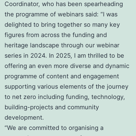
Coordinator, who has been spearheading
the programme of webinars said: “I was
delighted to bring together so many key
figures from across the funding and
heritage landscape through our webinar
series in 2024. In 2025, I am thrilled to be
offering an even more diverse and dynamic
programme of content and engagement
supporting various elements of the journey
to net zero including funding, technology,
building-projects and community
development.
“We are committed to organising a