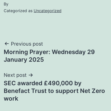
By
Categorized as
Uncategorized
Post
Previous post
Morning Prayer: Wednesday 29
navigation
January 2025
Next post
SEC awarded £490,000 by
Benefact Trust to support Net Zero
work