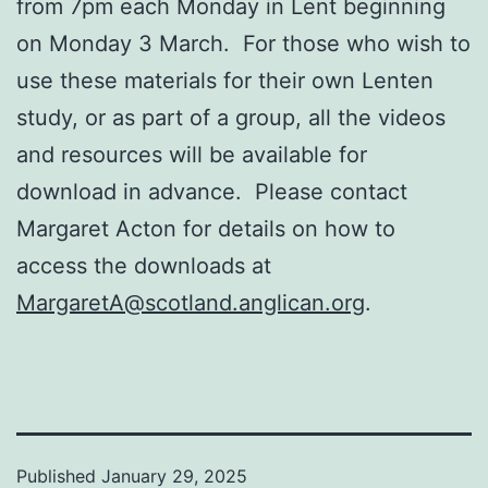
from 7pm each Monday in Lent beginning
on Monday 3 March. For those who wish to
use these materials for their own Lenten
study, or as part of a group, all the videos
and resources will be available for
download in advance. Please contact
Margaret Acton for details on how to
access the downloads at
MargaretA@scotland.anglican.org
.
Published
January 29, 2025