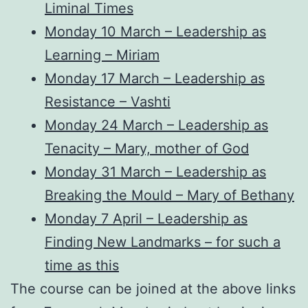
Liminal Times
Monday 10 March – Leadership as
Learning – Miriam
Monday 17 March – Leadership as
Resistance – Vashti
Monday 24 March – Leadership as
Tenacity – Mary, mother of God
Monday 31 March – Leadership as
Breaking the Mould – Mary of Bethany
Monday 7 April – Leadership as
Finding New Landmarks – for such a
time as this
The course can be joined at the above links