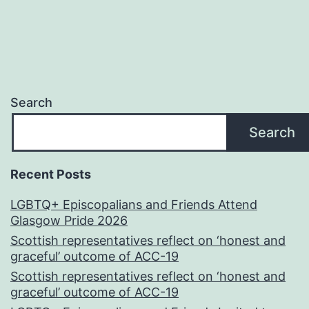
Search
Search
Recent Posts
LGBTQ+ Episcopalians and Friends Attend
Glasgow Pride 2026
Scottish representatives reflect on ‘honest and
graceful’ outcome of ACC-19
Scottish representatives reflect on ‘honest and
graceful’ outcome of ACC-19