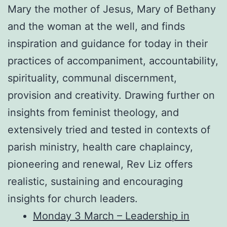
Mary the mother of Jesus, Mary of Bethany
and the woman at the well, and finds
inspiration and guidance for today in their
practices of accompaniment, accountability,
spirituality, communal discernment,
provision and creativity. Drawing further on
insights from feminist theology, and
extensively tried and tested in contexts of
parish ministry, health care chaplaincy,
pioneering and renewal, Rev Liz offers
realistic, sustaining and encouraging
insights for church leaders.
Monday 3 March – Leadership in