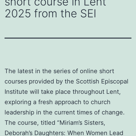
short course in Lent
2025 from the SEI
The latest in the series of online short
courses provided by the Scottish Episcopal
Institute will take place throughout Lent,
exploring a fresh approach to church
leadership in the current times of change.
The course, titled “Miriam’s Sisters,
Deborah’s Daughters: When Women Lead