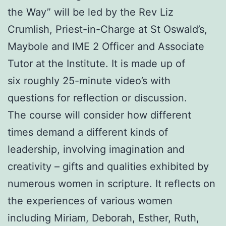
the Way” will be led by the Rev Liz
Crumlish, Priest-in-Charge at St Oswald’s,
Maybole and IME 2 Officer and Associate
Tutor at the Institute. It is made up of
six roughly 25-minute video’s with
questions for reflection or discussion.
The course will consider how different
times demand a different kinds of
leadership, involving imagination and
creativity – gifts and qualities exhibited by
numerous women in scripture. It reflects on
the experiences of various women
including Miriam, Deborah, Esther, Ruth,