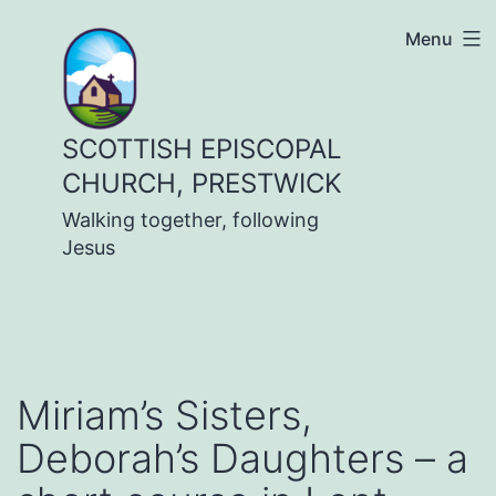
Skip
Menu
to
content
SCOTTISH EPISCOPAL
CHURCH, PRESTWICK
Walking together, following
Jesus
Miriam’s Sisters,
Deborah’s Daughters – a