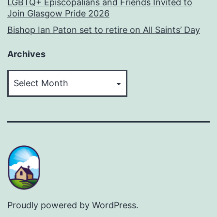
LGBTQ+ Episcopalians and Friends Invited to
Join Glasgow Pride 2026
Bishop Ian Paton set to retire on All Saints’ Day
Archives
Archives
Proudly powered by
WordPress
.