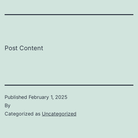
Post Content
Published
February 1, 2025
By
Categorized as
Uncategorized