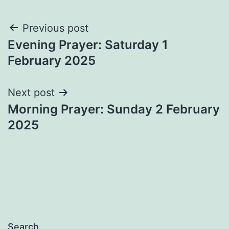
Post
Previous post
Evening Prayer: Saturday 1
navigation
February 2025
Next post
Morning Prayer: Sunday 2 February
2025
Search