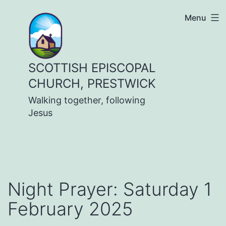
Skip
Menu
to
content
SCOTTISH EPISCOPAL
CHURCH, PRESTWICK
Walking together, following
Jesus
Night Prayer: Saturday 1
February 2025