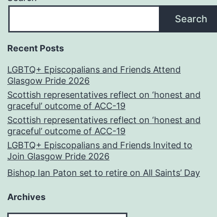
Search
Recent Posts
LGBTQ+ Episcopalians and Friends Attend
Glasgow Pride 2026
Scottish representatives reflect on ‘honest and
graceful’ outcome of ACC-19
Scottish representatives reflect on ‘honest and
graceful’ outcome of ACC-19
LGBTQ+ Episcopalians and Friends Invited to
Join Glasgow Pride 2026
Bishop Ian Paton set to retire on All Saints’ Day
Archives