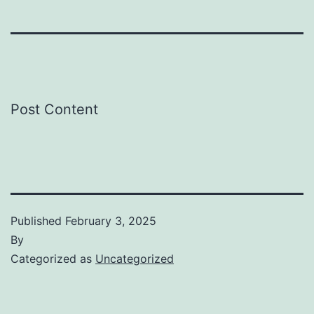
Post Content
Published
February 3, 2025
By
Categorized as
Uncategorized