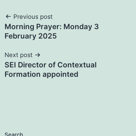
Post
Previous post
Morning Prayer: Monday 3
navigation
February 2025
Next post
SEI Director of Contextual
Formation appointed
Search