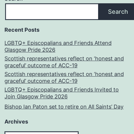
Search
Recent Posts
LGBTQ+ Episcopalians and Friends Attend
Glasgow Pride 2026
Scottish representatives reflect on ‘honest and
graceful’ outcome of ACC-19
Scottish representatives reflect on ‘honest and
graceful’ outcome of ACC-19
LGBTQ+ Episcopalians and Friends Invited to
Join Glasgow Pride 2026
Bishop Ian Paton set to retire on All Saints’ Day
Archives