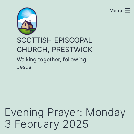
Skip
Menu
to
content
SCOTTISH EPISCOPAL
CHURCH, PRESTWICK
Walking together, following
Jesus
Evening Prayer: Monday
3 February 2025