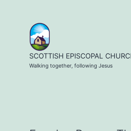
Skip
to
content
SCOTTISH EPISCOPAL CHURC
Walking together, following Jesus