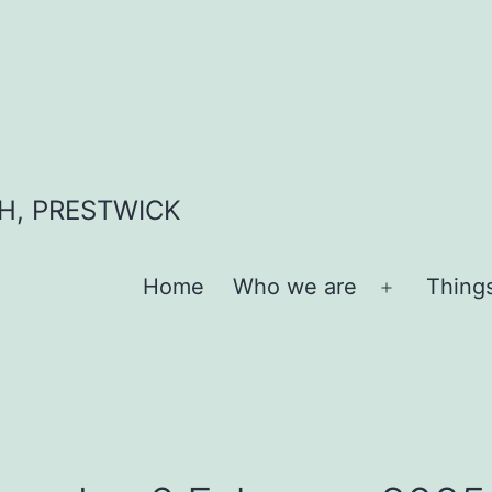
H, PRESTWICK
Home
Who we are
Thing
Open
menu