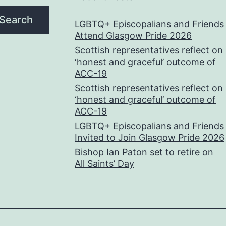
Search
LGBTQ+ Episcopalians and Friends
Attend Glasgow Pride 2026
Scottish representatives reflect on
‘honest and graceful’ outcome of
ACC-19
Scottish representatives reflect on
‘honest and graceful’ outcome of
ACC-19
LGBTQ+ Episcopalians and Friends
Invited to Join Glasgow Pride 2026
Bishop Ian Paton set to retire on
All Saints’ Day