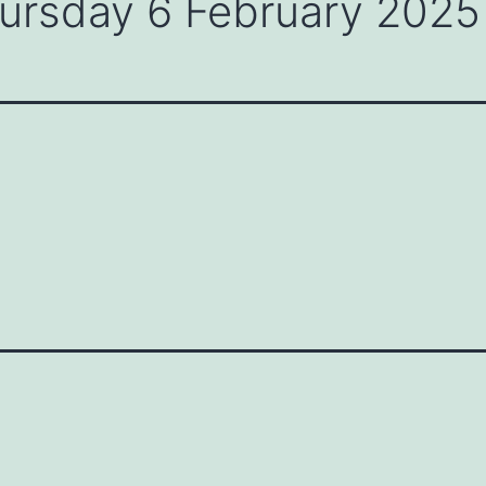
hursday 6 February 2025