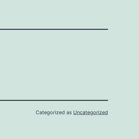
Categorized as
Uncategorized