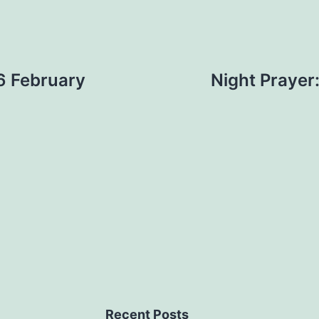
6 February
Night Prayer
Recent Posts