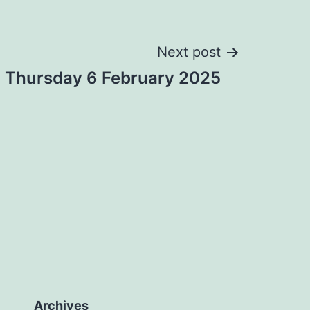
Next post
: Thursday 6 February 2025
Archives