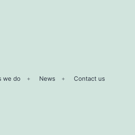
s we do
News
Contact us
Open
Open
menu
menu