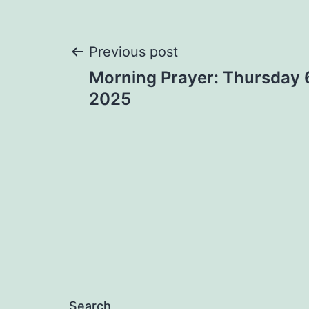
Post
Previous post
Morning Prayer: Thursday 
navigation
2025
Search