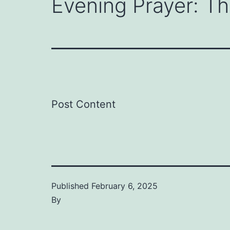
Evening Prayer: T
Post Content
Published
February 6, 2025
By