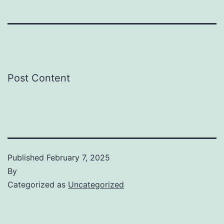
Post Content
Published
February 7, 2025
By
Categorized as
Uncategorized