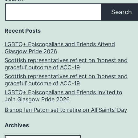
Search
Recent Posts
LGBTQ+ Episcopalians and Friends Attend
Glasgow Pride 2026
Scottish representatives reflect on ‘honest and
graceful’ outcome of ACC-19
Scottish representatives reflect on ‘honest and
graceful’ outcome of ACC-19
LGBTQ+ Episcopalians and Friends Invited to
Join Glasgow Pride 2026
Bishop Ian Paton set to retire on All Saints’ Day
Archives