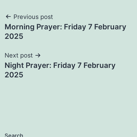
Post
Previous post
Morning Prayer: Friday 7 February
navigation
2025
Next post
Night Prayer: Friday 7 February
2025
Search