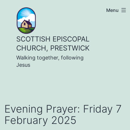
Skip
Menu
to
content
SCOTTISH EPISCOPAL
CHURCH, PRESTWICK
Walking together, following
Jesus
Evening Prayer: Friday 7
February 2025