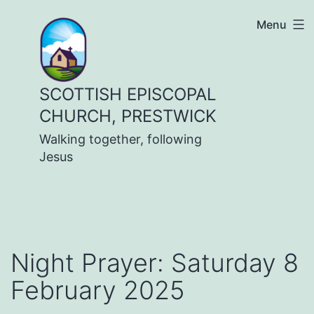
Skip
Menu
to
content
SCOTTISH EPISCOPAL
CHURCH, PRESTWICK
Walking together, following
Jesus
Night Prayer: Saturday 8
February 2025