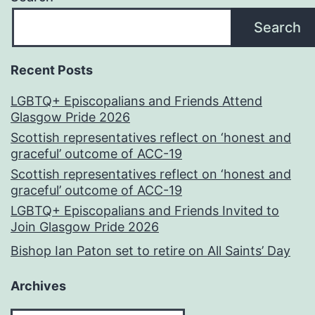
Search
Recent Posts
LGBTQ+ Episcopalians and Friends Attend
Glasgow Pride 2026
Scottish representatives reflect on ‘honest and
graceful’ outcome of ACC-19
Scottish representatives reflect on ‘honest and
graceful’ outcome of ACC-19
LGBTQ+ Episcopalians and Friends Invited to
Join Glasgow Pride 2026
Bishop Ian Paton set to retire on All Saints’ Day
Archives