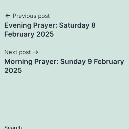
Post
Previous post
Evening Prayer: Saturday 8
navigation
February 2025
Next post
Morning Prayer: Sunday 9 February
2025
Search