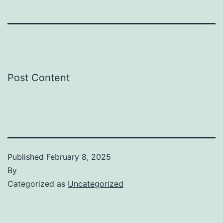
Post Content
Published
February 8, 2025
By
Categorized as
Uncategorized