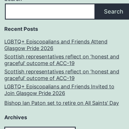
Search
Recent Posts
LGBTQ+ Episcopalians and Friends Attend
Glasgow Pride 2026
Scottish representatives reflect on ‘honest and
graceful’ outcome of ACC-19
Scottish representatives reflect on ‘honest and
graceful’ outcome of ACC-19
LGBTQ+ Episcopalians and Friends Invited to
Join Glasgow Pride 2026
Bishop Ian Paton set to retire on All Saints’ Day
Archives