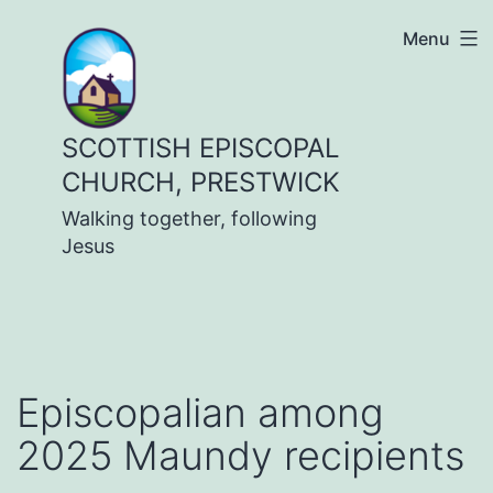
Skip
Menu
to
content
SCOTTISH EPISCOPAL
CHURCH, PRESTWICK
Walking together, following
Jesus
Episcopalian among
2025 Maundy recipients