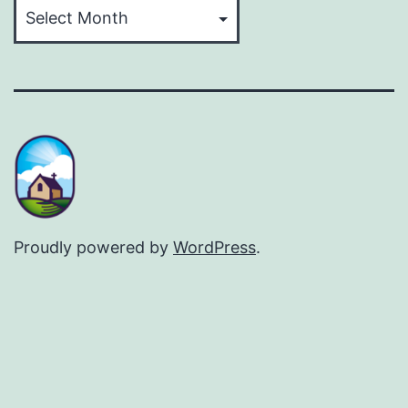
Archives
Proudly powered by
WordPress
.