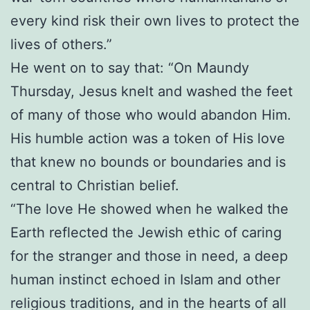
every kind risk their own lives to protect the
lives of others.”
He went on to say that: “On Maundy
Thursday, Jesus knelt and washed the feet
of many of those who would abandon Him.
His humble action was a token of His love
that knew no bounds or boundaries and is
central to Christian belief.
“The love He showed when he walked the
Earth reflected the Jewish ethic of caring
for the stranger and those in need, a deep
human instinct echoed in Islam and other
religious traditions, and in the hearts of all