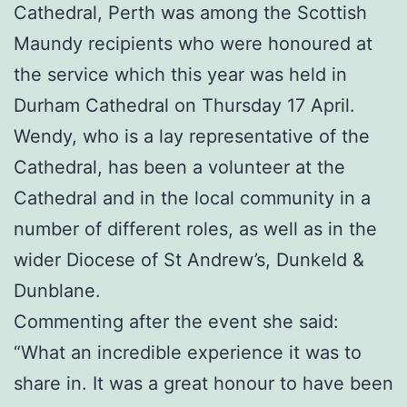
Cathedral, Perth was among the Scottish
Maundy recipients who were honoured at
the service which this year was held in
Durham Cathedral on Thursday 17 April.
Wendy, who is a lay representative of the
Cathedral, has been a volunteer at the
Cathedral and in the local community in a
number of different roles, as well as in the
wider Diocese of St Andrew’s, Dunkeld &
Dunblane.
Commenting after the event she said:
“What an incredible experience it was to
share in. It was a great honour to have been