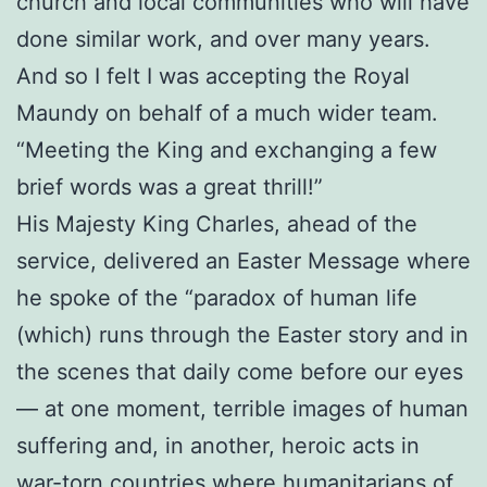
church and local communities who will have
done similar work, and over many years.
And so I felt I was accepting the Royal
Maundy on behalf of a much wider team.
“Meeting the King and exchanging a few
brief words was a great thrill!”
His Majesty King Charles, ahead of the
service, delivered an Easter Message where
he spoke of the “paradox of human life
(which) runs through the Easter story and in
the scenes that daily come before our eyes
— at one moment, terrible images of human
suffering and, in another, heroic acts in
war-torn countries where humanitarians of