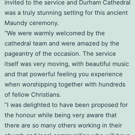
invited to the service and Durham Cathedral
was a truly stunning setting for this ancient
Maundy ceremony.
“We were warmly welcomed by the
cathedral team and were amazed by the
pageantry of the occasion. The service
itself was very moving, with beautiful music
and that powerful feeling you experience
when worshipping together with hundreds
of fellow Christians.
“I was delighted to have been proposed for
the honour while being very aware that
there are so many others working in their