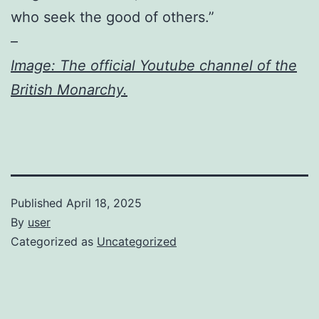
who seek the good of others.”
–
Image: The official Youtube channel of the
British Monarchy.
Published
April 18, 2025
By
user
Categorized as
Uncategorized