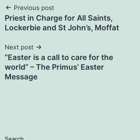
Post
Previous post
Priest in Charge for All Saints,
navigation
Lockerbie and St John’s, Moffat
Next post
“Easter is a call to care for the
world” – The Primus’ Easter
Message
Search