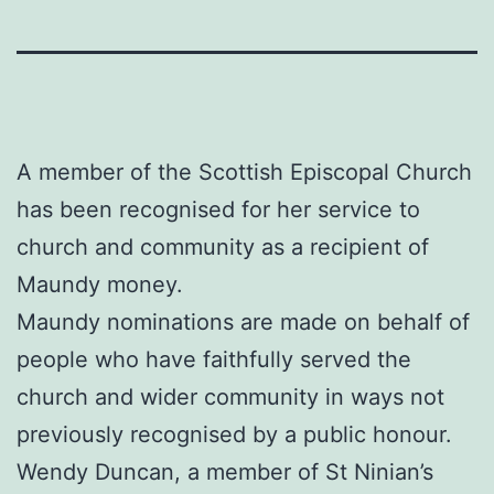
A member of the Scottish Episcopal Church
has been recognised for her service to
church and community as a recipient of
Maundy money.
Maundy nominations are made on behalf of
people who have faithfully served the
church and wider community in ways not
previously recognised by a public honour.
Wendy Duncan, a member of St Ninian’s