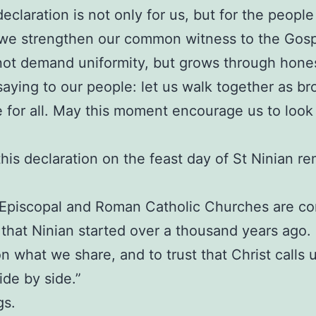
eclaration is not only for us, but for the peopl
 we strengthen our common witness to the Gospe
 not demand uniformity, but grows through honest
saying to our people: let us walk together as bro
ve for all. May this moment encourage us to look
his declaration on the feast day of St Ninian re
h Episcopal and Roman Catholic Churches are co
 that Ninian started over a thousand years ago.
n what we share, and to trust that Christ calls us
ide by side.”
gs.