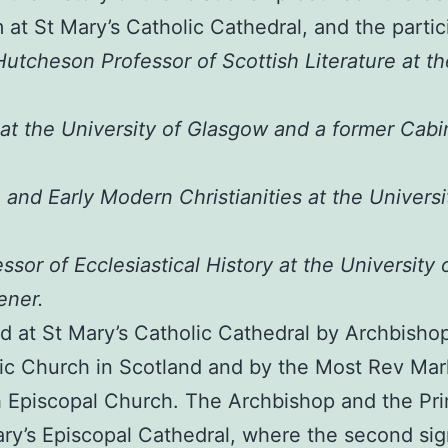
 at St Mary’s Catholic Cathedral, and the partici
Hutcheson Professor of Scottish Literature at th
at the University of Glasgow and a former Cabin
h and Early Modern Christianities at the Univers
or of Ecclesiastical History at the University
ener.
ed at St Mary’s Catholic Cathedral by Archbisho
ic Church in Scotland and by the Most Rev Mar
h Episcopal Church. The Archbishop and the Pri
y’s Episcopal Cathedral, where the second sign