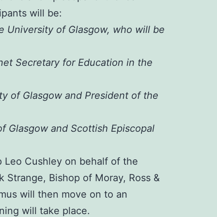
pants will be:
e University of Glasgow, who will be
et Secretary for Education in the
ity of Glasgow and President of the
 of Glasgow and Scottish Episcopal
p Leo Cushley on behalf of the
k Strange, Bishop of Moray, Ross &
mus will then move on to an
ing will take place.