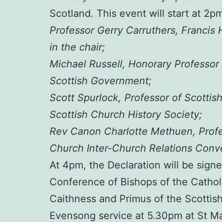
Scotland. This event will start at 2pm
Professor Gerry Carruthers, Francis 
in the chair;
Michael Russell, Honorary Professor 
Scottish Government;
Scott Spurlock, Professor of Scottis
Scottish Church History Society;
Rev Canon Charlotte Methuen, Profess
Church Inter-Church Relations Conv
At 4pm, the Declaration will be sign
Conference of Bishops of the Cathol
Caithness and Primus of the Scottis
Evensong service at 5.30pm at St Mar