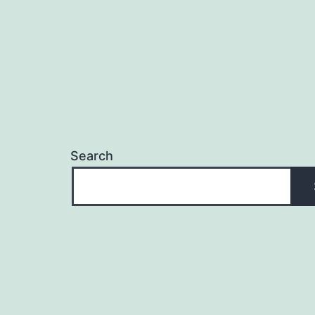
Search