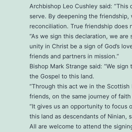
Archbishop Leo Cushley said: “This d
serve. By deepening the friendship,
reconciliation. True friendship does
“As we sign this declaration, we are 
unity in Christ be a sign of God’s lo
friends and partners in mission.”
Bishop Mark Strange said: “We sign t
the Gospel to this land.
“Through this act we in the Scottis
friends, on the same journey of faith
“It gives us an opportunity to focus o
this land as descendants of Ninian, s
All are welcome to attend the signin