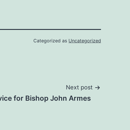
Categorized as
Uncategorized
Next post
rvice for Bishop John Armes