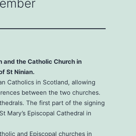
ptember
h and the Catholic Church in
f St Ninian.
 Catholics in Scotland, allowing
fferences between the two churches.
thedrals. The first part of the signing
 St Mary’s Episcopal Cathedral in
tholic and Episcopal churches in