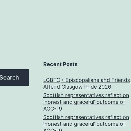
Recent Posts
Search
LGBTQ+ Episcopalians and Friends
Attend Glasgow Pride 2026
Scottish representatives reflect on
‘honest and graceful’ outcome of
ACC-19
Scottish representatives reflect on
‘honest and graceful’ outcome of
ACC-19