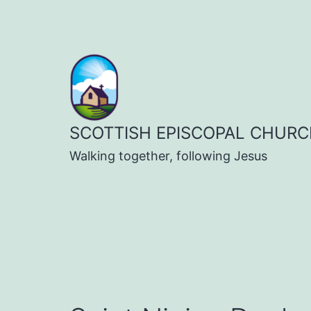
Skip
to
content
SCOTTISH EPISCOPAL CHURC
Walking together, following Jesus