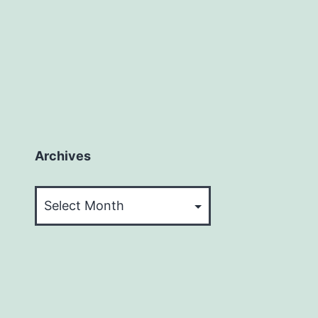
Archives
Archives