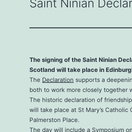
Saint Ninian Decla
The signing of the Saint Ninian Dec
Scotland will take place in Edinbur
The
Declaration
supports a deepening
both to work more closely together 
The historic declaration of friendship 
will take place at St Mary’s Catholic
Palmerston Place.
The day will include a Symposium on 