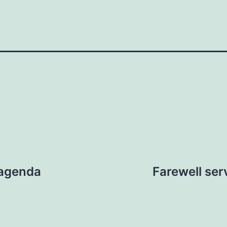
 agenda
Farewell se