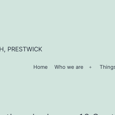
H, PRESTWICK
Home
Who we are
Thing
Open
menu