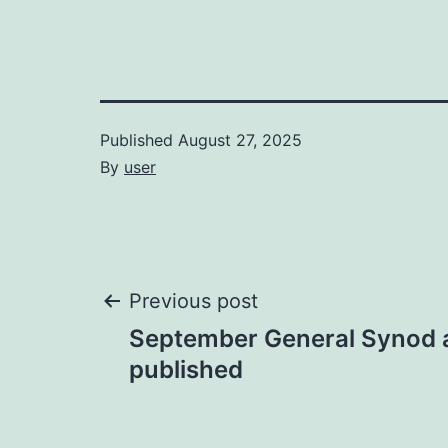
Published
August 27, 2025
By
user
Post
Previous post
September General Synod
navigation
published