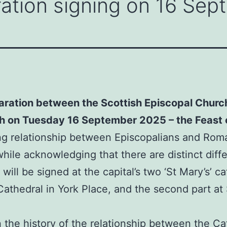
ration signing on 16 Se
laration between the Scottish Episcopal Churc
gh on Tuesday 16 September 2025 – the Feast o
 relationship between Episcopalians and Roman
while acknowledging that there are distinct di
will be signed at the capital’s two ‘St Mary’s’ ca
 Cathedral in York Place, and the second part at
the history of the relationship between the Ca