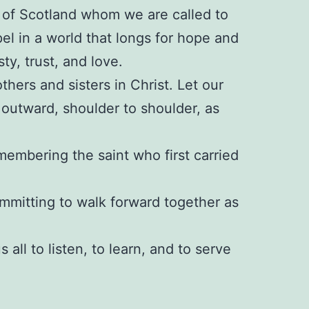
e of Scotland whom we are called to
l in a world that longs for hope and
y, trust, and love.
thers and sisters in Christ. Let our
 outward, shoulder to shoulder, as
membering the saint who first carried
mmitting to walk forward together as
 all to listen, to learn, and to serve