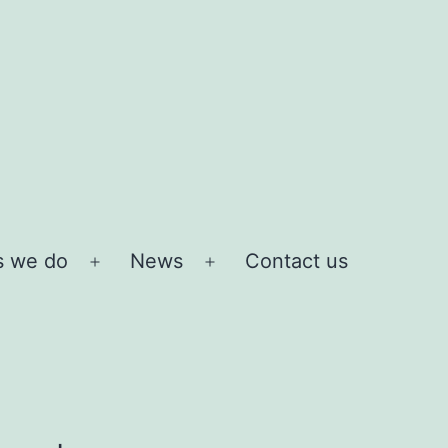
s we do
News
Contact us
Open
Open
menu
menu