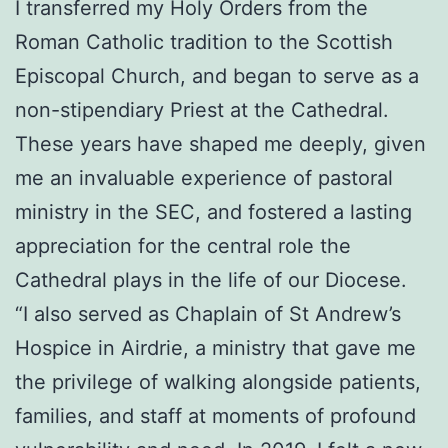
I transferred my Holy Orders from the
Roman Catholic tradition to the Scottish
Episcopal Church, and began to serve as a
non-stipendiary Priest at the Cathedral.
These years have shaped me deeply, given
me an invaluable experience of pastoral
ministry in the SEC, and fostered a lasting
appreciation for the central role the
Cathedral plays in the life of our Diocese.
“I also served as Chaplain of St Andrew’s
Hospice in Airdrie, a ministry that gave me
the privilege of walking alongside patients,
families, and staff at moments of profound