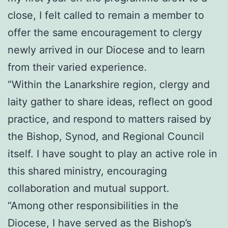
close, I felt called to remain a member to
offer the same encouragement to clergy
newly arrived in our Diocese and to learn
from their varied experience.
“Within the Lanarkshire region, clergy and
laity gather to share ideas, reflect on good
practice, and respond to matters raised by
the Bishop, Synod, and Regional Council
itself. I have sought to play an active role in
this shared ministry, encouraging
collaboration and mutual support.
“Among other responsibilities in the
Diocese, I have served as the Bishop’s