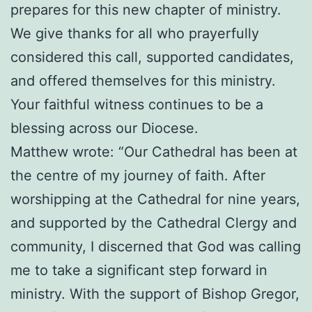
prepares for this new chapter of ministry.
We give thanks for all who prayerfully
considered this call, supported candidates,
and offered themselves for this ministry.
Your faithful witness continues to be a
blessing across our Diocese.
Matthew wrote: “Our Cathedral has been at
the centre of my journey of faith. After
worshipping at the Cathedral for nine years,
and supported by the Cathedral Clergy and
community, I discerned that God was calling
me to take a significant step forward in
ministry. With the support of Bishop Gregor,