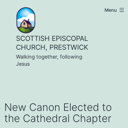
Skip
Menu
to
content
SCOTTISH EPISCOPAL
CHURCH, PRESTWICK
Walking together, following
Jesus
New Canon Elected to
the Cathedral Chapter