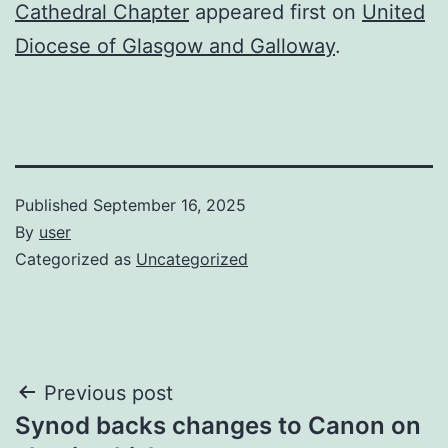
Cathedral Chapter
appeared first on
United
Diocese of Glasgow and Galloway
.
Published
September 16, 2025
By
user
Categorized as
Uncategorized
Post
Previous post
Synod backs changes to Canon on
navigation