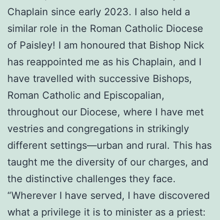
Chaplain since early 2023. I also held a
similar role in the Roman Catholic Diocese
of Paisley! I am honoured that Bishop Nick
has reappointed me as his Chaplain, and I
have travelled with successive Bishops,
Roman Catholic and Episcopalian,
throughout our Diocese, where I have met
vestries and congregations in strikingly
different settings—urban and rural. This has
taught me the diversity of our charges, and
the distinctive challenges they face.
“Wherever I have served, I have discovered
what a privilege it is to minister as a priest: