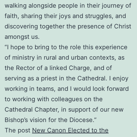
walking alongside people in their journey of
faith, sharing their joys and struggles, and
discovering together the presence of Christ
amongst us.
“I hope to bring to the role this experience
of ministry in rural and urban contexts, as
the Rector of a linked Charge, and of
serving as a priest in the Cathedral. I enjoy
working in teams, and I would look forward
to working with colleagues on the
Cathedral Chapter, in support of our new
Bishop’s vision for the Diocese.”
The post
New Canon Elected to the