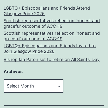
LGBTQ+ Episcopalians and Friends Attend
Glasgow Pride 2026
Scottish representatives reflect on ‘honest and
graceful’ outcome of ACC-19
Scottish representatives reflect on ‘honest and
graceful’ outcome of ACC-19
LGBTQ+ Episcopalians and Friends Invited to
Join Glasgow Pride 2026
Bishop Ian Paton set to retire on All Saints’ Day
Archives
Archives