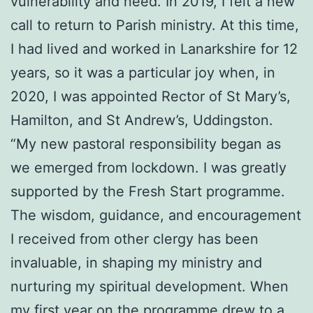
vulnerability and need. In 2019, I felt a new
call to return to Parish ministry. At this time,
I had lived and worked in Lanarkshire for 12
years, so it was a particular joy when, in
2020, I was appointed Rector of St Mary’s,
Hamilton, and St Andrew’s, Uddingston.
“My new pastoral responsibility began as
we emerged from lockdown. I was greatly
supported by the Fresh Start programme.
The wisdom, guidance, and encouragement
I received from other clergy has been
invaluable, in shaping my ministry and
nurturing my spiritual development. When
my first year on the programme drew to a