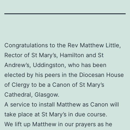
Congratulations to the Rev Matthew Little,
Rector of St Mary’s, Hamilton and St
Andrew’s, Uddingston, who has been
elected by his peers in the Diocesan House
of Clergy to be a Canon of St Mary’s
Cathedral, Glasgow.
A service to install Matthew as Canon will
take place at St Mary’s in due course.
We lift up Matthew in our prayers as he