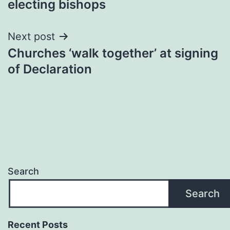
electing bishops
Next post
Churches ‘walk together’ at signing
of Declaration
Search
Search
Recent Posts