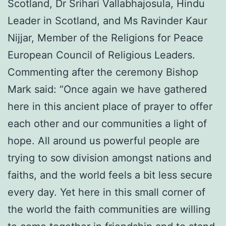
Scotland, Dr Srihari Vallabhajosula, Hindu
Leader in Scotland, and Ms Ravinder Kaur
Nijjar, Member of the Religions for Peace
European Council of Religious Leaders.
Commenting after the ceremony Bishop
Mark said: “Once again we have gathered
here in this ancient place of prayer to offer
each other and our communities a light of
hope. All around us powerful people are
trying to sow division amongst nations and
faiths, and the world feels a bit less secure
every day. Yet here in this small corner of
the world the faith communities are willing