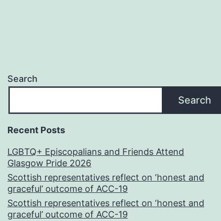
Search
Search
Recent Posts
LGBTQ+ Episcopalians and Friends Attend
Glasgow Pride 2026
Scottish representatives reflect on ‘honest and
graceful’ outcome of ACC-19
Scottish representatives reflect on ‘honest and
graceful’ outcome of ACC-19