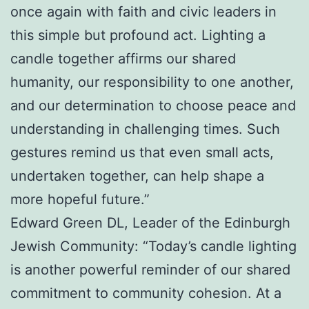
once again with faith and civic leaders in
this simple but profound act. Lighting a
candle together affirms our shared
humanity, our responsibility to one another,
and our determination to choose peace and
understanding in challenging times. Such
gestures remind us that even small acts,
undertaken together, can help shape a
more hopeful future.”
Edward Green DL, Leader of the Edinburgh
Jewish Community: “Today’s candle lighting
is another powerful reminder of our shared
commitment to community cohesion. At a