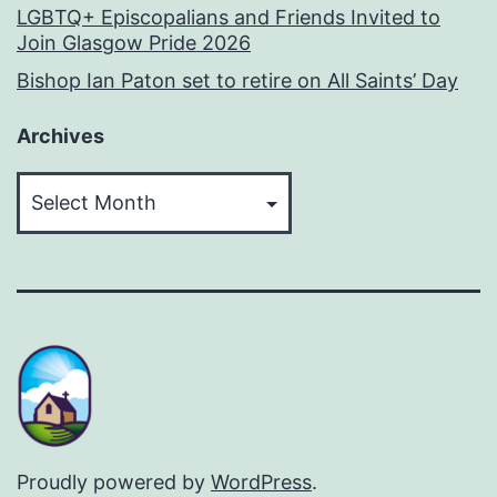
LGBTQ+ Episcopalians and Friends Invited to
Join Glasgow Pride 2026
Bishop Ian Paton set to retire on All Saints’ Day
Archives
Archives
Proudly powered by
WordPress
.