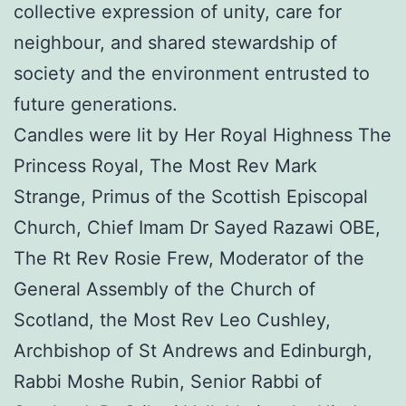
collective expression of unity, care for
neighbour, and shared stewardship of
society and the environment entrusted to
future generations.
Candles were lit by Her Royal Highness The
Princess Royal, The Most Rev Mark
Strange, Primus of the Scottish Episcopal
Church, Chief Imam Dr Sayed Razawi OBE,
The Rt Rev Rosie Frew, Moderator of the
General Assembly of the Church of
Scotland, the Most Rev Leo Cushley,
Archbishop of St Andrews and Edinburgh,
Rabbi Moshe Rubin, Senior Rabbi of