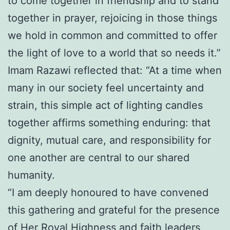
to come together in friendship and to stand
together in prayer, rejoicing in those things
we hold in common and committed to offer
the light of love to a world that so needs it.”
Imam Razawi reflected that: “At a time when
many in our society feel uncertainty and
strain, this simple act of lighting candles
together affirms something enduring: that
dignity, mutual care, and responsibility for
one another are central to our shared
humanity.
“I am deeply honoured to have convened
this gathering and grateful for the presence
of Her Royal Highness and faith leaders