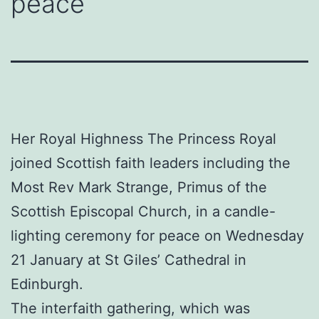
peace
Her Royal Highness The Princess Royal
joined Scottish faith leaders including the
Most Rev Mark Strange, Primus of the
Scottish Episcopal Church, in a candle-
lighting ceremony for peace on Wednesday
21 January at St Giles’ Cathedral in
Edinburgh.
The interfaith gathering, which was