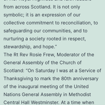
from across Scotland. It is not only
symbolic; it is an expression of our
collective commitment to reconciliation, to
safeguarding our communities, and to
nurturing a society rooted in respect,
stewardship, and hope.”
The Rt Rev Rosie Frew, Moderator of the
General Assembly of the Church of
Scotland: “On Saturday I was at a Service of
Thanksgiving to mark the 80th anniversary
of the inaugural meeting of the United
Nations General Assembly in Methodist
Central Hall Westminster. At a time when