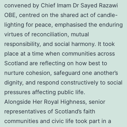
convened by Chief Imam Dr Sayed Razawi
OBE, centred on the shared act of candle-
lighting for peace, emphasised the enduring
virtues of reconciliation, mutual
responsibility, and social harmony. It took
place at a time when communities across
Scotland are reflecting on how best to
nurture cohesion, safeguard one another’s
dignity, and respond constructively to social
pressures affecting public life.
Alongside Her Royal Highness, senior
representatives of Scotland’s faith
communities and civic life took part in a