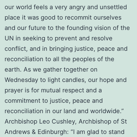
our world feels a very angry and unsettled
place it was good to recommit ourselves
and our future to the founding vision of the
UN in seeking to prevent and resolve
conflict, and in bringing justice, peace and
reconciliation to all the peoples of the
earth. As we gather together on
Wednesday to light candles, our hope and
prayer is for mutual respect and a
commitment to justice, peace and
reconciliation in our land and worldwide.”
Archbishop Leo Cushley, Archbishop of St
Andrews & Edinburgh: “I am glad to stand