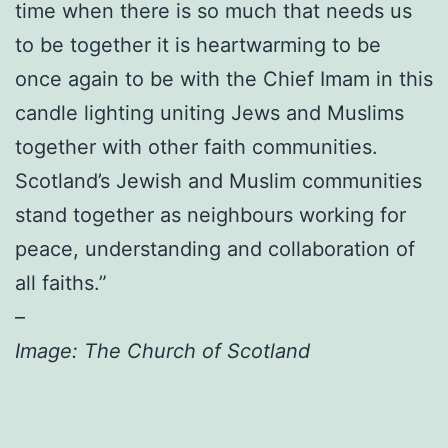
time when there is so much that needs us
to be together it is heartwarming to be
once again to be with the Chief Imam in this
candle lighting uniting Jews and Muslims
together with other faith communities.
Scotland’s Jewish and Muslim communities
stand together as neighbours working for
peace, understanding and collaboration of
all faiths.”
–
Image: The Church of Scotland