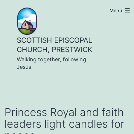
Skip
Menu
to
content
SCOTTISH EPISCOPAL
CHURCH, PRESTWICK
Walking together, following
Jesus
Princess Royal and faith
leaders light candles for