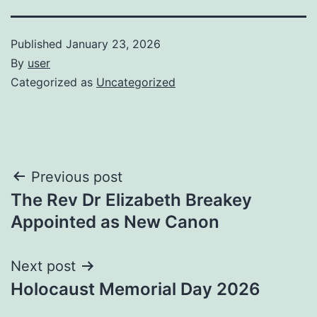
Published
January 23, 2026
By
user
Categorized as
Uncategorized
Post
Previous post
The Rev Dr Elizabeth Breakey
navigation
Appointed as New Canon
Next post
Holocaust Memorial Day 2026