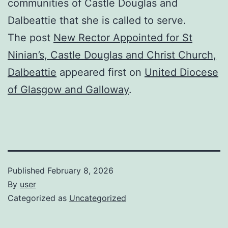
communities of Castle Douglas and
Dalbeattie that she is called to serve.
The post
New Rector Appointed for St
Ninian’s, Castle Douglas and Christ Church,
Dalbeattie
appeared first on
United Diocese
of Glasgow and Galloway
.
Published
February 8, 2026
By
user
Categorized as
Uncategorized