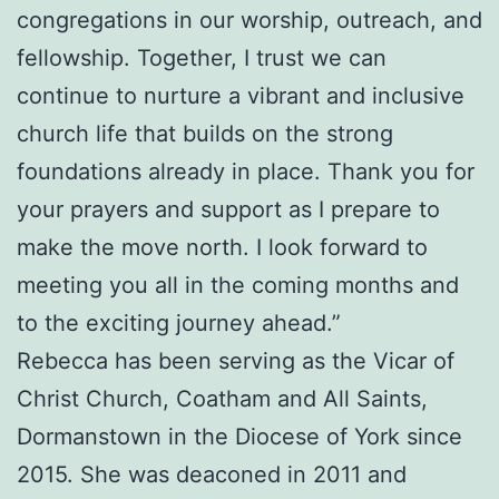
congregations in our worship, outreach, and
fellowship. Together, I trust we can
continue to nurture a vibrant and inclusive
church life that builds on the strong
foundations already in place. Thank you for
your prayers and support as I prepare to
make the move north. I look forward to
meeting you all in the coming months and
to the exciting journey ahead.”
Rebecca has been serving as the Vicar of
Christ Church, Coatham and All Saints,
Dormanstown in the Diocese of York since
2015. She was deaconed in 2011 and