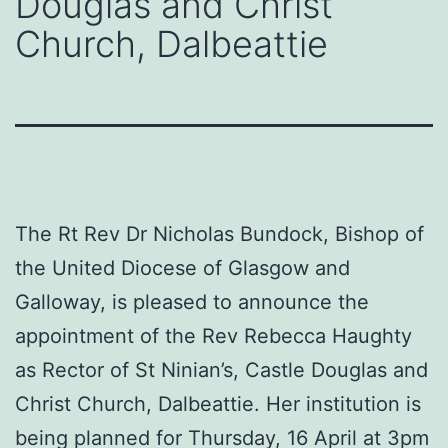
Douglas and Christ
Church, Dalbeattie
The Rt Rev Dr Nicholas Bundock, Bishop of
the United Diocese of Glasgow and
Galloway, is pleased to announce the
appointment of the Rev Rebecca Haughty
as Rector of St Ninian’s, Castle Douglas and
Christ Church, Dalbeattie. Her institution is
being planned for Thursday, 16 April at 3pm