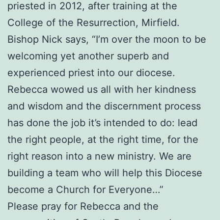
priested in 2012, after training at the
College of the Resurrection, Mirfield.
Bishop Nick says, “I’m over the moon to be
welcoming yet another superb and
experienced priest into our diocese.
Rebecca wowed us all with her kindness
and wisdom and the discernment process
has done the job it’s intended to do: lead
the right people, at the right time, for the
right reason into a new ministry. We are
building a team who will help this Diocese
become a Church for Everyone…”
Please pray for Rebecca and the