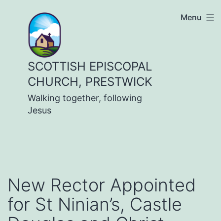
Skip
Menu
to
content
SCOTTISH EPISCOPAL
CHURCH, PRESTWICK
Walking together, following
Jesus
New Rector Appointed
for St Ninian’s, Castle