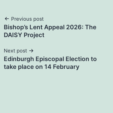
Post
Previous post
Bishop’s Lent Appeal 2026: The
navigation
DAISY Project
Next post
Edinburgh Episcopal Election to
take place on 14 February