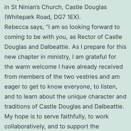
in St Ninian’s Church, Castle Douglas
(Whitepark Road, DG7 1EX).
Rebecca says, “I am so looking forward to
coming to be with you, as Rector of Castle
Douglas and Dalbeattie. As I prepare for this
new chapter in ministry, I am grateful for
the warm welcome I have already received
from members of the two vestries and am
eager to get to know everyone, to listen,
and to learn about the unique character and
traditions of Castle Douglas and Dalbeattie.
My hope is to serve faithfully, to work
collaboratively, and to support the