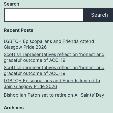
Search
Search
Recent Posts
LGBTQ+ Episcopalians and Friends Attend
Glasgow Pride 2026
Scottish representatives reflect on ‘honest and
graceful’ outcome of ACC-19
Scottish representatives reflect on ‘honest and
graceful’ outcome of ACC-19
LGBTQ+ Episcopalians and Friends Invited to
Join Glasgow Pride 2026
Bishop Ian Paton set to retire on All Saints’ Day
Archives