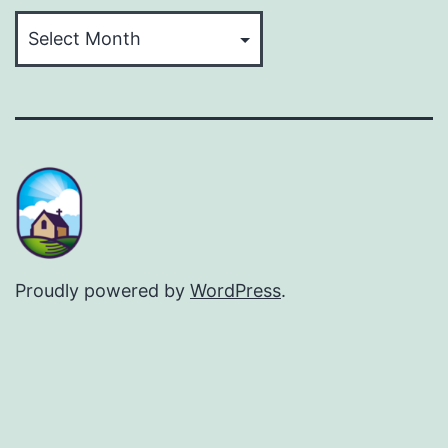
Archives
Proudly powered by
WordPress
.