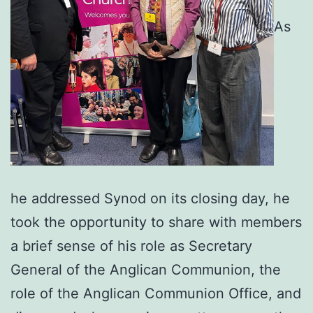
As
he addressed Synod on its closing day, he
took the opportunity to share with members
a brief sense of his role as Secretary
General of the Anglican Communion, the
role of the Anglican Communion Office, and