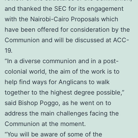
and thanked the SEC for its engagement
with the Nairobi-Cairo Proposals which
have been offered for consideration by the
Communion and will be discussed at ACC-
19.
“In a diverse communion and in a post-
colonial world, the aim of the work is to
help find ways for Anglicans to walk
together to the highest degree possible,”
said Bishop Poggo, as he went on to
address the main challenges facing the
Communion at the moment.
“You will be aware of some of the