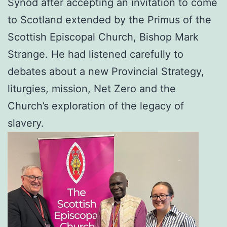
Synod after accepting an invitation to come
to Scotland extended by the Primus of the
Scottish Episcopal Church, Bishop Mark
Strange. He had listened carefully to
debates about a new Provincial Strategy,
liturgies, mission, Net Zero and the
Church’s exploration of the legacy of
slavery.