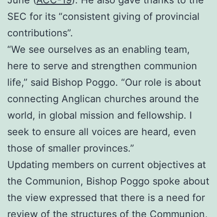
SEC for its “consistent giving of provincial
contributions”.
“We see ourselves as an enabling team,
here to serve and strengthen communion
life,” said Bishop Poggo. “Our role is about
connecting Anglican churches around the
world, in global mission and fellowship. I
seek to ensure all voices are heard, even
those of smaller provinces.”
Updating members on current objectives at
the Communion, Bishop Poggo spoke about
the view expressed that there is a need for
review of the structures of the Communion,