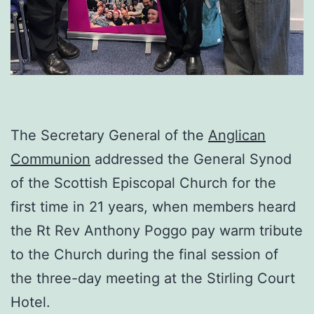
The Secretary General of the
Anglican
Communion
addressed the General Synod
of the Scottish Episcopal Church for the
first time in 21 years, when members heard
the Rt Rev Anthony Poggo pay warm tribute
to the Church during the final session of
the three-day meeting at the Stirling Court
Hotel.