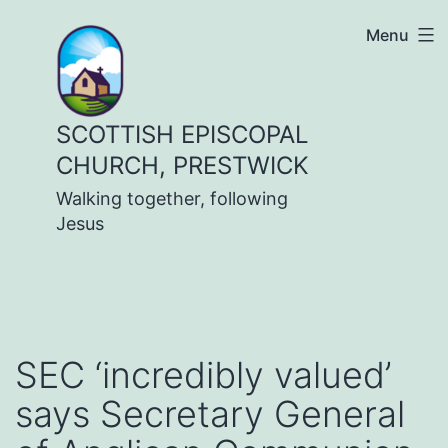
Skip
Menu
to
content
SCOTTISH EPISCOPAL
CHURCH, PRESTWICK
Walking together, following
Jesus
SEC ‘incredibly valued’
says Secretary General