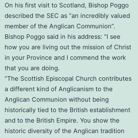
On his first visit to Scotland, Bishop Poggo
described the SEC as “an incredibly valued
member of the Anglican Communion”.
Bishop Poggo said in his address: “I see
how you are living out the mission of Christ
in your Province and I commend the work
that you are doing.
“The Scottish Episcopal Church contributes
a different kind of Anglicanism to the
Anglican Communion without being
historically tied to the British establishment
and to the British Empire. You show the
historic diversity of the Anglican tradition