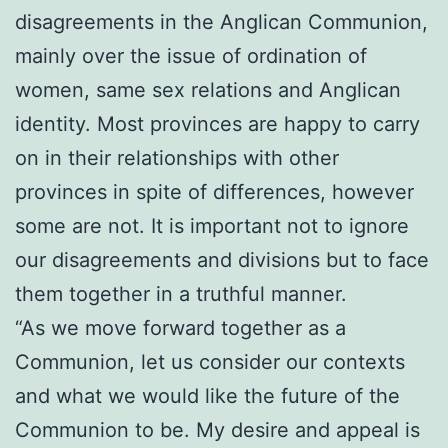
disagreements in the Anglican Communion,
mainly over the issue of ordination of
women, same sex relations and Anglican
identity. Most provinces are happy to carry
on in their relationships with other
provinces in spite of differences, however
some are not. It is important not to ignore
our disagreements and divisions but to face
them together in a truthful manner.
“As we move forward together as a
Communion, let us consider our contexts
and what we would like the future of the
Communion to be. My desire and appeal is