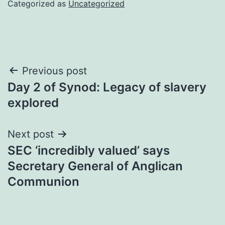
Categorized as
Uncategorized
Post
Previous post
Day 2 of Synod: Legacy of slavery
navigation
explored
Next post
SEC ‘incredibly valued’ says
Secretary General of Anglican
Communion