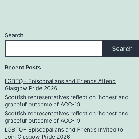
Search
Search
Recent Posts
LGBTQ+ Episcopalians and Friends Attend
Glasgow Pride 2026
Scottish representatives reflect on ‘honest and
graceful’ outcome of ACC-19
Scottish representatives reflect on ‘honest and
graceful’ outcome of ACC-19
LGBTQ+ Episcopalians and Friends Invited to
Join Glasgow Pride 2026