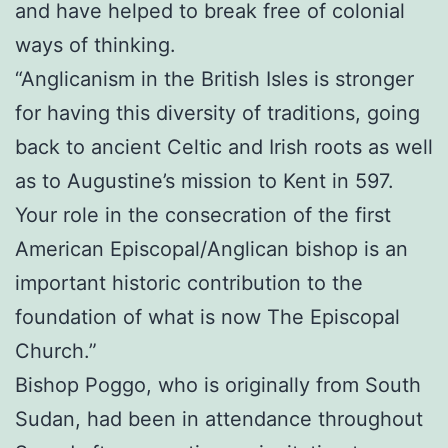
and have helped to break free of colonial
ways of thinking.
“Anglicanism in the British Isles is stronger
for having this diversity of traditions, going
back to ancient Celtic and Irish roots as well
as to Augustine’s mission to Kent in 597.
Your role in the consecration of the first
American Episcopal/Anglican bishop is an
important historic contribution to the
foundation of what is now The Episcopal
Church.”
Bishop Poggo, who is originally from South
Sudan, had been in attendance throughout