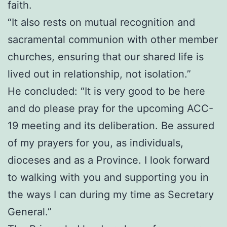
faith.
“It also rests on mutual recognition and
sacramental communion with other member
churches, ensuring that our shared life is
lived out in relationship, not isolation.”
He concluded: “It is very good to be here
and do please pray for the upcoming ACC-
19 meeting and its deliberation. Be assured
of my prayers for you, as individuals,
dioceses and as a Province. I look forward
to walking with you and supporting you in
the ways I can during my time as Secretary
General.”