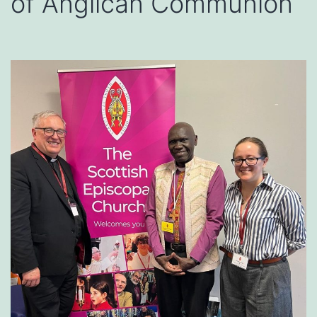
of Anglican Communion