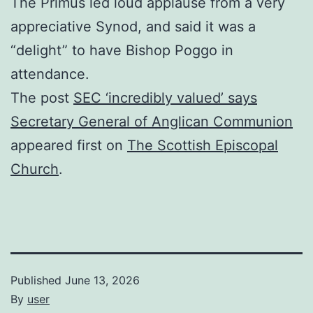
The Primus led loud applause from a very
appreciative Synod, and said it was a
“delight” to have Bishop Poggo in
attendance.
The post
SEC ‘incredibly valued’ says
Secretary General of Anglican Communion
appeared first on
The Scottish Episcopal
Church
.
Published
June 13, 2026
By
user