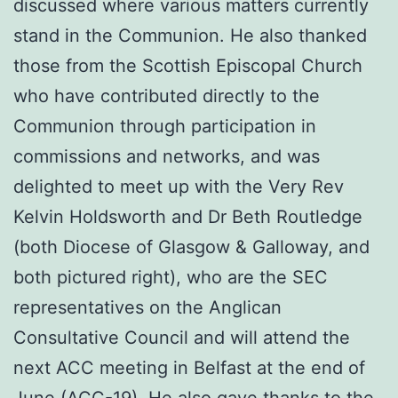
discussed where various matters currently
stand in the Communion. He also thanked
those from the Scottish Episcopal Church
who have contributed directly to the
Communion through participation in
commissions and networks, and was
delighted to meet up with the Very Rev
Kelvin Holdsworth and Dr Beth Routledge
(both Diocese of Glasgow & Galloway, and
both pictured right), who are the SEC
representatives on the Anglican
Consultative Council and will attend the
next ACC meeting in Belfast at the end of
June (
ACC-19
). He also gave thanks to the