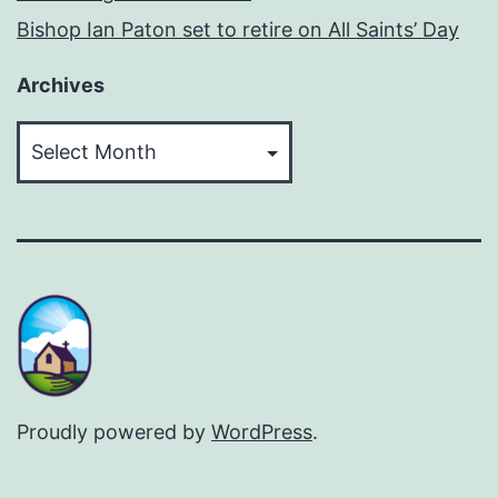
Bishop Ian Paton set to retire on All Saints’ Day
Archives
Archives
Proudly powered by
WordPress
.