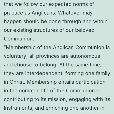
that we follow our expected norms of
practice as Anglicans. Whatever may
happen should be done through and within
our existing structures of our beloved
Communion.
“Membership of the Anglican Communion is
voluntary; all provinces are autonomous
and choose to belong. At the same time,
they are interdependent, forming one family
in Christ. Membership entails participation
in the common life of the Communion –
contributing to its mission, engaging with its
Instruments, and enriching one another in