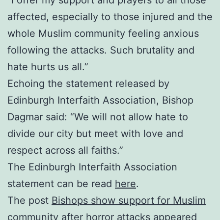
“I offer my support and prayers to all those
affected, especially to those injured and the
whole Muslim community feeling anxious
following the attacks. Such brutality and
hate hurts us all.”
Echoing the statement released by
Edinburgh Interfaith Association, Bishop
Dagmar said: “We will not allow hate to
divide our city but meet with love and
respect across all faiths.”
The Edinburgh Interfaith Association
statement can be read
here
.
The post
Bishops show support for Muslim
community after horror attacks
appeared