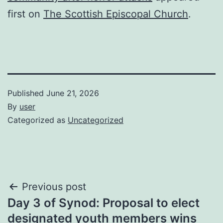
first on
The Scottish Episcopal Church
.
Published
June 21, 2026
By
user
Categorized as
Uncategorized
Post
Previous post
Day 3 of Synod: Proposal to elect
navigation
designated youth members wins