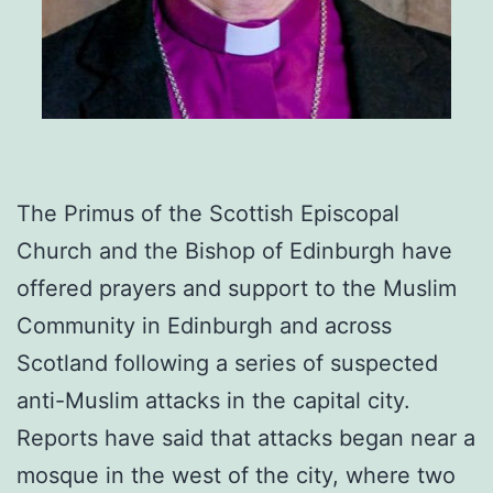
The Primus of the Scottish Episcopal
Church and the Bishop of Edinburgh have
offered prayers and support to the Muslim
Community in Edinburgh and across
Scotland following a series of suspected
anti-Muslim attacks in the capital city.
Reports have said that attacks began near a
mosque in the west of the city, where two