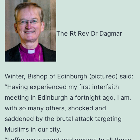
The Rt Rev Dr Dagmar
Winter, Bishop of Edinburgh (pictured) said:
“Having experienced my first interfaith
meeting in Edinburgh a fortnight ago, I am,
with so many others, shocked and
saddened by the brutal attack targeting
Muslims in our city.