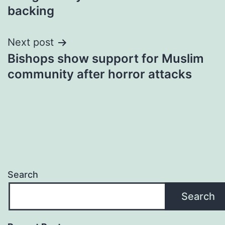
backing
Next post
Bishops show support for Muslim
community after horror attacks
Search
Search