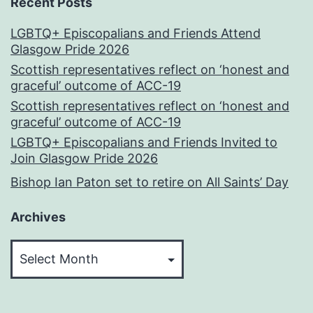
Recent Posts
LGBTQ+ Episcopalians and Friends Attend
Glasgow Pride 2026
Scottish representatives reflect on ‘honest and
graceful’ outcome of ACC-19
Scottish representatives reflect on ‘honest and
graceful’ outcome of ACC-19
LGBTQ+ Episcopalians and Friends Invited to
Join Glasgow Pride 2026
Bishop Ian Paton set to retire on All Saints’ Day
Archives
Archives