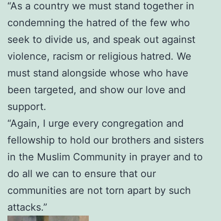
“As a country we must stand together in
condemning the hatred of the few who
seek to divide us, and speak out against
violence, racism or religious hatred. We
must stand alongside whose who have
been targeted, and show our love and
support.
“Again, I urge every congregation and
fellowship to hold our brothers and sisters
in the Muslim Community in prayer and to
do all we can to ensure that our
communities are not torn apart by such
attacks.”