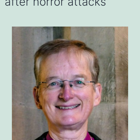
after horror attacks