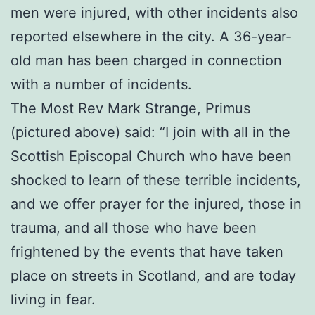
men were injured, with other incidents also
reported elsewhere in the city. A 36-year-
old man has been charged in connection
with a number of incidents.
The Most Rev Mark Strange, Primus
(pictured above) said: “I join with all in the
Scottish Episcopal Church who have been
shocked to learn of these terrible incidents,
and we offer prayer for the injured, those in
trauma, and all those who have been
frightened by the events that have taken
place on streets in Scotland, and are today
living in fear.