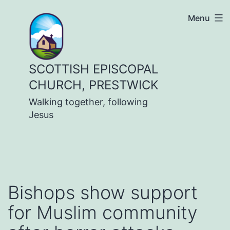
Skip
Menu
to
content
SCOTTISH EPISCOPAL
CHURCH, PRESTWICK
Walking together, following
Jesus
Bishops show support
for Muslim community