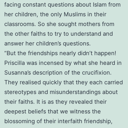
facing constant questions about Islam from
her children, the only Muslims in their
classrooms. So she sought mothers from
the other faiths to try to understand and
answer her children’s questions.
“But the friendships nearly didn’t happen!
Priscilla was incensed by what she heard in
Susanna’s description of the crucifixion.
They realised quickly that they each carried
stereotypes and misunderstandings about
their faiths. It is as they revealed their
deepest beliefs that we witness the
blossoming of their interfaith friendship,