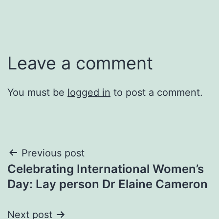
Leave a comment
You must be
logged in
to post a comment.
Post
Previous post
Celebrating International Women’s
navigation
Day: Lay person Dr Elaine Cameron
Next post