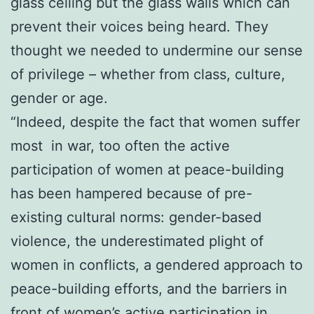
glass ceiling but the glass walls which can
prevent their voices being heard. They
thought we needed to undermine our sense
of privilege – whether from class, culture,
gender or age.
“Indeed, despite the fact that women suffer
most in war, too often the active
participation of women at peace-building
has been hampered because of pre-
existing cultural norms: gender-based
violence, the underestimated plight of
women in conflicts, a gendered approach to
peace-building efforts, and the barriers in
front of women’s active participation in