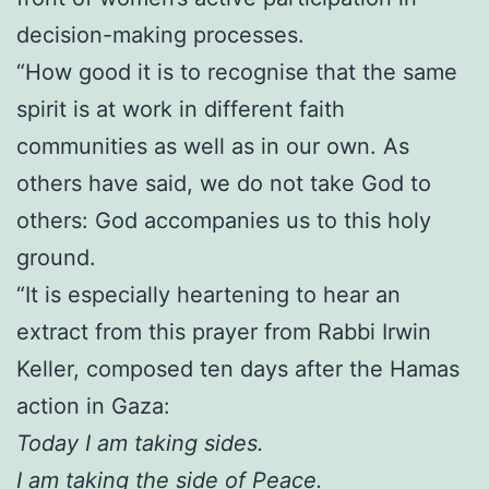
decision-making processes.
“How good it is to recognise that the same
spirit is at work in different faith
communities as well as in our own. As
others have said, we do not take God to
others: God accompanies us to this holy
ground.
“It is especially heartening to hear an
extract from this prayer from Rabbi Irwin
Keller, composed ten days after the Hamas
action in Gaza:
Today I am taking sides.
I am taking the side of Peace.