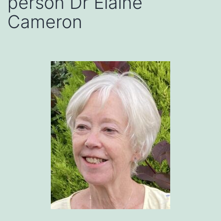
person Dr Elaine
Cameron