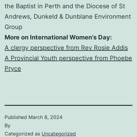
the Baptist in Perth and the Diocese of St
Andrews, Dunkeld & Dunblane Environment
Group
More on International Women’s Day:
A clergy perspective from Rev Rosie Addis
A Provincial Youth perspective from Phoebe
Pryce
Published
March 8, 2024
By
Categorized as
Uncategorized