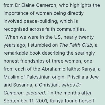
from Dr Elaine Cameron, who highlights the
importance of women being directly
involved peace-building, which is
recognised across faith communities.
“When we were in the US, nearly twenty
years ago, I stumbled on
The Faith Club,
a
remarkable book describing the searingly
honest friendships of three women, one
from each of the Abrahamic faiths: Ranya, a
Muslim of Palestinian origin, Priscilla a Jew,
and Susanna, a Christian,
writes Dr
Cameron, pictured
. “In the months after
September 11, 2001, Ranya found herself