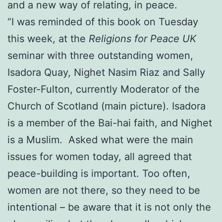
and a new way of relating, in peace.
“I was reminded of this book on Tuesday
this week, at the
Religions for Peace UK
seminar with three outstanding women,
Isadora Quay, Nighet Nasim Riaz and Sally
Foster-Fulton, currently Moderator of the
Church of Scotland (main picture). Isadora
is a member of the Bai-hai faith, and Nighet
is a Muslim. Asked what were the main
issues for women today, all agreed that
peace-building is important. Too often,
women are not there, so they need to be
intentional – be aware that it is not only the