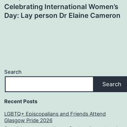
Celebrating International Women’s
Day: Lay person Dr Elaine Cameron
Search
Search
Recent Posts
LGBTQ+ Episcopalians and Friends Attend
Glasgow Pride 2026