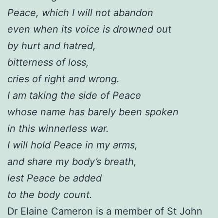
Peace, which I will not abandon
even when its voice is drowned out
by hurt and hatred,
bitterness of loss,
cries of right and wrong.
I am taking the side of Peace
whose name has barely been spoken
in this winnerless war.
I will hold Peace in my arms,
and share my body’s breath,
lest Peace be added
to the body count.
Dr Elaine Cameron is a member of St John