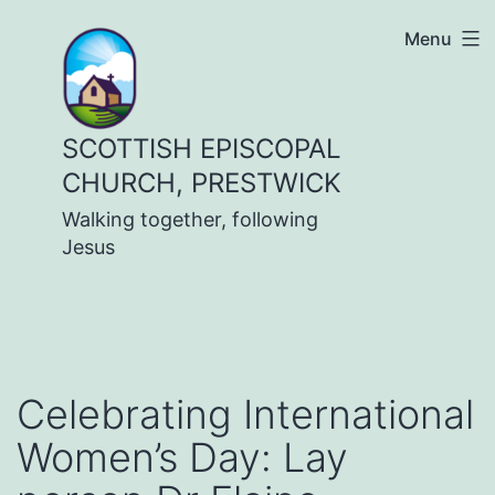
Skip
Menu
to
content
SCOTTISH EPISCOPAL
CHURCH, PRESTWICK
Walking together, following
Jesus
Celebrating International
Women’s Day: Lay