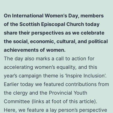
On International Women’s Day, members
of the Scottish Episcopal Church today
share their perspectives as we celebrate
the social, economic, cultural, and political
achievements of women.
The day also marks a call to action for
accelerating women’s equality, and this
year’s campaign theme is ‘Inspire Inclusion’.
Earlier today we featured contributions from
the clergy and the Provincial Youth
Committee (links at foot of this article).
Here, we feature a lay person’s perspective