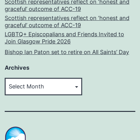
Scottish representatives reflect on ‘honest and
graceful’ outcome of ACC-19
Scottish representatives reflect on ‘honest and
graceful’ outcome of ACC-19
LGBTQ+ Episcopalians and Friends Invited to
Join Glasgow Pride 2026
Bishop Ian Paton set to retire on All Saints’ Day
Archives
Archives