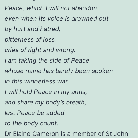
Peace, which I will not abandon
even when its voice is drowned out
by hurt and hatred,
bitterness of loss,
cries of right and wrong.
I am taking the side of Peace
whose name has barely been spoken
in this winnerless war.
I will hold Peace in my arms,
and share my body’s breath,
lest Peace be added
to the body count.
Dr Elaine Cameron is a member of St John