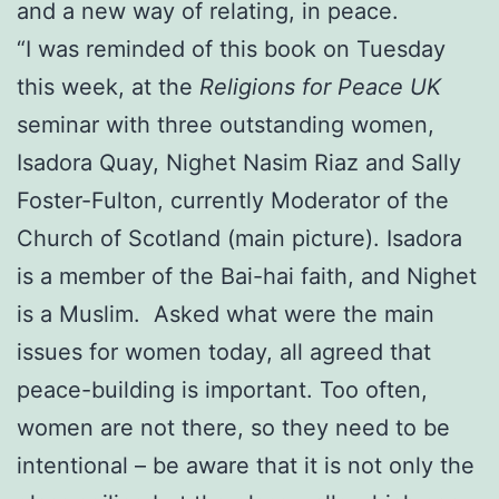
and a new way of relating, in peace.
“I was reminded of this book on Tuesday
this week, at the
Religions for Peace UK
seminar with three outstanding women,
Isadora Quay, Nighet Nasim Riaz and Sally
Foster-Fulton, currently Moderator of the
Church of Scotland (main picture). Isadora
is a member of the Bai-hai faith, and Nighet
is a Muslim. Asked what were the main
issues for women today, all agreed that
peace-building is important. Too often,
women are not there, so they need to be
intentional – be aware that it is not only the