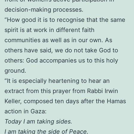
decision-making processes.
“How good it is to recognise that the same
spirit is at work in different faith
communities as well as in our own. As
others have said, we do not take God to
others: God accompanies us to this holy
ground.
“It is especially heartening to hear an
extract from this prayer from Rabbi Irwin
Keller, composed ten days after the Hamas
action in Gaza:
Today I am taking sides.
I am taking the side of Peace.