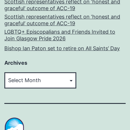
Scottish representatives reflect on ‘honest and
graceful’ outcome of ACC-19
Scottish representatives reflect on ‘honest and
graceful’ outcome of ACC-19
LGBTQ+ Episcopalians and Friends Invited to
Join Glasgow Pride 2026
Bishop Ian Paton set to retire on All Saints’ Day
Archives
Archives