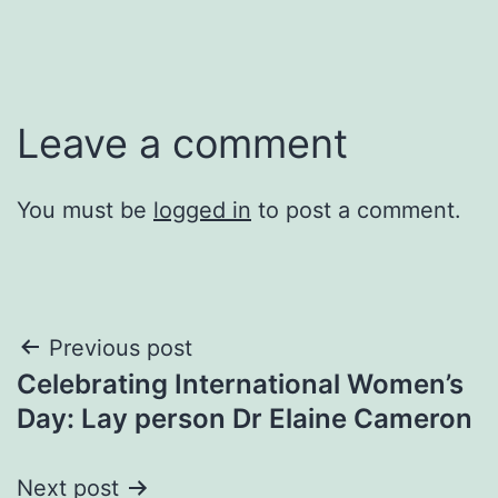
Leave a comment
You must be
logged in
to post a comment.
Post
Previous post
Celebrating International Women’s
navigation
Day: Lay person Dr Elaine Cameron
Next post