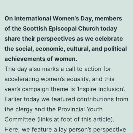
On International Women’s Day, members
of the Scottish Episcopal Church today
share their perspectives as we celebrate
the social, economic, cultural, and political
achievements of women.
The day also marks a call to action for
accelerating women’s equality, and this
year’s campaign theme is ‘Inspire Inclusion’.
Earlier today we featured contributions from
the clergy and the Provincial Youth
Committee (links at foot of this article).
Here, we feature a lay person’s perspective