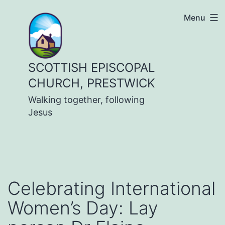
Skip
Menu
to
content
SCOTTISH EPISCOPAL
CHURCH, PRESTWICK
Walking together, following
Jesus
Celebrating International
Women’s Day: Lay