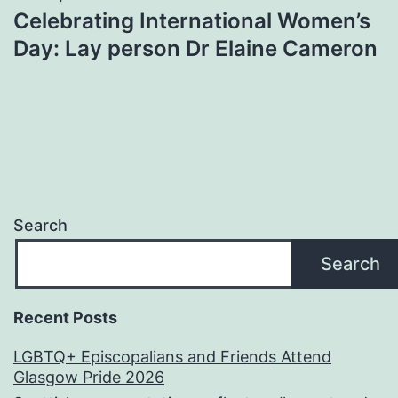
Celebrating International Women’s
Day: Lay person Dr Elaine Cameron
Search
Search
Recent Posts
LGBTQ+ Episcopalians and Friends Attend
Glasgow Pride 2026