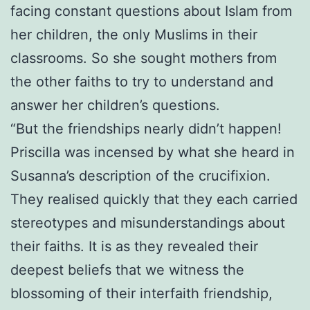
facing constant questions about Islam from
her children, the only Muslims in their
classrooms. So she sought mothers from
the other faiths to try to understand and
answer her children’s questions.
“But the friendships nearly didn’t happen!
Priscilla was incensed by what she heard in
Susanna’s description of the crucifixion.
They realised quickly that they each carried
stereotypes and misunderstandings about
their faiths. It is as they revealed their
deepest beliefs that we witness the
blossoming of their interfaith friendship,