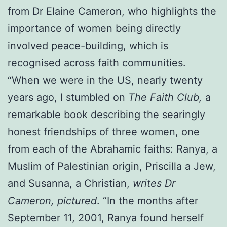
from Dr Elaine Cameron, who highlights the
importance of women being directly
involved peace-building, which is
recognised across faith communities.
“When we were in the US, nearly twenty
years ago, I stumbled on
The Faith Club,
a
remarkable book describing the searingly
honest friendships of three women, one
from each of the Abrahamic faiths: Ranya, a
Muslim of Palestinian origin, Priscilla a Jew,
and Susanna, a Christian,
writes Dr
Cameron, pictured
. “In the months after
September 11, 2001, Ranya found herself