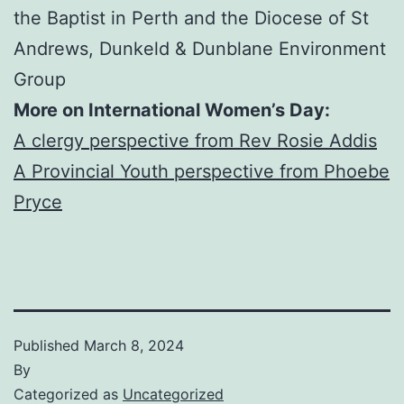
the Baptist in Perth and the Diocese of St
Andrews, Dunkeld & Dunblane Environment
Group
More on International Women’s Day:
A clergy perspective from Rev Rosie Addis
A Provincial Youth perspective from Phoebe
Pryce
Published
March 8, 2024
By
Categorized as
Uncategorized