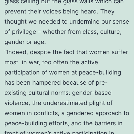
glass ceiling but the glass walls which can
prevent their voices being heard. They
thought we needed to undermine our sense
of privilege – whether from class, culture,
gender or age.
“Indeed, despite the fact that women suffer
most in war, too often the active
participation of women at peace-building
has been hampered because of pre-
existing cultural norms: gender-based
violence, the underestimated plight of
women in conflicts, a gendered approach to
peace-building efforts, and the barriers in
front of women’s active participation in