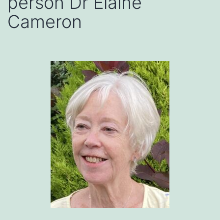
person Dr Elaine
Cameron