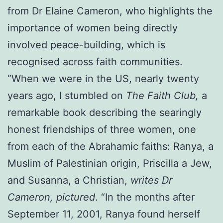
from Dr Elaine Cameron, who highlights the
importance of women being directly
involved peace-building, which is
recognised across faith communities.
“When we were in the US, nearly twenty
years ago, I stumbled on
The Faith Club,
a
remarkable book describing the searingly
honest friendships of three women, one
from each of the Abrahamic faiths: Ranya, a
Muslim of Palestinian origin, Priscilla a Jew,
and Susanna, a Christian,
writes Dr
Cameron, pictured
. “In the months after
September 11, 2001, Ranya found herself