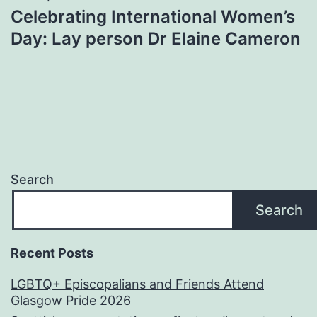
Celebrating International Women’s
Day: Lay person Dr Elaine Cameron
Search
Search
Recent Posts
LGBTQ+ Episcopalians and Friends Attend
Glasgow Pride 2026