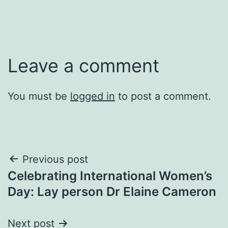
Leave a comment
You must be
logged in
to post a comment.
Post
Previous post
Celebrating International Women’s
navigation
Day: Lay person Dr Elaine Cameron
Next post