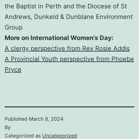
the Baptist in Perth and the Diocese of St
Andrews, Dunkeld & Dunblane Environment
Group
More on International Women’s Day:
A clergy perspective from Rev Rosie Addis
A Provincial Youth perspective from Phoebe
Pryce
Published
March 8, 2024
By
Categorized as
Uncategorized