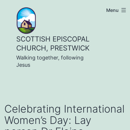
Skip
Menu
to
content
SCOTTISH EPISCOPAL
CHURCH, PRESTWICK
Walking together, following
Jesus
Celebrating International
Women’s Day: Lay