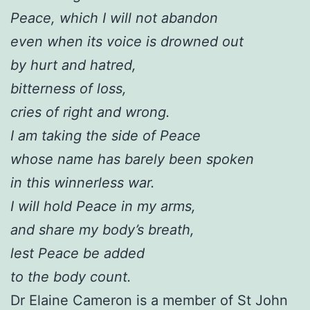
Peace, which I will not abandon
even when its voice is drowned out
by hurt and hatred,
bitterness of loss,
cries of right and wrong.
I am taking the side of Peace
whose name has barely been spoken
in this winnerless war.
I will hold Peace in my arms,
and share my body’s breath,
lest Peace be added
to the body count.
Dr Elaine Cameron is a member of St John