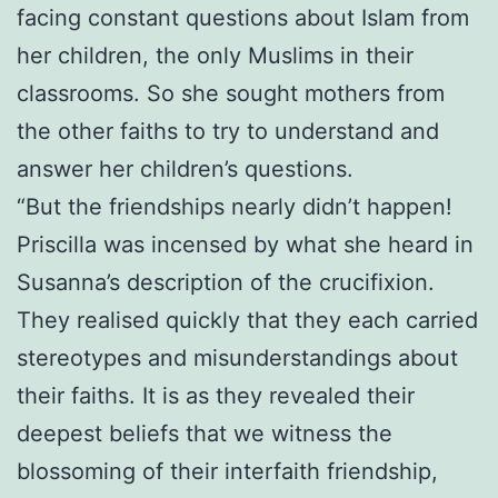
facing constant questions about Islam from
her children, the only Muslims in their
classrooms. So she sought mothers from
the other faiths to try to understand and
answer her children’s questions.
“But the friendships nearly didn’t happen!
Priscilla was incensed by what she heard in
Susanna’s description of the crucifixion.
They realised quickly that they each carried
stereotypes and misunderstandings about
their faiths. It is as they revealed their
deepest beliefs that we witness the
blossoming of their interfaith friendship,