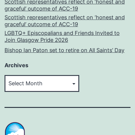
Scottish representatives reflect on ‘honest and
graceful’ outcome of ACC-19
Scottish representatives reflect on ‘honest and
graceful’ outcome of ACC-19
LGBTQ+ Episcopalians and Friends Invited to
Join Glasgow Pride 2026
Bishop Ian Paton set to retire on All Saints’ Day
Archives
Archives