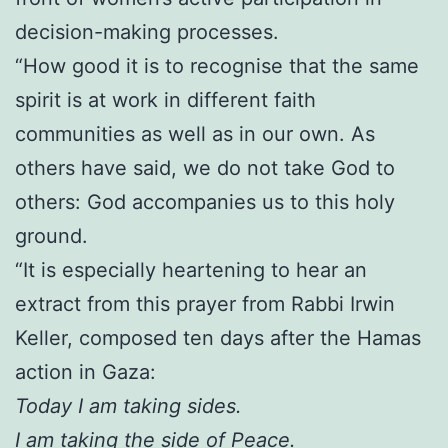
decision-making processes.
“How good it is to recognise that the same
spirit is at work in different faith
communities as well as in our own. As
others have said, we do not take God to
others: God accompanies us to this holy
ground.
“It is especially heartening to hear an
extract from this prayer from Rabbi Irwin
Keller, composed ten days after the Hamas
action in Gaza:
Today I am taking sides.
I am taking the side of Peace.