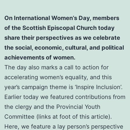
On International Women’s Day, members
of the Scottish Episcopal Church today
share their perspectives as we celebrate
the social, economic, cultural, and political
achievements of women.
The day also marks a call to action for
accelerating women’s equality, and this
year’s campaign theme is ‘Inspire Inclusion’.
Earlier today we featured contributions from
the clergy and the Provincial Youth
Committee (links at foot of this article).
Here, we feature a lay person’s perspective