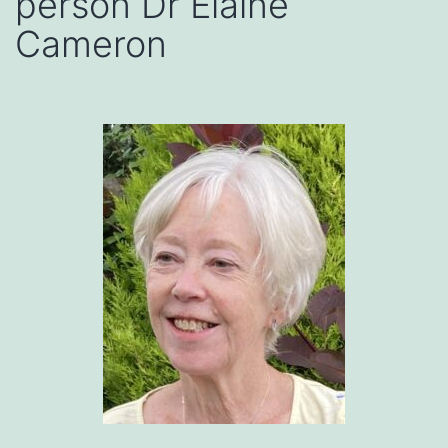
person Dr Elaine
Cameron