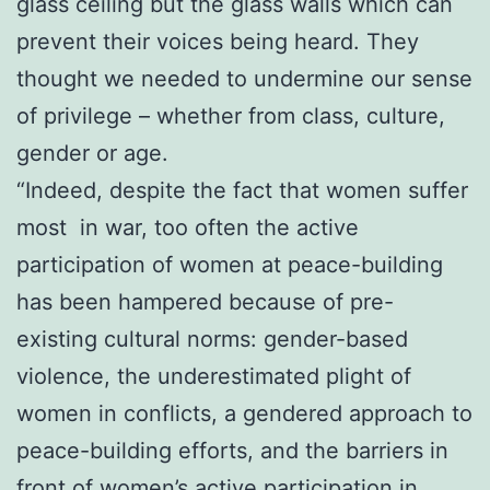
glass ceiling but the glass walls which can
prevent their voices being heard. They
thought we needed to undermine our sense
of privilege – whether from class, culture,
gender or age.
“Indeed, despite the fact that women suffer
most in war, too often the active
participation of women at peace-building
has been hampered because of pre-
existing cultural norms: gender-based
violence, the underestimated plight of
women in conflicts, a gendered approach to
peace-building efforts, and the barriers in
front of women’s active participation in