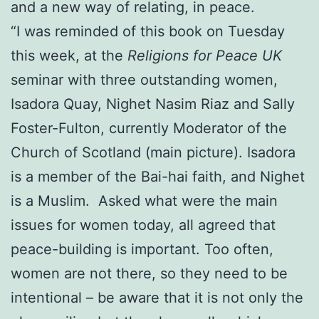
and a new way of relating, in peace.
“I was reminded of this book on Tuesday
this week, at the
Religions for Peace UK
seminar with three outstanding women,
Isadora Quay, Nighet Nasim Riaz and Sally
Foster-Fulton, currently Moderator of the
Church of Scotland (main picture). Isadora
is a member of the Bai-hai faith, and Nighet
is a Muslim. Asked what were the main
issues for women today, all agreed that
peace-building is important. Too often,
women are not there, so they need to be
intentional – be aware that it is not only the